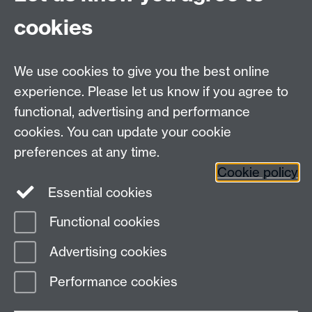
cookies
Failed to get entries: Failed to fetch
We use cookies to give you the best online
experience. Please let us know if you agree to
Contact us
functional, advertising and performance
Join our mailing list
cookies. You can update your cookie
preferences at any time.
Cookie policy
LinkedIn
Instagram
Essential cookies
Functional cookies
Page contact:
Joanne Wale
Advertising cookies
Last revised: Wed 18 Sept 2024
Performance cookies
Powered by
Sitebuilder
Accessibility
Cookies
© MMXXVI