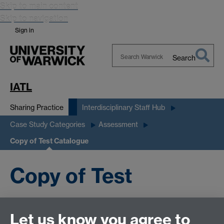
Skip to main content
Skip to navigation
Sign in
Search
Search
Warwick
IATL
Sharing Practice
Interdisciplinary Staff Hub
Case Study Categories
Assessment
Copy of Test Catalogue
Copy of Test
Catalogue
Let us know you agree to