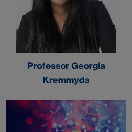
Professor
Georgia
Kremmyda