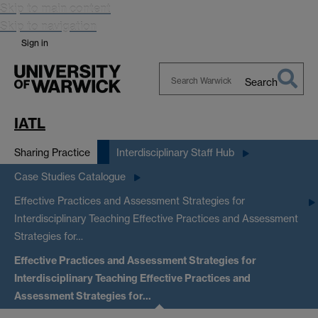
Skip to main content
Skip to navigation
Sign in
Search
Search
Warwick
IATL
Sharing Practice
Interdisciplinary Staff Hub
Case Studies Catalogue
Effective Practices and Assessment Strategies for
Interdisciplinary Teaching
Effective Practices and Assessment
Strategies for…
Effective Practices and Assessment Strategies for
Interdisciplinary Teaching
Effective Practices and
Assessment Strategies for…