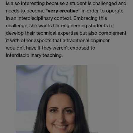
is also interesting because a student is challenged and
needs to become
“very creative”
in order to operate
in an interdisciplinary context. Embracing this
challenge, she wants her engineering students to
develop their technical expertise but also complement
it with other aspects that a traditional engineer
wouldn't have if they weren't exposed to
interdisciplinary teaching.