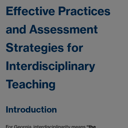
Effective Practices
and Assessment
Strategies for
Interdisciplinary
Teaching
Introduction
For Georgia, interdisciplinarity means
“the