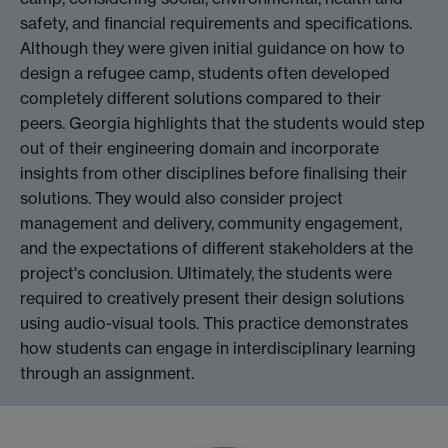
safety, and financial requirements and specifications.
Although they were given initial guidance on how to
design a refugee camp, students often developed
completely different solutions compared to their
peers. Georgia highlights that the students would step
out of their engineering domain and incorporate
insights from other disciplines before finalising their
solutions. They would also consider project
management and delivery, community engagement,
and the expectations of different stakeholders at the
project's conclusion. Ultimately, the students were
required to creatively present their design solutions
using audio-visual tools. This practice demonstrates
how students can engage in interdisciplinary learning
through an assignment.