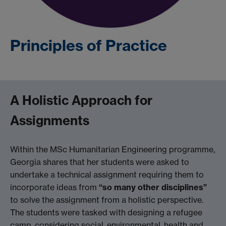
Principles of Practice
A Holistic Approach for
Assignments
Within the MSc Humanitarian Engineering programme,
Georgia shares that her students were asked to
undertake a technical assignment requiring them to
incorporate ideas from
“so many other disciplines”
to solve the assignment from a holistic perspective.
The students were tasked with designing a refugee
camp, considering social, environmental, health and