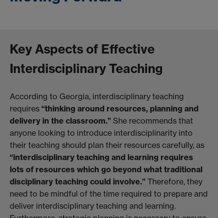
Key Aspects of Effective
Interdisciplinary Teaching
According to Georgia, interdisciplinary teaching
requires
“thinking around resources, planning and
delivery in the classroom.”
She recommends that
anyone looking to introduce interdisciplinarity into
their teaching should plan their resources carefully, as
“interdisciplinary teaching and learning requires
lots of resources which go beyond what traditional
disciplinary teaching could involve.”
Therefore, they
need to be mindful of the time required to prepare and
deliver interdisciplinary teaching and learning.
Furthermore, strategic planning is necessary to ensure