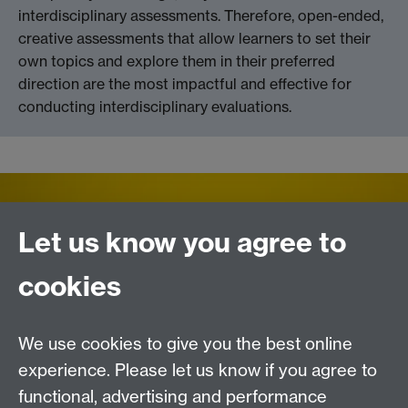
interdisciplinary assessments. Therefore, open-ended,
creative assessments that allow learners to set their
own topics and explore them in their preferred
direction are the most impactful and effective for
conducting interdisciplinary evaluations.
Let us know you agree to
cookies
We use cookies to give you the best online
experience. Please let us know if you agree to
Contact us
functional, advertising and performance
Join our mailing list