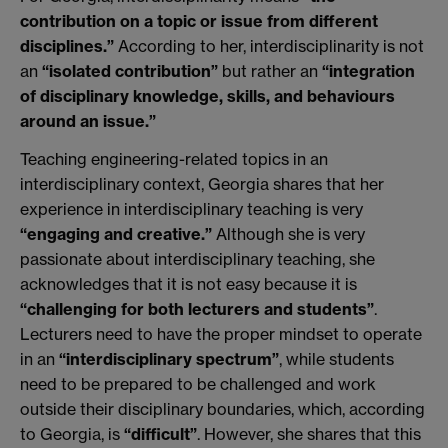
contribution on a topic or issue from different
disciplines.”
According to her, interdisciplinarity is not
an
“isolated contribution”
but rather an
“integration
of disciplinary knowledge, skills, and behaviours
around an issue.”
Teaching engineering-related topics in an
interdisciplinary context, Georgia shares that her
experience in interdisciplinary teaching is very
“engaging and creative.”
Although she is very
passionate about interdisciplinary teaching, she
acknowledges that it is not easy because it is
“challenging for both lecturers and students”
.
Lecturers need to have the proper mindset to operate
in an
“interdisciplinary spectrum”
, while students
need to be prepared to be challenged and work
outside their disciplinary boundaries, which, according
to Georgia, is
“difficult”
. However, she shares that this