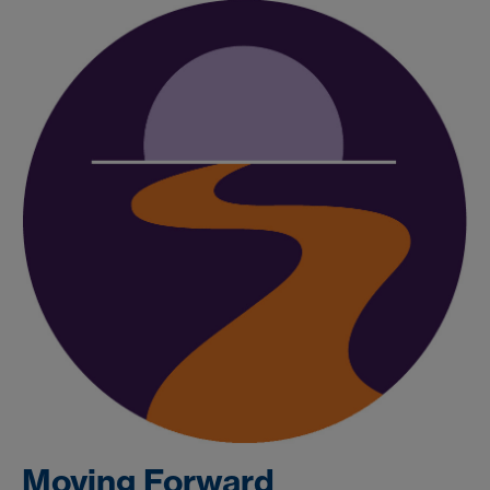
Moving Forward