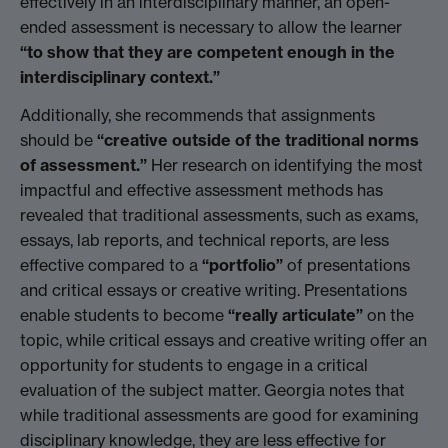
effectively in an interdisciplinary manner, an open-
ended assessment is necessary to allow the learner
“to show that they are competent enough in the
interdisciplinary context.”
Additionally, she recommends that assignments
should be
“creative outside of the traditional norms
of assessment.”
Her research on identifying the most
impactful and effective assessment methods has
revealed that traditional assessments, such as exams,
essays, lab reports, and technical reports, are less
effective compared to a
“portfolio”
of presentations
and critical essays or creative writing. Presentations
enable students to become
“really articulate”
on the
topic, while critical essays and creative writing offer an
opportunity for students to engage in a critical
evaluation of the subject matter. Georgia notes that
while traditional assessments are good for examining
disciplinary knowledge, they are less effective for