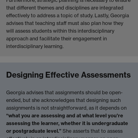
that different themes and disciplines are integrated
effectively to address a topic of study. Lastly, Georgia
advises that teaching staff must also plan how they
will assess students within this interdisciplinary
approach and facilitate their engagement in
interdisciplinary learning.
Designing Effective Assessments
Georgia advises that assignments should be open-
ended, but she acknowledges that designing such
assignments is not straightforward, as it depends on
“what you are assessing and at what level you're
assessing the learner, whether it is undergraduate
or postgraduate level.”
She asserts that to assess