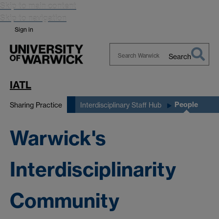
Skip to main content
Skip to navigation
Sign in
Search
Search
Warwick
IATL
People
Sharing Practice
Interdisciplinary Staff Hub
Warwick's
Interdisciplinarity
Community