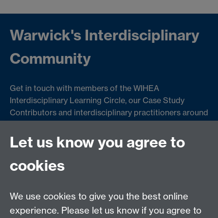
Warwick's Interdisciplinary
Community
Get in touch with members of the WIHEA
Interdisciplinary Learning Circle, our Case Study
Contributors and interdisciplinary practitioners around
the University to get involved in interdisciplinary
teaching and learning projects.
Let us know you agree to
cookies
Failed to get entries: Failed to fetch
We use cookies to give you the best online
experience. Please let us know if you agree to
Contact us