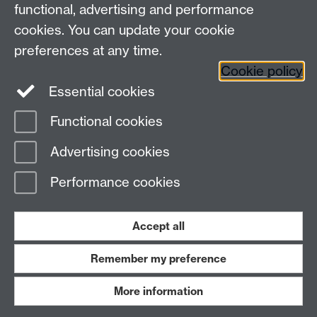
functional, advertising and performance
Join our mailing list
cookies. You can update your cookie
preferences at any time.
Cookie policy
LinkedIn
Instagram
Essential cookies
Functional cookies
Page contact:
Sujaya Shrestha
Advertising cookies
Last revised: Thu 31 Jul 2025
Performance cookies
Powered by
Sitebuilder
Accessibility
Cookies
© MMXXVI
Modern Slavery Statement
Student Harassment and Sexual Misconduct
Accept all
Privacy
Terms
Remember my preference
Work with us
More information