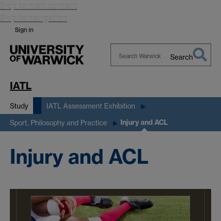
Skip to main content
Skip to navigation
Sign in
Search
Search
Warwick
IATL
Study
IATL Assessment Exhibition
Injury and ACL
Sport, Philosophy and Practice
Injury and ACL