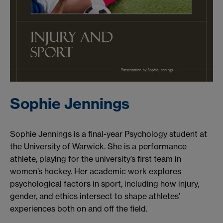
Sophie Jennings
Sophie Jennings is a final-year Psychology student at
the University of Warwick. She is a performance
athlete, playing for the university’s first team in
women’s hockey. Her academic work explores
psychological factors in sport, including how injury,
gender, and ethics intersect to shape athletes’
experiences both on and off the field.