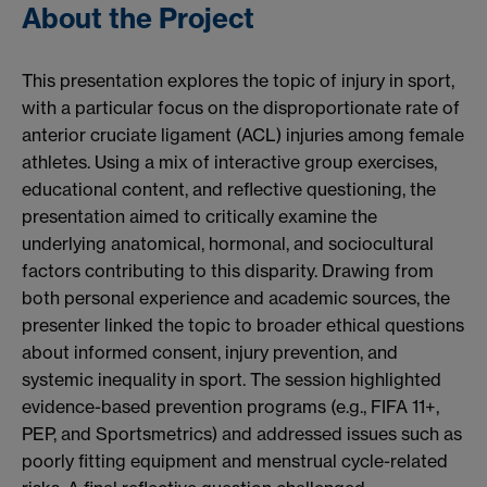
About the Project
This presentation explores the topic of injury in sport,
with a particular focus on the disproportionate rate of
anterior cruciate ligament (ACL) injuries among female
athletes. Using a mix of interactive group exercises,
educational content, and reflective questioning, the
presentation aimed to critically examine the
underlying anatomical, hormonal, and sociocultural
factors contributing to this disparity. Drawing from
both personal experience and academic sources, the
presenter linked the topic to broader ethical questions
about informed consent, injury prevention, and
systemic inequality in sport. The session highlighted
evidence-based prevention programs (e.g., FIFA 11+,
PEP, and Sportsmetrics) and addressed issues such as
poorly fitting equipment and menstrual cycle-related