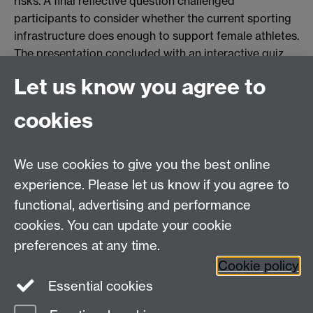
risks. A final reflective question challenged
participants to consider whether the current sporting
infrastructure does enough to support female athletes.
The presentation concluded with an interactive quiz
and a call for greater gender equity in sports science
Let us know you agree to
and practice.
cookies
View project
We use cookies to give you the best online
experience. Please let us know if you agree to
Contact us
functional, advertising and performance
Join our mailing list
cookies. You can update your cookie
preferences at any time.
Cookie policy
LinkedIn
Instagram
Essential cookies