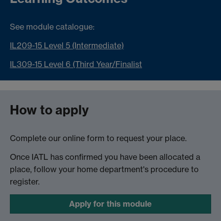
See module catalogue:
IL209-15 Level 5 (Intermediate)
IL309-15 Level 6 (Third Year/Finalist
How to apply
Complete our online form to request your place.
Once IATL has confirmed you have been allocated a
place, follow your home department's procedure to
register.
Apply for this module