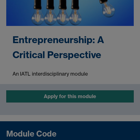
Entrepreneurship: A
Critical Perspective
An IATL interdisciplinary module
Apply for this module
Module Code