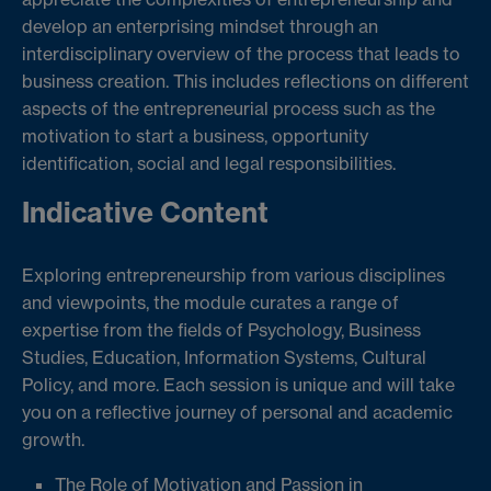
develop an enterprising mindset through an
interdisciplinary overview of the process that leads to
business creation. This includes reflections on different
aspects of the entrepreneurial process such as the
motivation to start a business, opportunity
identification, social and legal responsibilities.
Indicative Content
Exploring entrepreneurship from various disciplines
and viewpoints, the module curates a range of
expertise from the fields of Psychology, Business
Studies, Education, Information Systems, Cultural
Policy, and more. Each session is unique and will take
you on a reflective journey of personal and academic
growth.
The Role of Motivation and Passion in