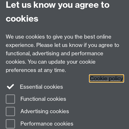
Let us know you agree to
window
for inspiration!
cookies
We use cookies to give you the best online
experience. Please let us know if you agree to
Contact us
functional, advertising and performance
Join our mailing list
cookies. You can update your cookie
preferences at any time.
Cookie policy
LinkedIn
Instagram
Essential cookies
Functional cookies
Page contact:
Michelle Leeming
Advertising cookies
Last revised: Tue 5 Aug 2025
Performance cookies