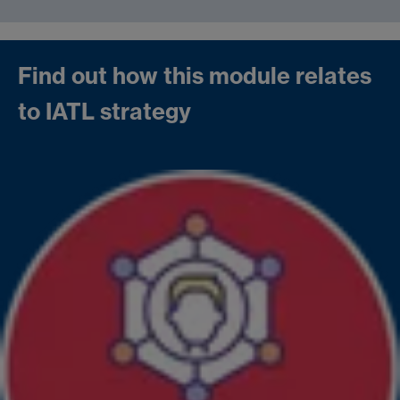
Find out how this module relates
to IATL strategy