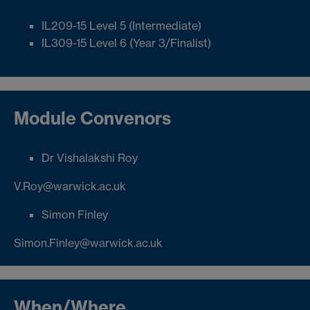
IL209-15 Level 5 (Intermediate)
IL309-15 Level 6 (Year 3/Finalist)
Module Convenors
Dr Vishalakshi Roy
V.Roy@warwick.ac.uk
Simon Finley
Simon.Finley@warwick.ac.uk
When/Where