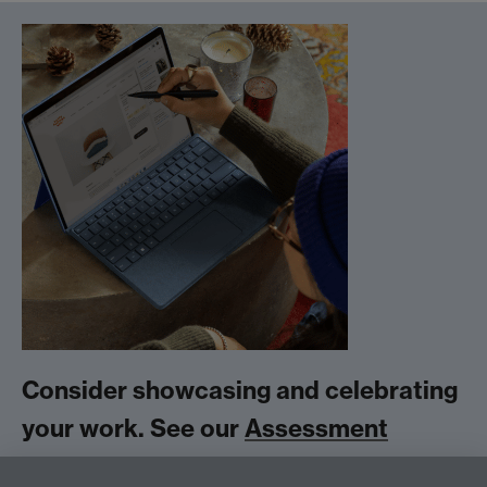
Consider showcasing and celebrating
your work. See our
Assessment
Exhibition
Link opens in a new