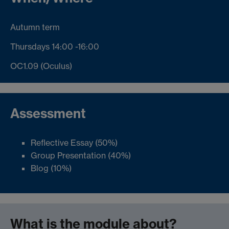
Autumn term
Thursdays 14:00 -16:00
OC1.09 (Oculus)
Assessment
Reflective Essay (50%)
Group Presentation (40%)
Blog (10%)
What is the module about?