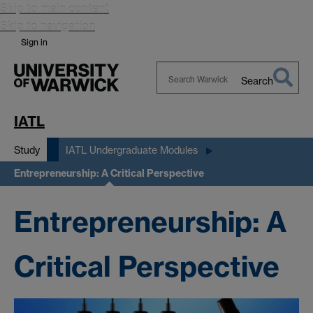
Skip to main content
Skip to navigation
Sign in
Search
Search
Warwick
IATL
Study
IATL Undergraduate Modules
Entrepreneurship: A Critical Perspective
Entrepreneurship: A
Critical Perspective