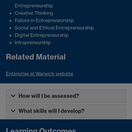
Entrepreneurship
Creative Thinking
Failure in Entrepreneurship
Social and Ethical Entrepreneurship
Digital Entrepreneurship
Intrapreneurship
Related Material
Enterprise at Warwick website
How will I be assessed?
What skills will I develop?
Learning Outcomes