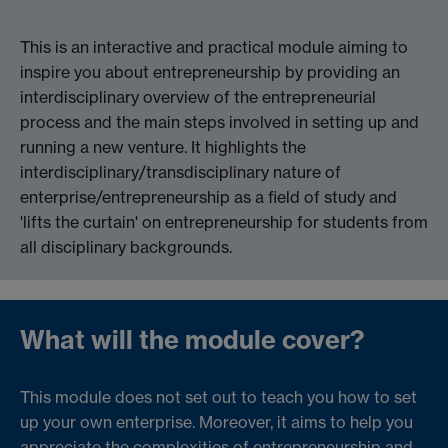
This is an interactive and practical module aiming to
inspire you about entrepreneurship by providing an
interdisciplinary overview of the entrepreneurial
process and the main steps involved in setting up and
running a new venture. It highlights the
interdisciplinary/transdisciplinary nature of
enterprise/entrepreneurship as a field of study and
'lifts the curtain' on entrepreneurship for students from
all disciplinary backgrounds.
What will the module cover?
This module does not set out to teach you how to set
up your own enterprise. Moreover, it aims to help you
appreciate the complexities of entrepreneurship and