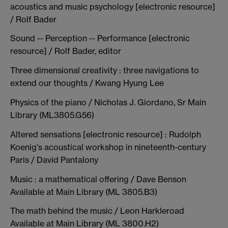
acoustics and music psychology [electronic resource]
/ Rolf Bader
Sound -- Perception -- Performance [electronic
resource] / Rolf Bader, editor
Three dimensional creativity : three navigations to
extend our thoughts / Kwang Hyung Lee
Physics of the piano / Nicholas J. Giordano, Sr Main
Library (ML3805.G56)
Altered sensations [electronic resource] : Rudolph
Koenig's acoustical workshop in nineteenth-century
Paris / David Pantalony
Music : a mathematical offering / Dave Benson
Available at Main Library (ML 3805.B3)
The math behind the music / Leon Harkleroad
Available at Main Library (ML 3800.H2)