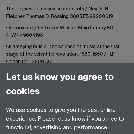
The physics of musical instruments / Neville H.
Fletcher, Thomas D. Rossing 3805.F5 99200619
On sonic art / by Trevor Wishart Main Library MT
41.W4 49604198
Quantifying music : the science of music at the first
stage of the scientific revolution, 1580-1650 / H.F.
Cohen (ML 3809.C6)
The science of musical sound / John R. Pierce vailable
Let us know you agree to
at Main Library (ML 3805.P4)
cookies
Architectural acoustics [electronic resource] /
Marshall Long
We use cookies to give you the best online
experience. Please let us know if you agree to
Contact us
functional, advertising and performance
Join our mailing list