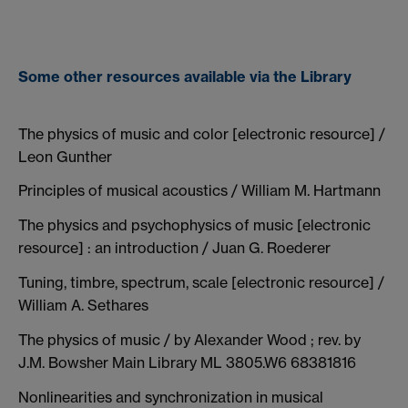
Some other resources available via the Library
The physics of music and color [electronic resource] /
Leon Gunther
Principles of musical acoustics / William M. Hartmann
The physics and psychophysics of music [electronic
resource] : an introduction / Juan G. Roederer
Tuning, timbre, spectrum, scale [electronic resource] /
William A. Sethares
The physics of music / by Alexander Wood ; rev. by
J.M. Bowsher Main Library ML 3805.W6 68381816
Nonlinearities and synchronization in musical