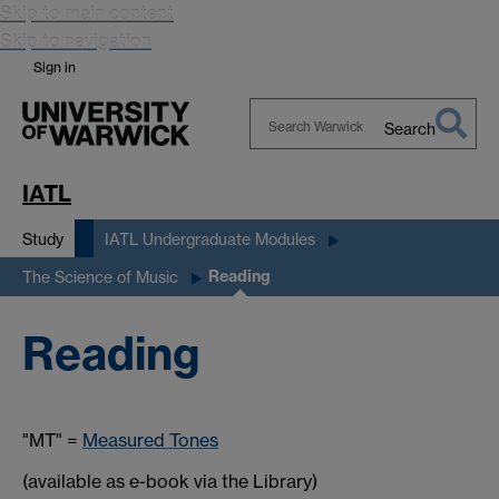
Skip to main content
Skip to navigation
Sign in
Search
Search
Warwick
IATL
Study
IATL Undergraduate Modules
Reading
The Science of Music
Reading
"MT" =
Measured Tones
(available as e-book via the Library)