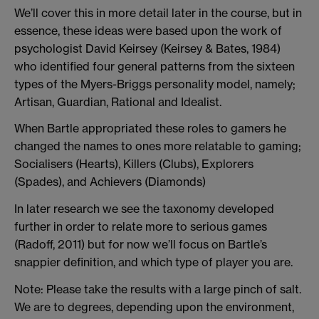
We’ll cover this in more detail later in the course, but in
essence, these ideas were based upon the work of
psychologist David Keirsey (Keirsey & Bates, 1984)
who identified four general patterns from the sixteen
types of the Myers-Briggs personality model, namely;
Artisan, Guardian, Rational and Idealist.
When Bartle appropriated these roles to gamers he
changed the names to ones more relatable to gaming;
Socialisers (Hearts), Killers (Clubs), Explorers
(Spades), and Achievers (Diamonds)
In later research we see the taxonomy developed
further in order to relate more to serious games
(Radoff, 2011) but for now we’ll focus on Bartle’s
snappier definition, and which type of player you are.
Note: Please take the results with a large pinch of salt.
We are to degrees, depending upon the environment,