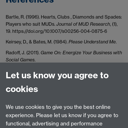
Bartle, R. (1996). Hearts, Clubs , Diamonds and Spades:
Players who suit MUDs.
Journal of MUD Research
, (1),
19. https://doi.org/10.1007/s00256-004-0875-6
Keirsey, D., & Bates, M. (1984).
Please Understand Me
.
Radoff, J. (2011).
Game On: Energize Your Business with
Social Games
.
Go to the Serious Games Main Page
Let us know you agree to
cookies
Previous page
Next page
We use cookies to give you the best online
experience. Please let us know if you agree to
Contact us
functional, advertising and performance
Join our mailing list