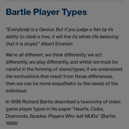
Bartle Player Types
''Everybody is a Genius. But if you judge a fish by its
ability to climb a tree, it will live its whole life believing
that it is stupid.''
Albert Einstein
We’re all different, we think differently, we act
differently, we play differently, and whilst we must be
careful in the forming of stereotypes, if we understand
the motivations that result from those differences,
then we can be more empathetic to the needs of the
individual.
In 1996 Richard Bartle described a taxonomy of video
game player types in his paper “Hearts, Clubs,
Diamonds, Spades: Players Who suit MUDs” (Bartle,
1996)