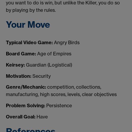
you want to do is win, but unlike the Killer, you do so
by playing by the rules.
Your Move
Typical Video Game:
Angry Birds
Board Game:
Age of Empires
Keirsey:
Guardian (Logistical)
Motivation:
Security
Genre/Mechanic:
competition, collections,
manufacturing, high scores, levels, clear objectives
Problem Solving:
Persistence
Overall Goal:
Have
References