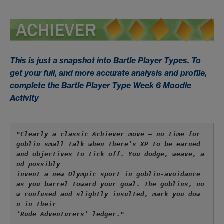
This is just a snapshot into Bartle Player Types. To
get your full, and more accurate analysis and profile,
complete the Bartle Player Type Week 6 Moodle
Activity
"Clearly a classic 
Achiever
 move — no time for 
goblin small talk when there’s XP to be earned 
and objectives to tick off. You dodge, weave, a
nd possibly 
invent a new Olympic sport in goblin-avoidance 
as you barrel toward your goal. The goblins, no
w confused and slightly insulted, mark you dow
n in their 
‘Rude Adventurers’ ledger."