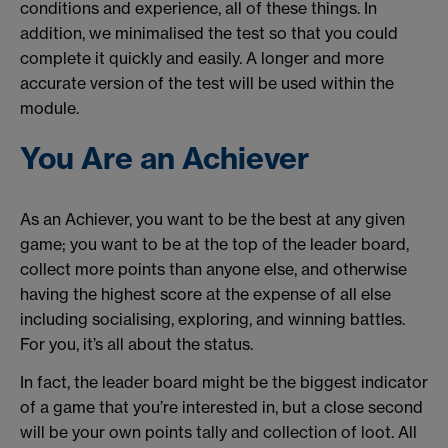
conditions and experience, all of these things. In
addition, we minimalised the test so that you could
complete it quickly and easily. A longer and more
accurate version of the test will be used within the
module.
You Are an Achiever
As an Achiever, you want to be the best at any given
game; you want to be at the top of the leader board,
collect more points than anyone else, and otherwise
having the highest score at the expense of all else
including socialising, exploring, and winning battles.
For you, it’s all about the status.
In fact, the leader board might be the biggest indicator
of a game that you’re interested in, but a close second
will be your own points tally and collection of loot. All