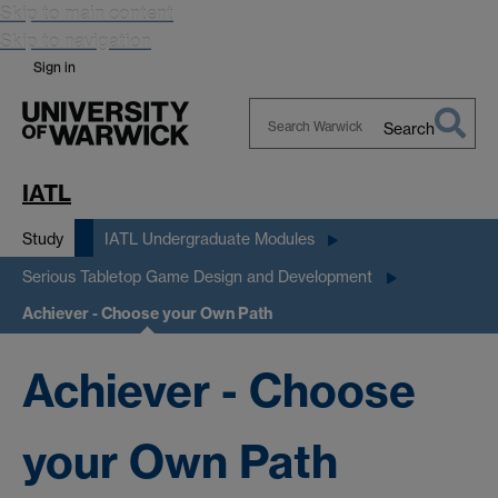
Skip to main content
Skip to navigation
Sign in
Search
Search
Warwick
IATL
Study
IATL Undergraduate Modules
Serious Tabletop Game Design and Development
Achiever - Choose your Own Path
Achiever - Choose
your Own Path