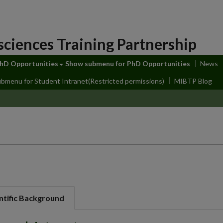
sciences Training Partnership
hD Opportunities
Show submenu
for PhD Opportunities
News
ubmenu
for Student Intranet(Restricted permissions)
MIBTP Blog
ntific Background