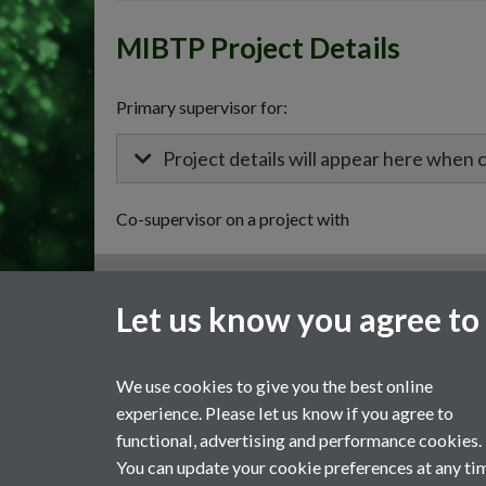
MIBTP Project Details
Primary supervisor for:
Project details will appear here when 
Co-supervisor on a project with
General enquiries
Let us know you agree to
email:
MIBTP@warwick.ac.uk
External: +44 (0)2476 528243
We use cookies to give you the best online
experience. Please let us know if you agree to
functional, advertising and performance cookies.
You can update your cookie preferences at any ti
Page contact:
MIBTP