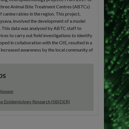
n three Animal Bite Treatment Centres (ABTCs)
 canine rabies in the region. This project,
 Rysava, involved the development of a model
s. This data was analysed by ABTC staff to
ices to carry out field investigations to identify
oped in collaboration with the OIE, resulted in a
 as increased awareness by the local community of
ps
Disease
ase Epidemiology Research (SBIDER)