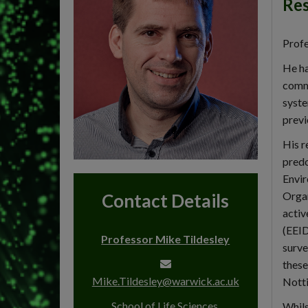
Res
Profe
He ha
commu
syste
previ
His r
predo
Envir
Organ
Contact Details
activ
(EEID
Professor Mike Tildesley
surve
these
Mike.Tildesley@warwick.ac.uk
Notti
School of Life Sciences,
Whils