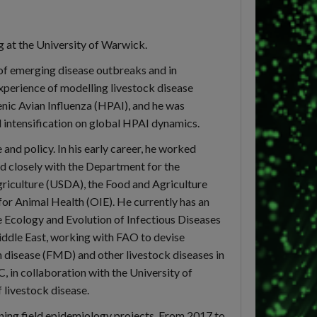
g at the University of Warwick.
s of emerging disease outbreaks and in
xperience of modelling livestock disease
ic Avian Influenza (HPAI), and he was
 intensification on global HPAI dynamics.
and policy. In his early career, he worked
d closely with the Department for the
riculture (USDA), the Food and Agriculture
or Animal Health (OIE). He currently has an
he Ecology and Evolution of Infectious Diseases
iddle East, working with FAO to devise
h disease (FMD) and other livestock diseases in
, in collaboration with the University of
 livestock disease.
nning field epidemiology projects. From 2017 to