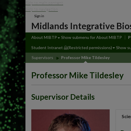
Skip to main content
Skip to navigation
Sign in
Midlands Integrative Bio
About MIBTP
Show submenu
for About MIBTP
P
Student Intranet
(Restricted permissions)
Show s
Supervisors
Professor Mike Tildesley
Professor Mike Tildesley
Supervisor Details
Scie