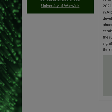
University of Warwick
2021,
in Al
devel
phone
estab
the s
signi
the r