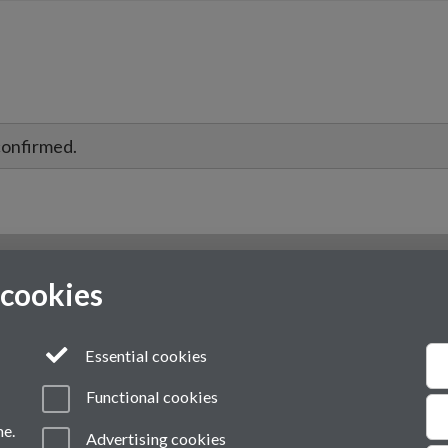
confirmed.
 cookies
Essential cookies
Functional cookies
me.
Advertising cookies