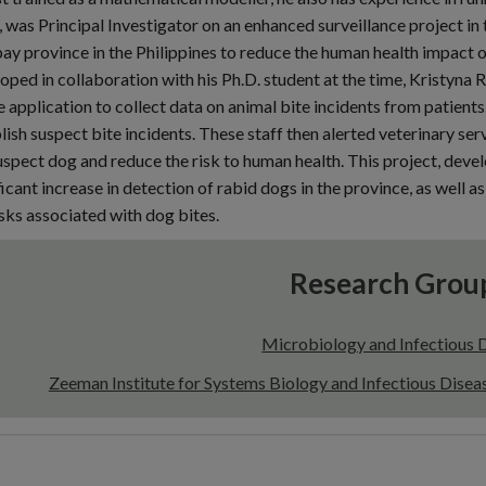
 was Principal Investigator on an enhanced surveillance project i
bay province in the Philippines to reduce the human health impact of
oped in collaboration with his Ph.D. student at the time, Kristyna
 application to collect data on animal bite incidents from patient
lish suspect bite incidents. These staff then alerted veterinary serv
uspect dog and reduce the risk to human health. This project, devel
ficant increase in detection of rabid dogs in the province, as well
isks associated with dog bites.
Research Grou
Microbiology and Infectious 
Zeeman Institute for Systems Biology and Infectious Dise