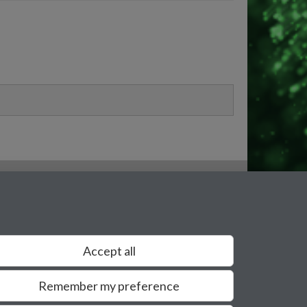
Accept all
Remember my preference