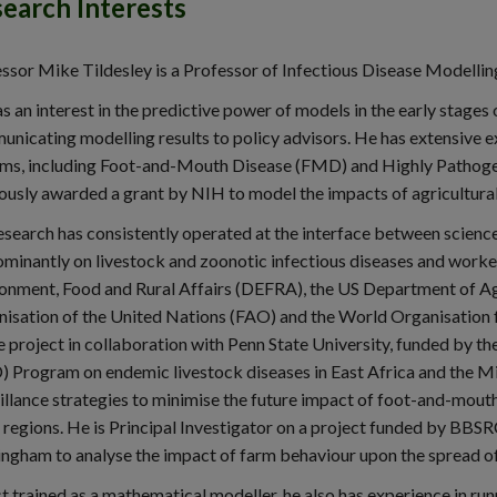
earch Interests
ssor Mike Tildesley is a Professor of Infectious Disease Modellin
s an interest in the predictive power of models in the early stage
nicating modelling results to policy advisors. He has extensive e
ms, including Foot-and-Mouth Disease (FMD) and Highly Pathogen
ously awarded a grant by NIH to model the impacts of agricultural
esearch has consistently operated at the interface between science 
minantly on livestock and zoonotic infectious diseases and worke
onment, Food and Rural Affairs (DEFRA), the US Department of Ag
isation of the United Nations (FAO) and the World Organisation f
e project in collaboration with Penn State University, funded by t
) Program on endemic livestock diseases in East Africa and the M
illance strategies to minimise the future impact of foot-and-mout
 regions. He is Principal Investigator on a project funded by BBSRC
ngham to analyse the impact of farm behaviour upon the spread of
t trained as a mathematical modeller, he also has experience in ru