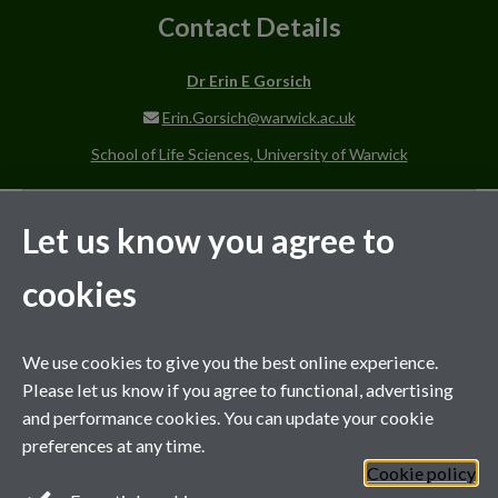
Contact Details
Dr Erin E Gorsich
Erin.Gorsich@warwick.ac.uk
School of Life Sciences, University of Warwick
Scientific Background
Let us know you agree to
Supervision Style
cookies
We use cookies to give you the best online experience.
MIBTP Project Details
Please let us know if you agree to functional, advertising
and performance cookies. You can update your cookie
Co-supervisor on projects with
preferences at any time.
Cookie policy
General enquiries