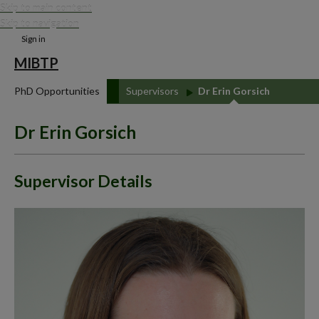
Skip to main content
Skip to navigation
Sign in
MIBTP
PhD Opportunities
Supervisors
Dr Erin Gorsich
Dr Erin Gorsich
Supervisor Details