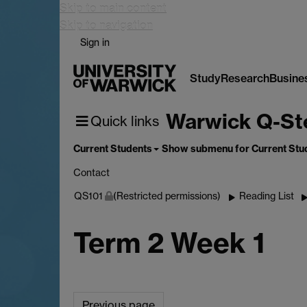
Skip to main content
Skip to navigation
Sign in
Study
Research
Busine
Warwick Q-St
Quick links
Current Students
Show submenu
for Current Stu
Contact
QS101
(Restricted permissions)
Reading List
Term 2 Week 1
Previous page