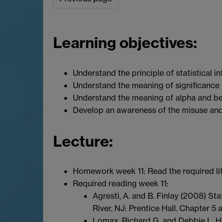
Learning objectives:
Understand the principle of statistical i
Understand the meaning of significance 
Understand the meaning of alpha and be
Develop an awareness of the misuse and
Lecture:
Homework week 11: Read the required lit
Required reading week 11:
Agresti, A. and B. Finlay (2008) St
River, NJ: Prentice Hall. Chapter 5 
Lomax, Richard G. and Debbie L. Ha