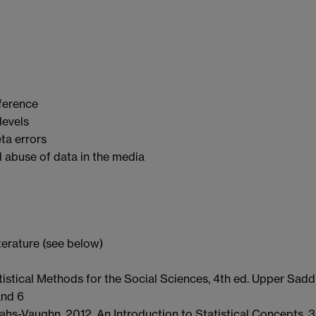
nference
levels
ta errors
 abuse of data in the media
erature (see below)
atistical Methods for the Social Sciences, 4th ed. Upper Sadd
and 6
hs-Vaughn. 2012. An Introduction to Statistical Concepts, 3