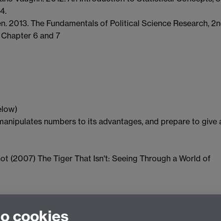
4.
ten. 2013. The Fundamentals of Political Science Research, 2
. Chapter 6 and 7
elow)
anipulates numbers to its advantages, and prepare to give 
ot (2007) The Tiger That Isn't: Seeing Through a World of
to cookies