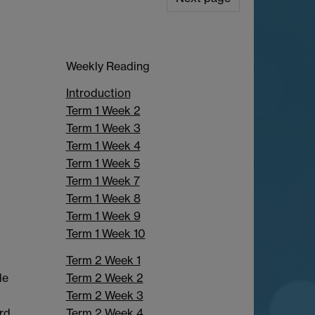
Weekly Reading
Introduction
Term 1 Week 2
Term 1 Week 3
Term 1 Week 4
Term 1 Week 5
Term 1 Week 7
Term 1 Week 8
Term 1 Week 9
Term 1 Week 10
Term 2 Week 1
Term 2 Week 2
le
Term 2 Week 3
Term 2 Week 4
rd