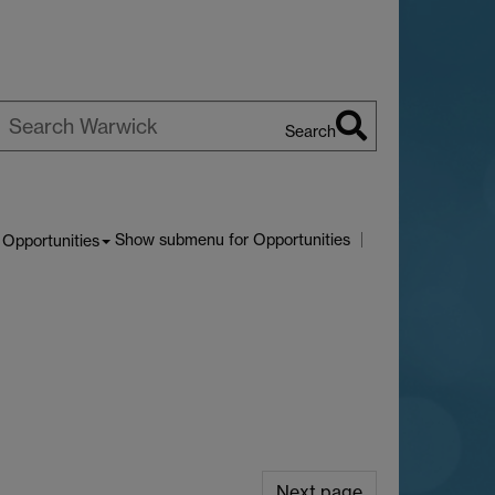
Search
earch
arwick
Show submenu
for Opportunities
Opportunities
Next page