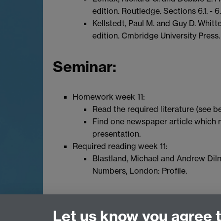
edition. Routledge. Sections 6.1. - 6.
Kellstedt, Paul M. and Guy D. Whit
edition. Cmbridge University Press
Seminar:
Homework week 11:
Read the required literature (see b
Find one newspaper article which m
presentation.
Required reading week 11:
Blastland, Michael and Andrew Diln
Numbers, London: Profile.
Let us know you agree 
Email:
q-step@warwick.ac.uk