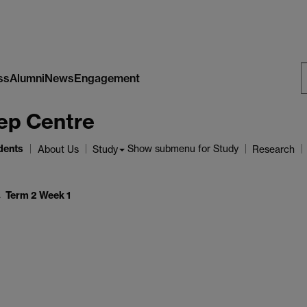
ss
Alumni
News
Engagement
S
ep Centre
W
dents
Show submenu
for Study
About Us
Study
Research
Term 2 Week 1