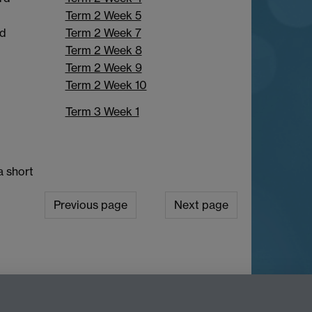
Term 2 Week 5
Term 2 Week 7
nd
Term 2 Week 8
Term 2 Week 9
Term 2 Week 10
Term 3 Week 1
a short
Previous page
Next page