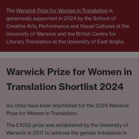
The
Warwick Prize for Women in Translation
is
generously supported in 2024 by the School of
Creative Arts, Performance and Visual Cultures at the
University of Warwick and the British Centre for
Literary Translation at the University of East Anglia.
Warwick Prize for Women in
Translation Shortlist 2024
Six titles have been shortlisted for the 2024 Warwick
Prize for Women in Translation.
The £1000 prize was established by the University of
Warwick in 2017 to address the gender imbalance in