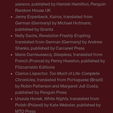
yaewon, published by Hamish Hamilton, Penguin
Random House UK
Jenny Erpenbeck,
Kairos,
translated from
German (Germany) by Michael Hofmann,
published by Granta
Nelly Sachs,
Revelation Freshly Erupting,
translated from German (Germany) by Andrew
Shanks, published by Carcanet Press
Marie Darrieussecq,
Sleepless,
translated from
French (France) by Penny Hueston, published by
Fitzcarraldo Editions
Clarice Lispector,
Too Much of Life: Complete
Chronicles,
translated from Portuguese (Brazil)
by Robin Patterson and Margaret Jull Costa,
published by Penguin Press
Urszula Honek,
White Nights,
translated from
Polish (Poland) by Kate Webster, published by
MTO Press