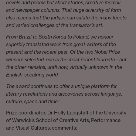
novels and poems but short stories, creative memoir
and newspaper columns. That huge diversity of form
also means that the judges can salute the many facets
and varied challenges of the translator’s art.
From Brazil to South Korea to Poland, we honour
superbly translated work from great writers of the
present and the recent past. Of the two Nobel Prize
winners selected, one is the most recent laureate - but
the other remains, until now, virtually unknown in the
English-speaking world.
The award continues to offer a unique platform for
literary revelations and discoveries across language,
culture, space and time.
”
Prize coordinator, Dr Holly Langstaff of the University
of Warwick’s School of Creative Arts, Performance
and Visual Cultures, comments: