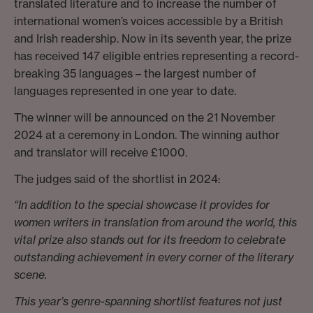
translated literature and to increase the number of
international women’s voices accessible by a British
and Irish readership. Now in its seventh year, the prize
has received 147 eligible entries representing a record-
breaking 35 languages – the largest number of
languages represented in one year to date.
The winner will be announced on the 21 November
2024 at a ceremony in London. The winning author
and translator will receive £1000.
The judges said of the shortlist in 2024:
“In addition to the special showcase it provides for
women writers in translation from around the world, this
vital prize also stands out for its freedom to celebrate
outstanding achievement in every corner of the literary
scene.
This year’s genre-spanning shortlist features not just