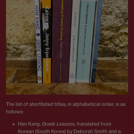
The list of shortlisted titles, in alphabetical order, is as
follows:
Han Kang,
Greek Lessons,
translated from
Korean (South Korea) by Deborah Smith and e.