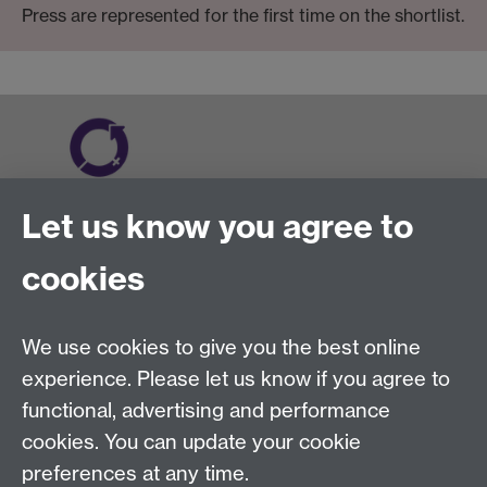
Press are represented for the first time on the shortlist.
Let us know you agree to
cookies
We use cookies to give you the best online
experience. Please let us know if you agree to
functional, advertising and performance
cookies. You can update your cookie
preferences at any time.