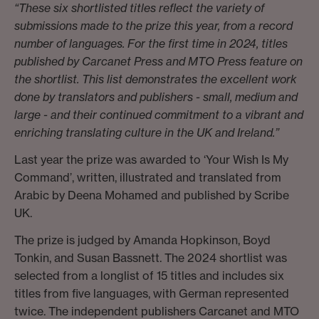
“These six shortlisted titles reflect the variety of
submissions made to the prize this year, from a record
number of languages. For the first time in 2024, titles
published by Carcanet Press and MTO Press feature on
the shortlist. This list demonstrates the excellent work
done by translators and publishers - small, medium and
large - and their continued commitment to a vibrant and
enriching translating culture in the UK and Ireland.”
Last year the prize was awarded to ‘Your Wish Is My
Command’, written, illustrated and translated from
Arabic by Deena Mohamed and published by Scribe
UK.
The prize is judged by Amanda Hopkinson, Boyd
Tonkin, and Susan Bassnett. The 2024 shortlist was
selected from a longlist of 15 titles and includes six
titles from five languages, with German represented
twice. The independent publishers Carcanet and MTO