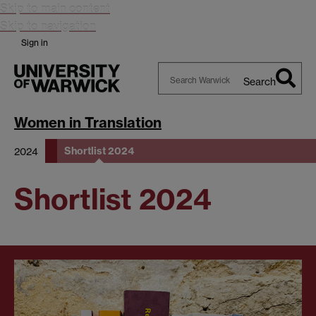
Skip to main content
Skip to navigation
Sign in
Search
Search
Warwick
Women in Translation
Shortlist 2024
2024
Shortlist 2024