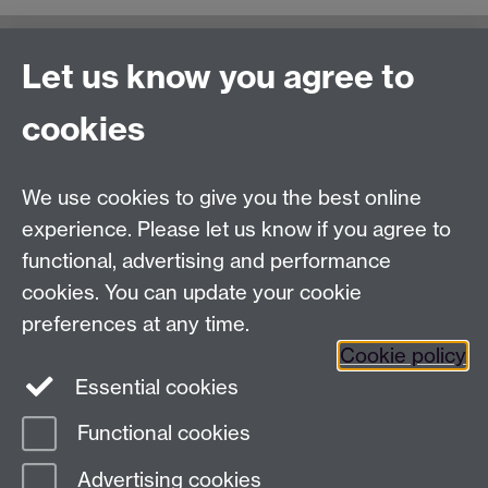
Let us know you agree to
Moodle UG study
General Enquiries:
cookies
Telephone: +44 (0)24 76 523653
We use cookies to give you the best online
Fax: +44 (0)2476 524112
experience. Please let us know if you agree to
Address
functional, advertising and performance
cookies. You can update your cookie
Department of Chemistry, University of Warwick,
preferences at any time.
Gibbet Hill, Coventry, CV4 7AL
Cookie policy
Essential cookies
Map and Travel Directions
Functional cookies
Page contact:
Christina Forbes
Advertising cookies
Last revised: Thu 14 Nov 2019