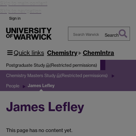
Skip to main content
Skip to navigation
Sign in
Search
Search
Warwick
Quick links
Chemistry
ChemIntra
Postgraduate Study
(Restricted permissions)
Chemistry Masters Study
(Restricted permissions)
James Lefley
People
James Lefley
This page has no content yet.