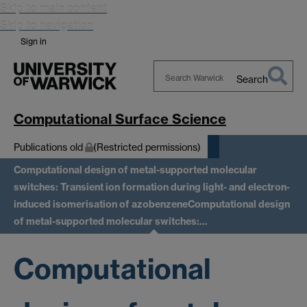
Skip to main content
Skip to navigation
Sign in
Search
Search
Warwick
Computational Surface Science
Publications old
(Restricted permissions)
Computational design of metal-supported molecular
switches: Transient ion formation during light- and electron-
induced isomerisation of azobenzene
Computational design
of metal-supported molecular switches:…
Computational