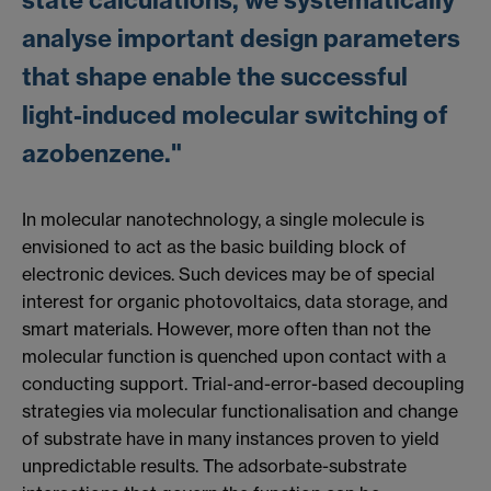
state calculations, we systematically
analyse important design parameters
that shape enable the successful
light-induced molecular switching of
azobenzene."
In molecular nanotechnology, a single molecule is
envisioned to act as the basic building block of
electronic devices. Such devices may be of special
interest for organic photovoltaics, data storage, and
smart materials. However, more often than not the
molecular function is quenched upon contact with a
conducting support. Trial-and-error-based decoupling
strategies via molecular functionalisation and change
of substrate have in many instances proven to yield
unpredictable results. The adsorbate-substrate