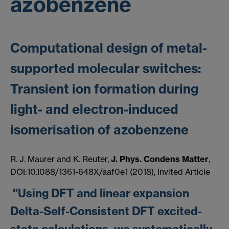
azobenzene
Computational design of metal-
supported molecular switches:
Transient ion formation during
light- and electron-induced
isomerisation of azobenzene
R. J. Maurer and K. Reuter,
J. Phys. Condens Matter
,
DOI:10.1088/1361-648X/aaf0e1 (2018), Invited Article
"Using DFT and linear expansion
Delta-Self-Consistent DFT excited-