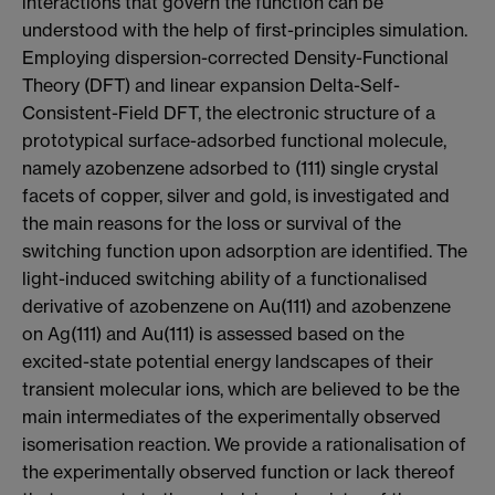
interactions that govern the function can be
understood with the help of first-principles simulation.
Employing dispersion-corrected Density-Functional
Theory (DFT) and linear expansion Delta-Self-
Consistent-Field DFT, the electronic structure of a
prototypical surface-adsorbed functional molecule,
namely azobenzene adsorbed to (111) single crystal
facets of copper, silver and gold, is investigated and
the main reasons for the loss or survival of the
switching function upon adsorption are identified. The
light-induced switching ability of a functionalised
derivative of azobenzene on Au(111) and azobenzene
on Ag(111) and Au(111) is assessed based on the
excited-state potential energy landscapes of their
transient molecular ions, which are believed to be the
main intermediates of the experimentally observed
isomerisation reaction. We provide a rationalisation of
the experimentally observed function or lack thereof