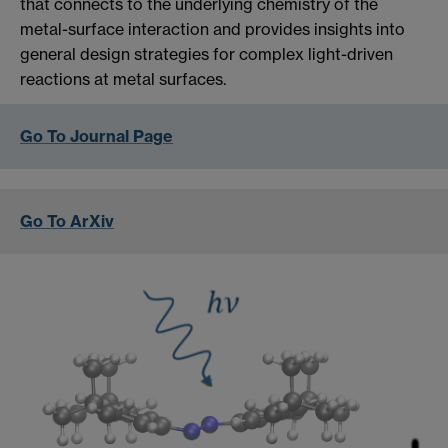
that connects to the underlying chemistry of the
metal-surface interaction and provides insights into
general design strategies for complex light-driven
reactions at metal surfaces.
Go To Journal Page
Go To ArXiv