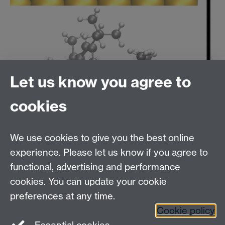
Let us know you agree to
cookies
We use cookies to give you the best online
experience. Please let us know if you agree to
functional, advertising and performance
cookies. You can update your cookie
Computational Surface Science Group
Contact:
Prof Reinhard J. Maurer
, Department of
preferences at any time.
Chemistry, University of Warwick, Gibbet Hill Rd,
Cookie policy
Coventry, CV4 7AL, UK