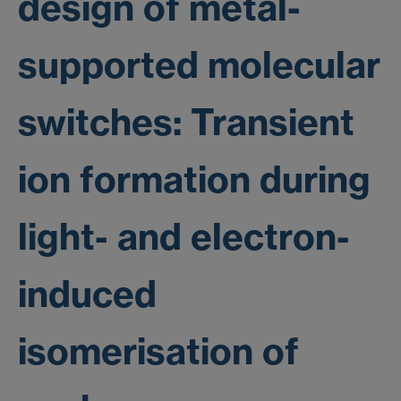
design of metal-
supported molecular
switches: Transient
ion formation during
light- and electron-
induced
isomerisation of