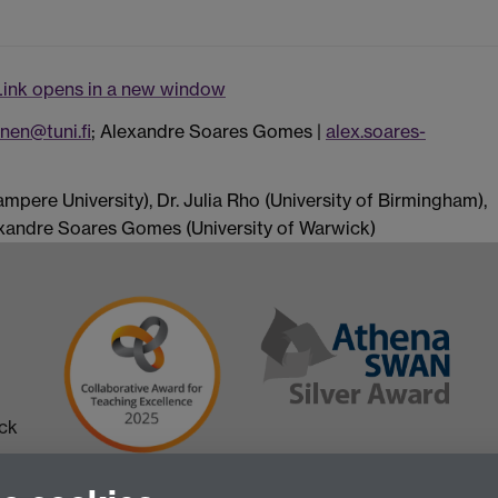
Link opens in a new window
nen@tuni.fi
; Alexandre Soares Gomes |
alex.soares-
mpere University), Dr. Julia Rho (University of Birmingham),
lexandre Soares Gomes (University of Warwick)
ick
 in