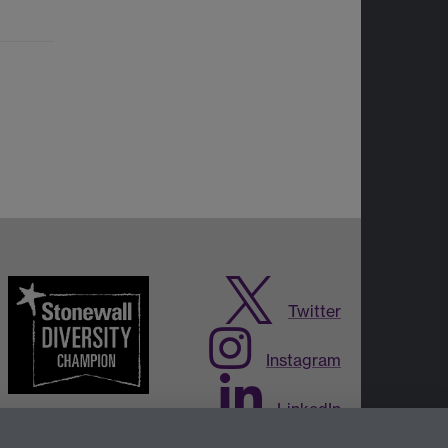
Twitter
Instagram
LinkedIn