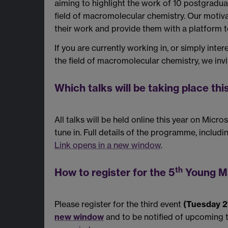
aiming to highlight the work of 10 postgradua
field of macromolecular chemistry. Our motiva
their work and provide them with a platform to
If you are currently working in, or simply int
the field of macromolecular chemistry, we invit
Which talks will be taking place thi
All talks will be held online this year on Mic
tune in. Full details of the programme, inclu
Link opens in a new window
.
th
How to register for the 5
Young Ma
Please register for the third event
(Tuesday 2
new window
and to be notified of upcoming 