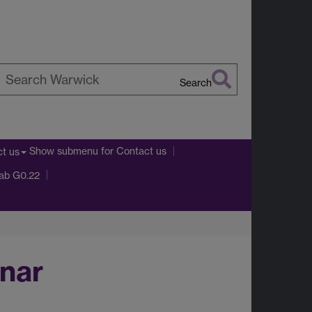
Search
earch
arwick
Show submenu
for Contact us
t us
Lab G0.22
nar