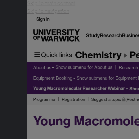
Skip to main content
Skip to navigation
Sign in
Study
Research
Busine
Chemistry
Pe
Quick links
Show submenu
for About us
About us
Research
Show submenu
for Equipment 
Equipment Booking
Young Macromolecular Researcher Webinar
Sho
Programme
Registration
Suggest a topic
(Restri
Young Macromole