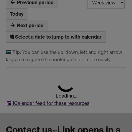
Previous period
Today
Next period
Select a date to jump to with calendar
Tip:
You can use the up, down, left and right arrow
keys to navigate the bookings table more easily.
Loading...
iCalendar
feed for these resources
Contact us
Link opens in a