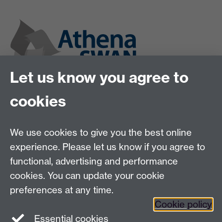
Let us know you agree to
cookies
We use cookies to give you the best online
experience. Please let us know if you agree to
functional, advertising and performance
cookies. You can update your cookie
preferences at any time.
Cookie policy
Twitter
Instagram
LinkedIn
Essential cookies