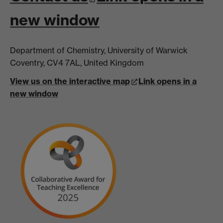
new window
Department of Chemistry, University of Warwick
Coventry, CV4 7AL, United Kingdom
View us on the interactive map
Link opens in a
new window