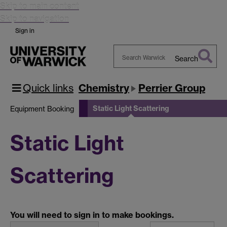
Skip to main content
Skip to navigation
Sign in
Search
Search
Warwick
Quick links
Chemistry
Perrier Group
Static Light Scattering
Equipment Booking
Static Light
Scattering
You will need to sign in to make bookings.