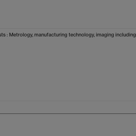
ts : Metrology, manufacturing technology, imaging including 