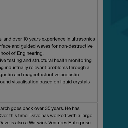
 and over 10 years experience in ultrasonics
surface and guided waves for non-destructive
chool of Engineering.
ve testing and structural health monitoring
ing industrially relevant problems through a
gnetic and magnetostrictive acoustic
ound visualisation based on liquid crystals
search goes back over 35 years. He has
Over this time, Dave has worked with a large
Dave is also a Warwick Ventures Enterprise