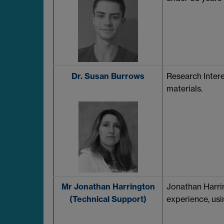
Dr. Susan Burrows
Research Intere
materials.
Mr Jonathan Harrington
Jonathan Harri
(Technical Support)
experience, usi