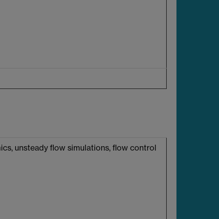
cs, unsteady flow simulations, flow control