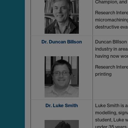
Champion, and 
Research Intere
micromachining
destructive eva
Dr. Duncan Billson
Duncan BIllson 
industry in are
having now work
Research Intere
printing
Dr. Luke Smith
Luke Smith is a
modelling, sign
student, Luke 
under 35 years 