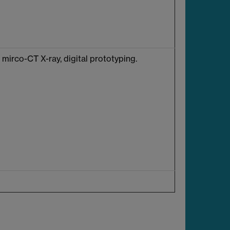
mirco-CT X-ray, digital prototyping.