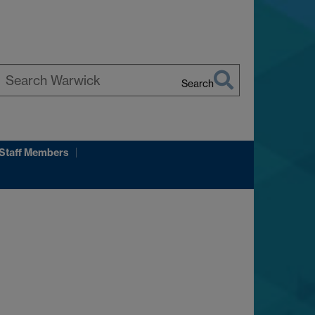
Search
earch
arwick
 Staff Members