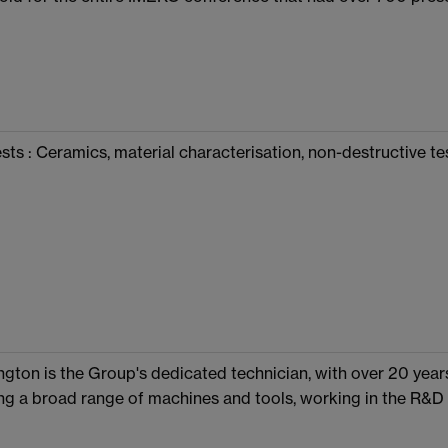
sts : Ceramics, material characterisation, non-destructive te
ngton is the Group's dedicated technician, with over 20 ye
ng a broad range of machines and tools, working in the R&D 