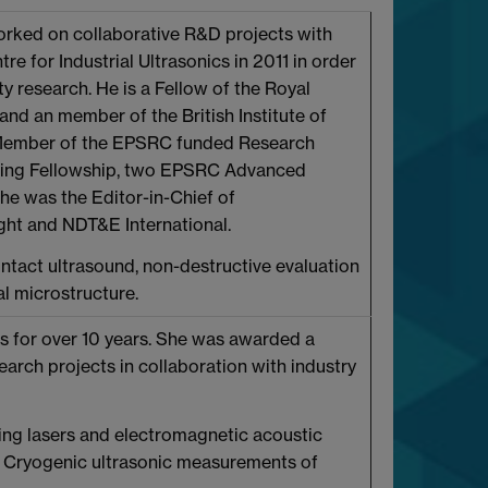
worked on collaborative R&D projects with
re for Industrial Ultrasonics in 2011 in order
y research. He is a Fellow of the Royal
and an member of the British Institute of
g Member of the EPSRC funded Research
ering Fellowship, two EPSRC Advanced
he was the Editor-in-Chief of
ight and NDT&E International.
ntact ultrasound, non-destructive evaluation
al microstructure.
s for over 10 years. She was awarded a
rch projects in collaboration with industry
ing lasers and electromagnetic acoustic
g. Cryogenic ultrasonic measurements of