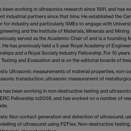
 been working in ultrasonics research since 1991, and has 
nt industrial partners since that time. He established the Cent
er for industry and particularly SMEs to engage with Universit
neering and the Institute of Materials, Minerals and Mining 
eviously served as the Academic Chair of and is a foundin
. He has previously held a 5 year Royal Academy of Engine
ships and a Royal Society Industry Fellowship. For 10 years 
Testing and Evaluation and is on the editorial boards of Ins
sts: Ultrasonic measurements of material properties, non-co
trasonic transduction, ultrasonic measurement of metallurgic
 has been working in non-destructive testing and ultrasonic
 ERC Fellowship in2008, and has worked on a number of resea
ade.
sts: Non contact generation and detection of ultrasound, us
delling of ultrasound using PZFlex. Non-destructive testin