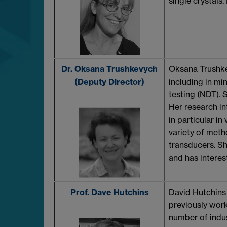
single crystals.
Dr. Oksana Trushkevych
Oksana Trushkev
(Deputy Director)
including in mi
testing (NDT). 
Her research in
in particular in
variety of met
transducers. Sh
and has interes
Prof. Dave Hutchins
David Hutchins 
previously work
number of indus