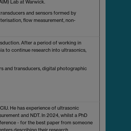
AIM) Lab at Warwick.
g transducers and sensors formed by
erisation, flow measurement, non-
sduction. After a period of working in
a to continue research into ultrasonics,
rs and transducers, digital photographic
 CIU. He has experience of ultrasonic
asurement and NDT. In 2024, whilst a PhD
erence - for the best paper from someone
nters describing their research.