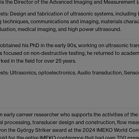
is the Director of the Advanced Imaging and Measurement (
sts: Design and fabrication of ultrasonic systems, includin
 techniques, communications and imaging, materials charact
luation, medical imaging, and high power ultrasound.
obtained his PhD in the early 90s, working on ultrasonic tran
as focused on non-destructive testing, he returned to academi
ed in the field for over 25 years.
sts: Ultrasonics, optoelectronics, Audio transduction, Senso
n early carreer researcher who supports the activities of the
al processing, transducer design and construction, flow me
won the György Striker award at the 2024 IMEKO World Conf
old for the entire IMEKO conference that had over 700 prese