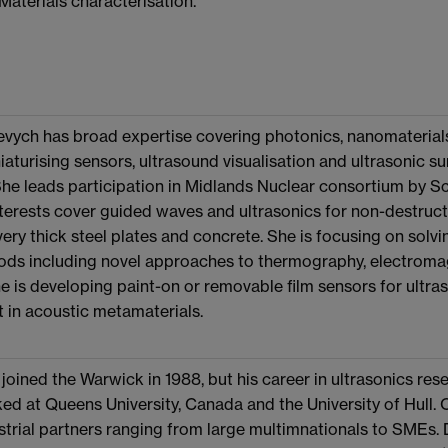
 Materials characterisation.
ych has broad expertise covering photonics, nanomaterials,
niaturising sensors, ultrasound visualisation and ultrasonic 
She leads participation in Midlands Nuclear consortium by S
terests cover guided waves and ultrasonics for non-destructi
 very thick steel plates and concrete. She is focusing on solv
hods including novel approaches to thermography, electroma
e is developing paint-on or removable film sensors for ultras
t in acoustic metamaterials.
joined the Warwick in 1988, but his career in ultrasonics re
ed at Queens University, Canada and the University of Hull. 
trial partners ranging from large multimnationals to SMEs. 