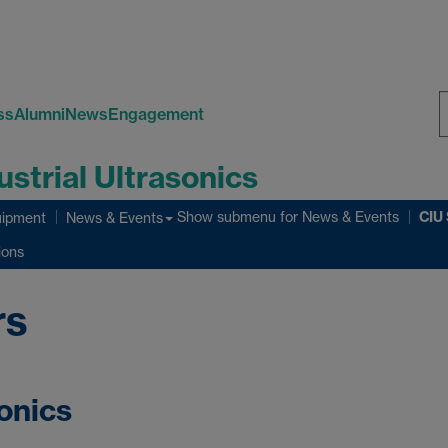
ss
Alumni
News
Engagement
S
ustrial Ultrasonics
W
CIU
Show submenu
for News & Events
ipment
News & Events
ions
rs
sonics