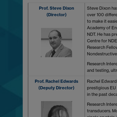
Prof. Steve Dixon
Steve Dixon has
(Director)
over 100 differe
to make it easi
Academy of Engi
NDT. He has pr
Centre for NDE
Research Fellow
Nondestructive 
Research Intere
and testing, ul
Prof. Rachel Edwards
Rachel Edwards
(Deputy Director)
prestigious EU
in the past dec
Research Intere
transducers. Mo