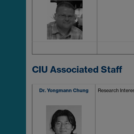
CIU Associated Staff
Dr. Yongmann Chung
Research Interes