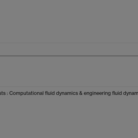
ts : Computational fluid dynamics & engineering fluid dynami