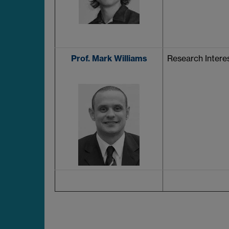
Prof. Mark Williams
Research Interes