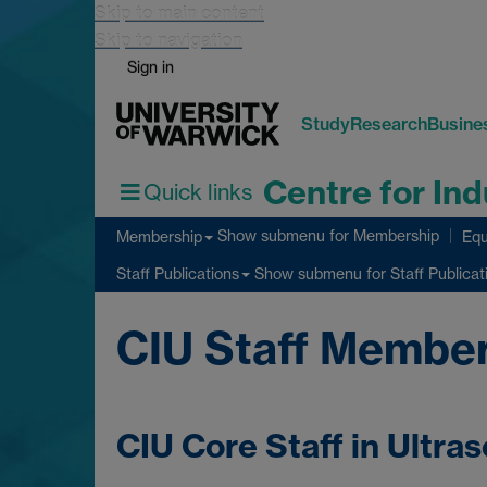
Skip to main content
Skip to navigation
Sign in
Study
Research
Busine
Centre for Ind
Quick links
Show submenu
for Membership
Membership
Equ
Show submenu
for Staff Publicat
Staff Publications
CIU Staff Membe
CIU Core Staff in Ultra