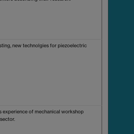
sting, new technolgies for piezoelectric
ars experience of mechanical workshop
sector.