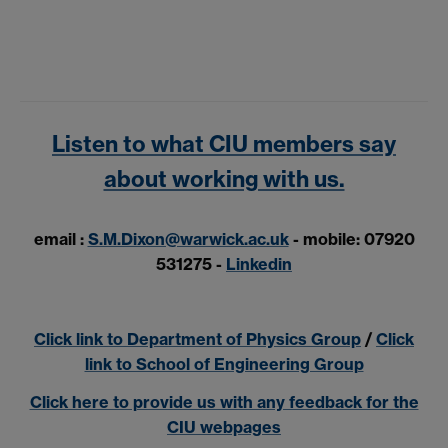
Listen to what CIU members say
about working with us.
email :
S.M.Dixon@warwick.ac.uk
-
mobile: 07920
531275 -
Linkedin
Click link to Department of Physics Group
/
Click
link to School of Engineering Group
Click here to provide us with any feedback for the
CIU webpages