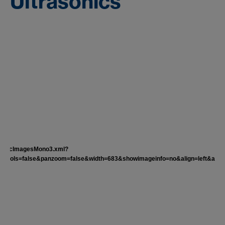
Ultrasonics
nder/tocImagesMono3.xml?
rols=false&panzoom=false&width=683&showimageinfo=no&align=left&autost