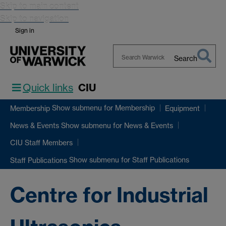
Skip to main content
Skip to navigation
Sign in
Search
Search
Warwick
Quick links
CIU
Show submenu
for Membership
Membership
Equipment
Show submenu
for News & Events
News & Events
CIU Staff Members
Show submenu
for Staff Publications
Staff Publications
Centre for Industrial