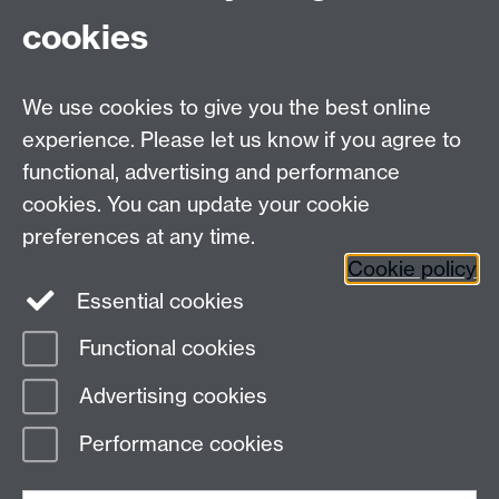
then in the first instance please contact
cookies
Steve Dixon.
We use cookies to give you the best online
experience. Please let us know if you agree to
functional, advertising and performance
Faculty of Medicine
cookies. You can update your cookie
Faculty of Science
Faculty of Social Sciences
preferences at any time.
Cross-Faculty Centres
Cookie policy
Essential cookies
Functional cookies
Page contact:
Steven Dixon
Advertising cookies
Last revised: Wed 18 Sept 2024
Performance cookies
Powered by
Sitebuilder
Accessibility
Cookies
© MMXXVI
Modern Slavery Statement
Student Harassment and Sexual Misconduct