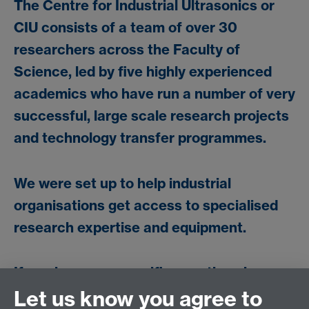
The Centre for Industrial Ultrasonics or
CIU consists of a team of over 30
researchers across the Faculty of
Science, led by five highly experienced
academics who have run a number of very
successful, large scale research projects
and technology transfer programmes.
We were set up to help industrial
organisations get access to specialised
research expertise and equipment.
If you have any specific questions in
relation to ultrasonic NDE or metrology,
Let us know you agree to