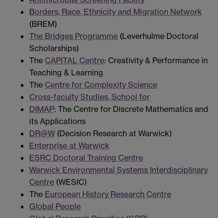
Borders, Race, Ethnicity and Migration Network
(BREM)
The Bridges Programme
(Leverhulme Doctoral
Scholarships)
The
CAPITAL Centre
: Creativity & Performance in
Teaching & Learning
The
Centre for Complexity Science
Cross-faculty Studies, School for
DIMAP
: The Centre for Discrete Mathematics and
its Applications
DR@W
(Decision Research at Warwick)
Enterprise at Warwick
ESRC Doctoral Training Centre
Warwick Environmental Systems Interdisciplinary
Centre
(WESIC)
The
European History Research Centre
Global People