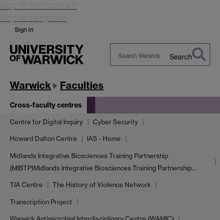
Skip to main content
Skip to navigation
Sign in
Search
Search
Warwick
Warwick
Faculties
Cross-faculty centres
Centre for Digital Inquiry
Cyber Security
Howard Dalton Centre
IAS - Home
Midlands Integrative Biosciences Training Partnership
(MIBTP)
Midlands Integrative Biosciences Training Partnership…
TIA Centre
The History of Violence Network
Transcription Project
Warwick Antimicrobial Interdisciplinary Centre (WAMIC)