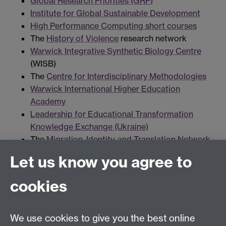
Global Research Priorities (GRP)
Institute for Global Sustainable Development
High Performance Computing short courses
The
History of Violence
research network
Warwick Integrative Synthetic Biology Centre
(WISB)
The
Centre for Interdisciplinary Methodologies
Warwick International Higher Education
Academy
Leadership for Educational Transformation
Knowledge Exchange (Ukraine)
The
Migration, Identity, and Translation Network
(MITN)
Let us know you agree to
The Centre for Operational Police Research
(COPR)
cookies
PathLAKE Centre of Excellence
The
Warwick Prize for Women in Translation
The
Warwick Prize for Writing
We use cookies to give you the best online