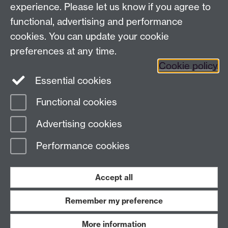
Warwick
Q-Step Centre
experience. Please let us know if you agree to
Transcription and Nuclear Phase Transitions -
functional, advertising and performance
Cross-faculty project
cookies. You can update your cookie
Translation at Warwick
preferences at any time.
Warwick Performance and Politics Network
Cookie policy
Essential cookies
Functional cookies
Page contact:
webeditor
Advertising cookies
Last revised: Wed 16 Aug 2023
Performance cookies
Powered by
Sitebuilder
Accessibility
Cookies
© MMXXVI
Modern Slavery Statement
Student Harassment and Sexual Misconduct
Accept all
Privacy
Terms
Remember my preference
Work with us
More information