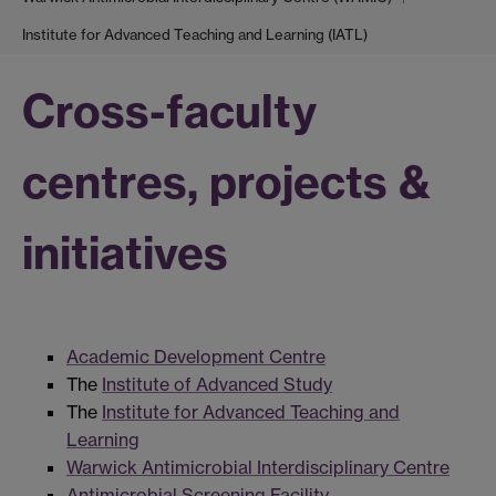
Institute for Advanced Teaching and Learning (IATL)
Cross-faculty
centres, projects &
initiatives
Academic Development Centre
The
Institute of Advanced Study
The
Institute for Advanced Teaching and
Learning
Warwick Antimicrobial Interdisciplinary Centre
Antimicrobial Screening Facility