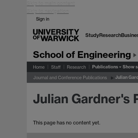
Skip to main content
Skip to navigation
Sign in
Study
Research
Busine
School of Engineering
Publications
Show 
Home
Staff
Research
Julian Gar
Journal and Conference Publications
Julian Gardner's 
This page has no content yet.