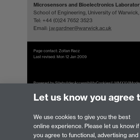
Microsensors and Bioelectronics Laborator
School of Engineering, University of Warwick
Tel: +44 (0)24 7652 3523
Email:
j.w.gardner@warwick.ac.uk
Page contact: Zoltan Racz
Last revised: Mon 12 Jan 2009
Powered by
Sitebuilder
Accessibility
Cookies
© MMXXVI
Moder
Let us know you agree 
We use cookies to give you the best
online experience. Please let us know if
you agree to functional, advertising and