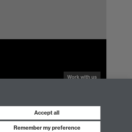
Work with us
Accept all
Remember my preference