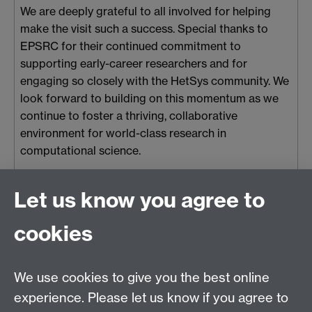
We are deeply grateful to all involved for helping
make the visit such a success. Special thanks to
EPSRC for their continued commitment to
supporting early-career researchers and for
engaging so closely with the HetSys community. We
look forward to building on this momentum as we
continue to foster a thriving, collaborative
environment for world-class research in
computational science.
Tue 06 May 2025, 14:50
|
Tags:
STEM
,
Careers
,
Women in STEM
Let us know you agree to
cookies
HetSys
We use cookies to give you the best online
EPSRC Centre for Doctoral Training in Modelling of
experience. Please let us know if you agree to
Heterogeneous Systems (HetSys)