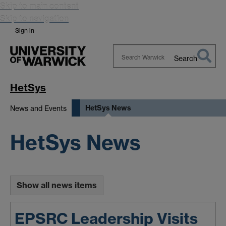
Skip to main content
Skip to navigation
Sign in
Search
Search
Warwick
HetSys
HetSys News
News and Events
HetSys News
Show all news items
EPSRC Leadership Visits