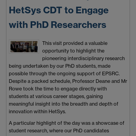
HetSys CDT to Engage
with PhD Researchers
This visit provided a valuable
opportunity to highlight the
pioneering interdisciplinary research
being undertaken by our PhD students, made
possible through the ongoing support of EPSRC.
Despite a packed schedule, Professor Deane and Mr
Rowe took the time to engage directly with
students at various career stages, gaining
meaningful insight into the breadth and depth of
innovation within HetSys.
A particular highlight of the day was a showcase of
student research, where our PhD candidates