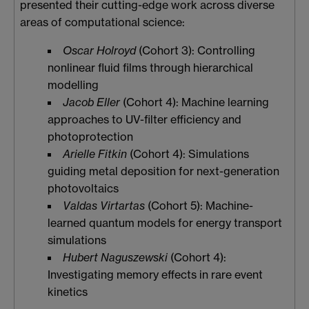
presented their cutting-edge work across diverse
areas of computational science:
Oscar Holroyd
(Cohort 3): Controlling
nonlinear fluid films through hierarchical
modelling
Jacob Eller
(Cohort 4): Machine learning
approaches to UV-filter efficiency and
photoprotection
Arielle Fitkin
(Cohort 4): Simulations
guiding metal deposition for next-generation
photovoltaics
Valdas Virtartas
(Cohort 5): Machine-
learned quantum models for energy transport
simulations
Hubert Naguszewski
(Cohort 4):
Investigating memory effects in rare event
kinetics