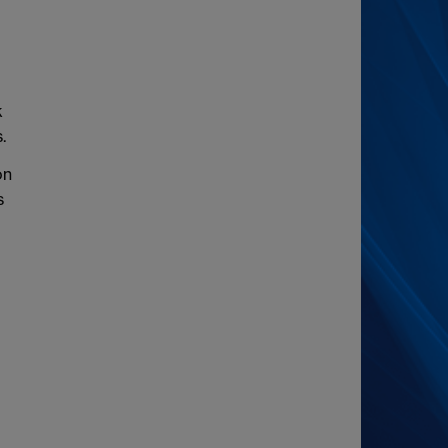
k
.
on
s