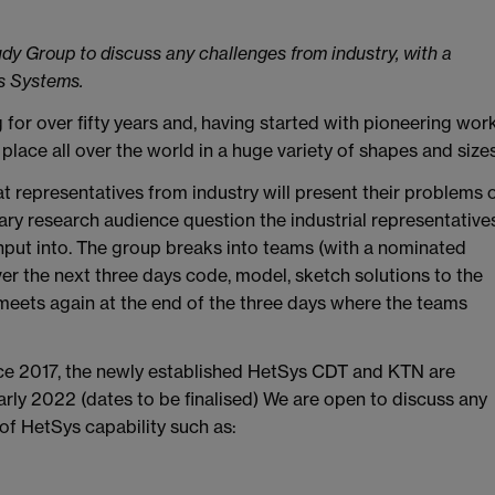
udy Group to discuss any challenges from industry, with a
s Systems.
for over fifty years and, having started with pioneering wor
place all over the world in a huge variety of shapes and sizes
t representatives from industry will present their problems 
inary research audience question the industrial representative
nput into. The group breaks into teams (with a nominated
er the next three days code, model, sketch solutions to the
meets again at the end of the three days where the teams
nce 2017, the newly established HetSys CDT and KTN are
arly 2022 (dates to be finalised) We are open to discuss any
 of HetSys capability such as: