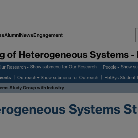
ss
Alumni
News
Engagement
S
g of Heterogeneous Systems -
W
Show submenu
for Our Research
Show s
Our Research
People
vents
Show submenu
for Outreach
Outreach
HetSys Student 
ems Study Group with Industry
erogeneous Systems St