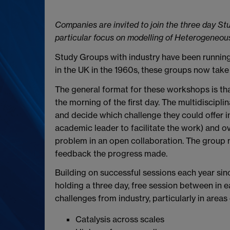
Companies are invited to join the three day St
particular focus on modelling of Heterogeneou
Study Groups with industry have been running 
in the UK in the 1960s, these groups now take 
The general format for these workshops is tha
the morning of the first day. The multidiscipl
and decide which challenge they could offer i
academic leader to facilitate the work) and ov
problem in an open collaboration. The group 
feedback the progress made.
Building on successful sessions each year si
holding a three day, free session between in e
challenges from industry, particularly in areas
Catalysis across scales