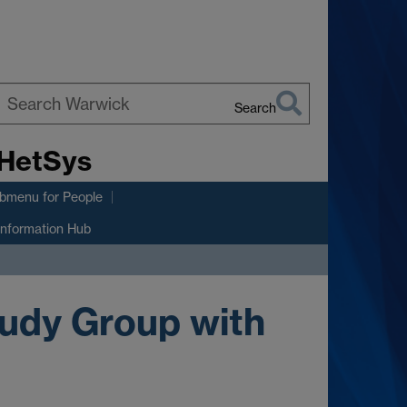
Search
earch
 HetSys
arwick
ubmenu
for People
Information Hub
udy Group with