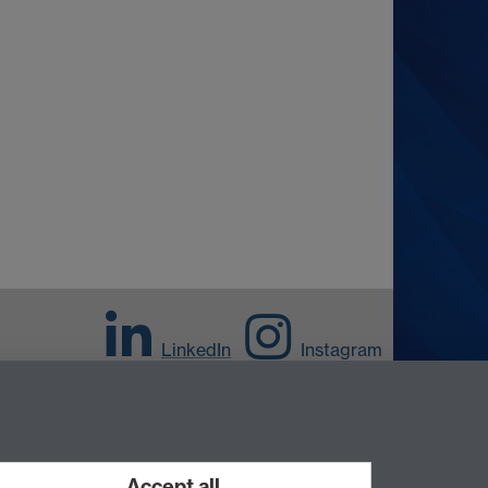
LinkedIn
Instagram
Accept all