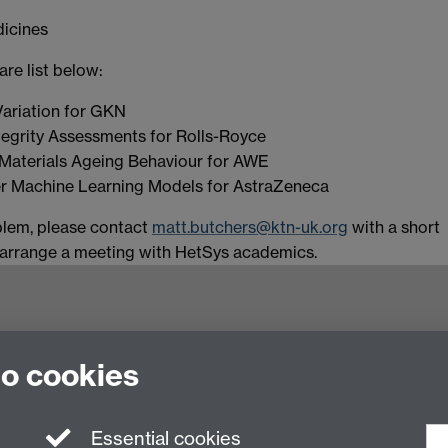
dicines
re list below:
ariation for GKN
tegrity Assessments for Rolls-Royce
Materials Ageing Behaviour for AWE
r Machine Learning Models for AstraZeneca
blem, please contact
matt.butchers@ktn-uk.org
with a short
l arrange a meeting with HetSys academics.
to cookies
ling of Heterogeneous Systems (HetSys)
Essential cookies