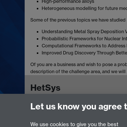
High-performance alloys
Heterogeneous modelling for future me
Some of the previous topics we have studied a
Understanding Metal Spray Deposition V
Probabilistic Frameworks for Nuclear In
Computational Frameworks to Address 
Improved Drug Discovery Through Bette
Of you are a business and wish to pose a pro
description of the challenge area, and we wil
HetSys
Let us know you agree 
EPSRC Centre for Doctoral Training in Model
University of Warwick, Coventry CV4 7AL, UK
Contact us:
HetSys@warwick.ac.uk
We use cookies to give you the best