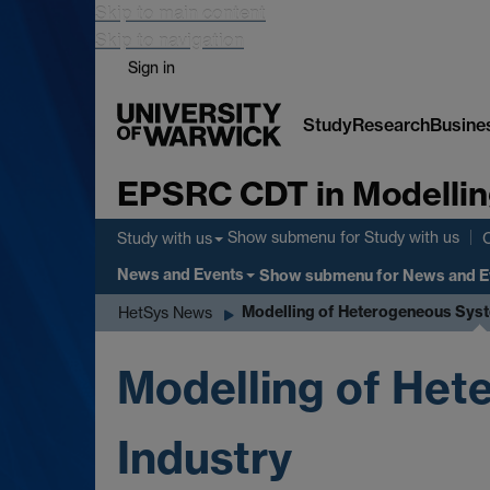
Skip to main content
Skip to navigation
Sign in
Study
Research
Busine
EPSRC CDT in Modellin
Show submenu
for Study with us
Study with us
News and Events
Show submenu
for News and E
Modelling of Heterogeneous Syst
HetSys News
Modelling of Het
Industry