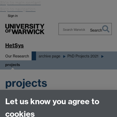
Skip to main content
Skip to navigation
Sign in
Search
Search
Warwick
HetSys
Our Research
archive page
PhD Projects 2021
projects
projects
Let us know you agree to
cookies