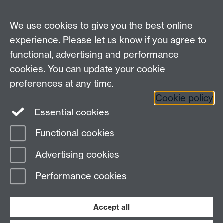
HetSys
We use cookies to give you the best online
EPSRC Centre for Doctoral Training in Modelling of
experience. Please let us know if you agree to
Heterogeneous Systems (HetSys)
functional, advertising and performance
University of Warwick, Coventry CV4 7AL, UK
cookies. You can update your cookie
Contact us:
HetSys@warwick.ac.uk
preferences at any time.
Cookie policy
LinkedIn
Instagram
Essential cookies
Functional cookies
Page contact:
Sarah Jarratt
Advertising cookies
Last revised: Fri 28 May 2021
Performance cookies
Powered by
Sitebuilder
Accessibility
Cookies
© MMXXVI
Modern Slavery Statement
Student Harassment and Sexual Misconduct
Accept all
Privacy
Terms