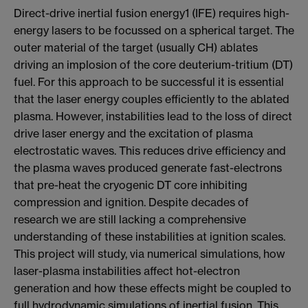
Direct-drive inertial fusion energy1 (IFE) requires high-
energy lasers to be focussed on a spherical target. The
outer material of the target (usually CH) ablates
driving an implosion of the core deuterium-tritium (DT)
fuel. For this approach to be successful it is essential
that the laser energy couples efficiently to the ablated
plasma. However, instabilities lead to the loss of direct
drive laser energy and the excitation of plasma
electrostatic waves. This reduces drive efficiency and
the plasma waves produced generate fast-electrons
that pre-heat the cryogenic DT core inhibiting
compression and ignition. Despite decades of
research we are still lacking a comprehensive
understanding of these instabilities at ignition scales.
This project will study, via numerical simulations, how
laser-plasma instabilities affect hot-electron
generation and how these effects might be coupled to
full hydrodynamic simulations of inertial fusion. This