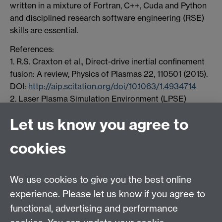
written in a mixture of Fortran, C++, Cuda and Python
and disciplined research software engineering (RSE)
skills are essential.
References:
1. R.S. Craxton et al., Direct-drive inertial confinement
fusion: A review, Physics of Plasmas 22, 110501 (2015).
DOI:
http://aip.scitation.org/doi/10.1063/1.4934714
2. Laser Plasma Simulation Environment (LPSE)
http://www.lle.rochester.edu/education/research/theo
Let us know you agree to
ry/PPG/LPSE.php
cookies
HetSys
We use cookies to give you the best online
EPSRC Centre for Doctoral Training in Modelling of
experience. Please let us know if you agree to
Heterogeneous Systems (HetSys)
functional, advertising and performance
University of Warwick, Coventry CV4 7AL, UK