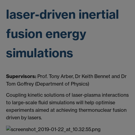
laser-driven inertial
fusion energy
simulations
Supervisors:
Prof. Tony Arber, Dr Keith Bennet and Dr
Tom Goffrey (Department of Physics)
Coupling kinetic solutions of laser-plasma interactions
to large-scale fluid simulations will help optimise
experiments aimed at achieving thermonuclear fusion
driven by lasers.