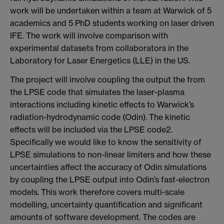
work will be undertaken within a team at Warwick of 5
academics and 5 PhD students working on laser driven
IFE. The work will involve comparison with
experimental datasets from collaborators in the
Laboratory for Laser Energetics (LLE) in the US.
The project will involve coupling the output the from
the LPSE code that simulates the laser-plasma
interactions including kinetic effects to Warwick’s
radiation-hydrodynamic code (Odin). The kinetic
effects will be included via the LPSE code2.
Specifically we would like to know the sensitivity of
LPSE simulations to non-linear limiters and how these
uncertainties affect the accuracy of Odin simulations
by coupling the LPSE output into Odin’s fast-electron
models. This work therefore covers multi-scale
modelling, uncertainty quantification and significant
amounts of software development. The codes are