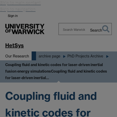
Skip to main content
Skip to navigation
Sign in
Search
Search
Warwick
HetSys
Our Research
archive page
PhD Projects Archive
Coupling fluid and kinetic codes for laser-driven inertial
fusion energy simulations
Coupling fluid and kinetic codes
for laser-driven inertial…
Coupling fluid and
kinetic codes for