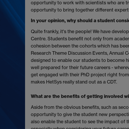
opportunity to work with scientists who are try
opportunity to bring together different expert
In your opinion, why should a student cons
Quite frankly, it's the people! We have develo
Centre. Students benefit not only from academ
cohesion between the cohorts which has been 
Research Theme Discussion Events, Annual Co
designed to enable our students to become hig
well prepared for their future careers - wherev
get engaged with their PhD project right from 
makes HetSys really stand out as a CDT.
What are the benefits of getting involved wi
Aside from the obvious benefits, such as secon
opportunity to give the student new perspective
also enable the student to see the impact of the
especially when considering your future caree