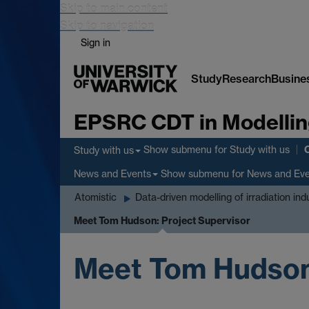
Skip to main content
Skip to navigation
Sign in
Study
Research
Busine
EPSRC CDT in Modellin
Show submenu
for Study with us
Study with us
Show submenu
for News and Ev
News and Events
Atomistic
Data-driven modelling of irradiation in
Meet Tom Hudson: Project Supervisor
Meet Tom Hudson: