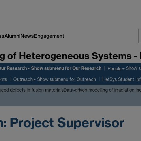
ss
Alumni
News
Engagement
S
g of Heterogeneous Systems -
W
Our Research
Show submenu
for Our Research
Show 
People
ents
Show submenu
for Outreach
Outreach
HetSys Student In
duced defects in fusion materials
Data-driven modelling of irradiation i
 Project Supervisor