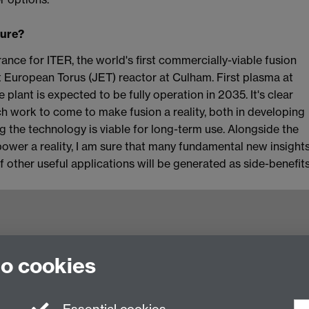
ture?
rance for ITER, the world's first commercially-viable fusion
nt European Torus (JET) reactor at Culham. First plasma at
lant is expected to be fully operation in 2035. It's clear
ch work to come to make fusion a reality, both in developing
g the technology is viable for long-term use. Alongside the
power a reality, I am sure that many fundamental new insight
of other useful applications will be generated as side-benefit
to cookies
ling of Heterogeneous Systems (HetSys)