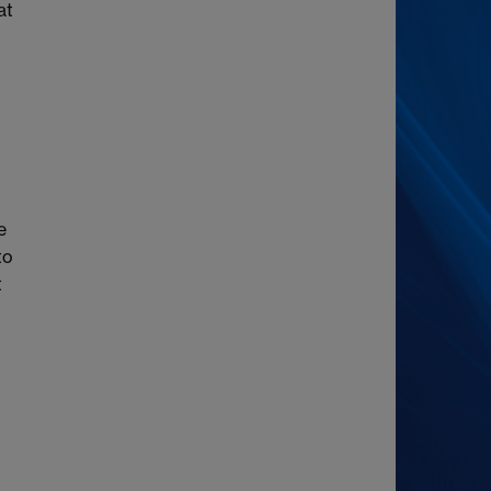
at
e
to
t