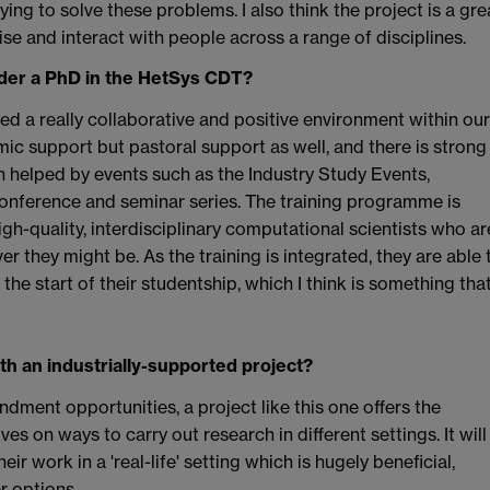
ing to solve these problems. I also think the project is a gre
ise and interact with people across a range of disciplines.
ider a PhD in the HetSys CDT?
ped a really collaborative and positive environment within our
ic support but pastoral support as well, and there is strong
helped by events such as the Industry Study Events,
nference and seminar series. The training programme is
h-quality, interdisciplinary computational scientists who ar
er they might be. As the training is integrated, they are able 
the start of their studentship, which I think is something tha
th an industrially-supported project?
dment opportunities, a project like this one offers the
s on ways to carry out research in different settings. It will
ir work in a 'real-life' setting which is hugely beneficial,
r options.