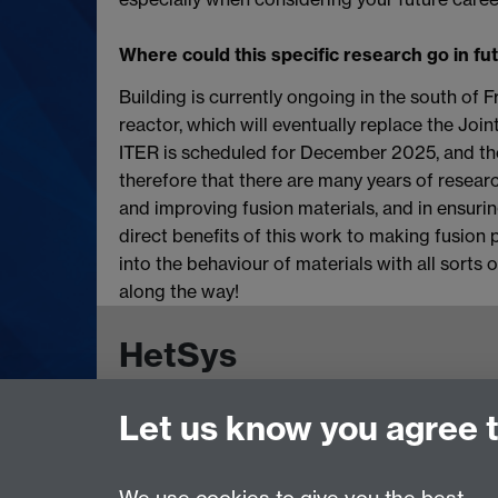
Where could this specific research go in fu
Building is currently ongoing in the south of F
reactor, which will eventually replace the Joi
ITER is scheduled for December 2025, and the p
therefore that there are many years of resear
and improving fusion materials, and in ensurin
direct benefits of this work to making fusion 
into the behaviour of materials with all sorts 
along the way!
HetSys
Let us know you agree 
EPSRC Centre for Doctoral Training in Model
University of Warwick, Coventry CV4 7AL, UK
Contact us:
HetSys@warwick.ac.uk