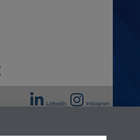
s
s
LinkedIn
Instagram