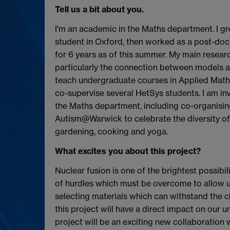
Tell us a bit about you.
I'm an academic in the Maths department. I 
student in Oxford, then worked as a post-doc
for 6 years as of this summer. My main researc
particularly the connection between models a
teach undergraduate courses in Applied Math
co-supervise several HetSys students. I am invo
the Maths department, including co-organisi
Autism@Warwick to celebrate the diversity of 
gardening, cooking and yoga.
What excites you about this project?
Nuclear fusion is one of the brightest possibili
of hurdles which must be overcome to allow us 
selecting materials which can withstand the c
this project will have a direct impact on our 
project will be an exciting new collaboration 