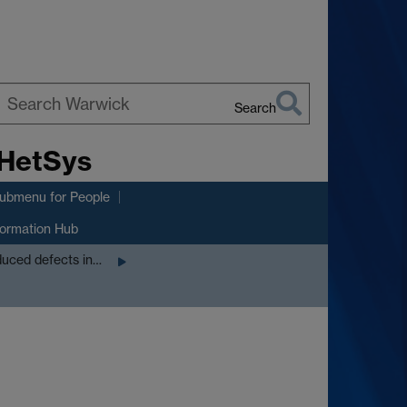
Search
earch
 HetSys
arwick
submenu
for People
formation Hub
nduced defects in…