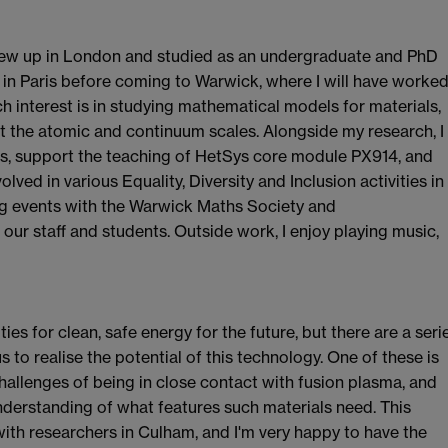
grew up in London and studied as an undergraduate and PhD
 in Paris before coming to Warwick, where I will have worke
h interest is in studying mathematical models for materials,
t the atomic and continuum scales. Alongside my research, I
s, support the teaching of HetSys core module PX914, and
lved in various Equality, Diversity and Inclusion activities in
ng events with the Warwick Maths Society and
our staff and students. Outside work, I enjoy playing music,
ties for clean, safe energy for the future, but there are a seri
to realise the potential of this technology. One of these is
hallenges of being in close contact with fusion plasma, and
understanding of what features such materials need. This
with researchers in Culham, and I'm very happy to have the