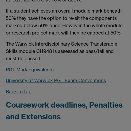
If a student achieves an overall module mark beneath
50% they have the option to re-sit the components
marked below 50% once. However, the whole module
or research project mark will then be capped at 50%.
The Warwick Interdisciplinary Science Transferable
Skills module CH948 is assessed as pass/fail and
must be passed.
PGT Mark equivalents
University of Warwick PGT Exam Conventions
Back to top
Coursework deadlines, Penalties
and Extensions