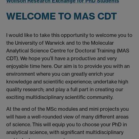
Wolfson Research Exchange for PhD Students
WELCOME TO MAS CDT
I would like to take this opportunity to welcome you to
the University of Warwick and to the Molecular
Analytical Science Centre for Doctoral Training (MAS
CDT). We hope you’ll have a productive and very
enjoyable time here. Our aim is to provide you with an
environment where you can greatly enrich your
knowledge and scientific experience; undertake high
quality research; and play a full part in creating our
exciting multidisciplinary scientific community.
At the end of the MSc modules and mini projects you
will have a well-rounded view of many different areas
of science. This will equip you to choose your PhD in
analytical science, with significant multidisciplinary