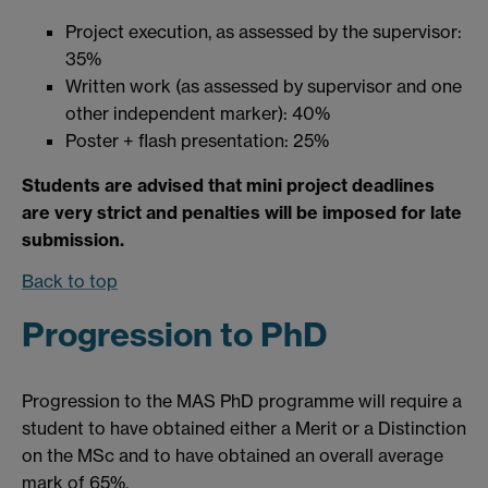
Project execution, as assessed by the supervisor:
35%
Written work (as assessed by supervisor and one
other independent marker): 40%
Poster + flash presentation: 25%
Students are advised that mini project deadlines
are very strict and penalties will be imposed for late
submission.
Back to top
Progression to PhD
Progression to the MAS PhD programme will require a
student to have obtained either a Merit or a Distinction
on the MSc and to have obtained an overall average
mark of 65%.