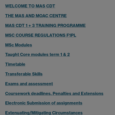
WELCOME TO MAS CDT
THE MAS AND MOAC CENTRE
MAS CDT 1 + 3 TRAINING PROGRAMME
MSC COURSE REGULATIONS F1PL
MSc Modules
Taught Core modules term 1 & 2
Timetable
Transferable Skills
Exams and assessment
Coursework deadlines, Penalties and Extensions
Electronic Submission of assignments
Extenuating/Mitigating Circumstances