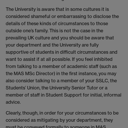
The University is aware that in some cultures it is
considered shameful or embarrassing to disclose the
details of these kinds of circumstances to those
outside one’s family. This is not the case in the
prevailing UK culture and you should be aware that
your department and the University are fully
supportive of students in difficult circumstances and
want to assist if at all possible. If you feel inhibited
from talking to a member of academic staff (such as
the MAS MSc Director) in the first instance, you may
also consider talking to a member of your SSLC, the
Students’ Union, the University Senior Tutor or a
member of staff in Student Support for initial, informal
advice.
Clearly, though, in order for your circumstances to be
considered as mitigating by your department, they
must be conveyed formally to someone in MAS