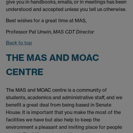
give you in handbooks, emails, or in meetings has been
understood and accepted unless you tell us otherwise.
Best wishes for a great time at MAS,
Professor Pat Unwin,
MAS CDT Director
Back to top
THE MAS AND MOAC
CENTRE
The MAS and MOAC centre is a community of
students, academics and administrative staff, and we
benefit a great deal from being based in Senate
House. It is important that you make the most of the
facilities we have but also help to keep the
environment a pleasant and inviting place for people