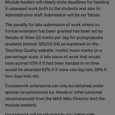
Module leaders will clearly state deadlines for handing
in assessed work both to the students and also to
Administrative staff. Submission will be via Tabula.
The penalty for late submission of work where no
formal extension has been granted has been set by
Senate at three (3) marks per day for postgraduate
students (minute 126/03-04) as explained on the
Teaching Quality website, ‘marks’ mean marks on a
percentage scale. A late piece of work that would
have scored 65% if it had been handed in on time
would be awarded 62% if it were one day late, 59% if
two days late, etc.
Coursework extensions can only be obtained under
special circumstances (i.e. illness or other personal
circumstances) from the MAS MSc Director (not the
module leaders).
Coursework will be returned to you (often with