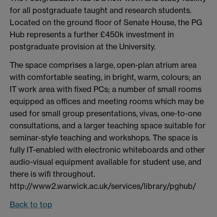
for all postgraduate taught and research students.
Located on the ground floor of Senate House, the PG
Hub represents a further £450k investment in
postgraduate provision at the University.
The space comprises a large, open-plan atrium area
with comfortable seating, in bright, warm, colours; an
IT work area with fixed PCs; a number of small rooms
equipped as offices and meeting rooms which may be
used for small group presentations, vivas, one-to-one
consultations, and a larger teaching space suitable for
seminar-style teaching and workshops. The space is
fully IT-enabled with electronic whiteboards and other
audio-visual equipment available for student use, and
there is wifi throughout.
http://www2.warwick.ac.uk/services/library/pghub/
Back to top