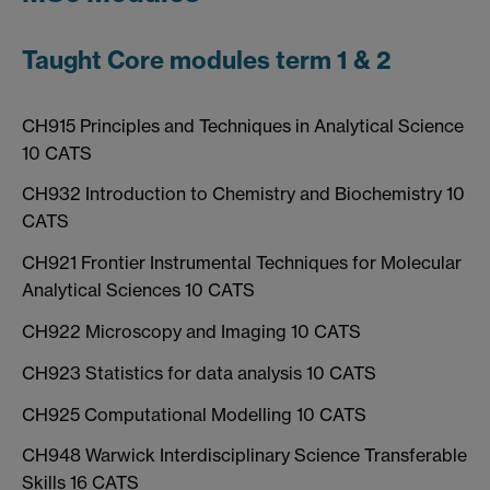
Taught Core modules term 1 & 2
CH915 Principles and Techniques in Analytical Science
10 CATS
CH932 Introduction to Chemistry and Biochemistry 10
CATS
CH921 Frontier Instrumental Techniques for Molecular
Analytical Sciences 10 CATS
CH922 Microscopy and Imaging 10 CATS
CH923 Statistics for data analysis 10 CATS
CH925 Computational Modelling 10 CATS
CH948 Warwick Interdisciplinary Science Transferable
Skills 16 CATS