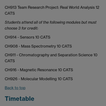
CH913 Team Research Project: Real World Analysis 12
CATS
Students attend all of the following modules but must
choose 3 for credit:
CH914 - Sensors 10 CATS
CH908 - Mass Spectrometry 10 CATS
CH911 - Chromatography and Separation Science 10
CATS
CH916 - Magnetic Resonance 10 CATS
CH926 - Molecular Modelling 10 CATS
Back to top
Timetable