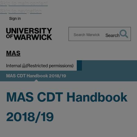
Skip to main content
Skip to navigation
Sign in
Search
Search
Warwick
MAS
Internal
(Restricted permissions)
MAS CDT Handbook 2018/19
MAS CDT Handbook
2018/19