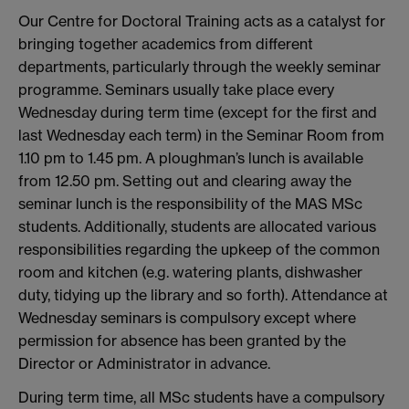
Our Centre for Doctoral Training acts as a catalyst for
bringing together academics from different
departments, particularly through the weekly seminar
programme. Seminars usually take place every
Wednesday during term time (except for the first and
last Wednesday each term) in the Seminar Room from
1.10 pm to 1.45 pm. A ploughman’s lunch is available
from 12.50 pm. Setting out and clearing away the
seminar lunch is the responsibility of the MAS MSc
students. Additionally, students are allocated various
responsibilities regarding the upkeep of the common
room and kitchen (e.g. watering plants, dishwasher
duty, tidying up the library and so forth). Attendance at
Wednesday seminars is compulsory except where
permission for absence has been granted by the
Director or Administrator in advance.
During term time, all MSc students have a compulsory