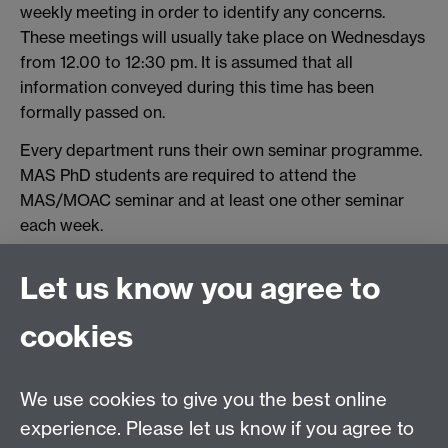
weekly meeting in order to identify any concerns.
These meetings will usually take place on Wednesdays
from 12.00 to 12:30 pm. It is assumed that all
information conveyed during this time has been
formally passed on.
Every department runs their own seminar programme.
MAS PhD students are required to attend the
MAS/MOAC seminar and at least one other seminar
each week.
Seminars external to MAS can be found at the links
Let us know you agree to
below:
http://www2.warwick.ac.uk/fac/sci/chemistry/events/
cookies
http://www2.warwick.ac.uk/research/priorities/materi
als/newsandevents/
We use cookies to give you the best online
http://www2.warwick.ac.uk/fac/sci/physics/news/coll
experience. Please let us know if you agree to