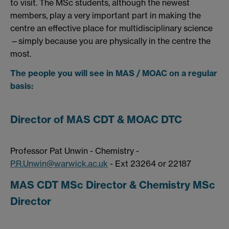
to visit. The MSc students, although the newest
members, play a very important part in making the
centre an effective place for multidisciplinary science
—simply because you are physically in the centre the
most.
The people you will see in MAS / MOAC on a regular
basis:
Director of MAS CDT & MOAC DTC
Professor Pat Unwin - Chemistry -
P.R.Unwin@warwick.ac.uk
- Ext 23264 or 22187
MAS CDT MSc Director & Chemistry MSc
Director