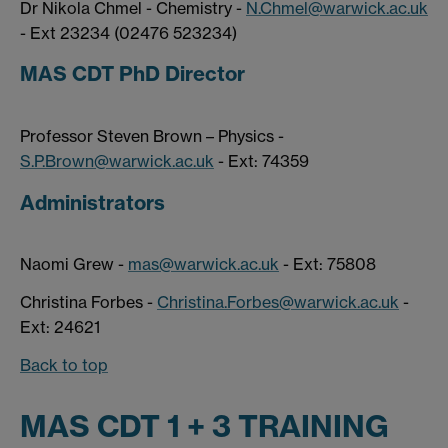
Dr Nikola Chmel - Chemistry -
N.Chmel@warwick.ac.uk
- Ext 23234 (02476 523234)
MAS CDT PhD Director
Professor Steven Brown – Physics -
S.P.Brown@warwick.ac.uk
- Ext: 74359
Administrators
Naomi Grew -
mas@warwick.ac.uk
- Ext: 75808
Christina Forbes -
Christina.Forbes@warwick.ac.uk
-
Ext: 24621
Back to top
MAS CDT 1 + 3 TRAINING