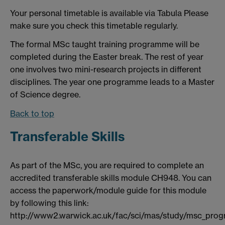
Your personal timetable is available via Tabula Please
make sure you check this timetable regularly.
The formal MSc taught training programme will be
completed during the Easter break. The rest of year
one involves two mini-research projects in different
disciplines. The year one programme leads to a Master
of Science degree.
Back to top
Transferable Skills
As part of the MSc, you are required to complete an
accredited transferable skills module CH948. You can
access the paperwork/module guide for this module
by following this link:
http://www2.warwick.ac.uk/fac/sci/mas/study/msc_pr