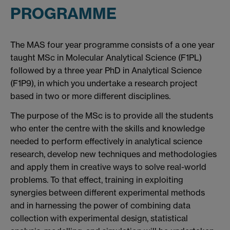
PROGRAMME
The MAS four year programme consists of a one year
taught MSc in Molecular Analytical Science (F1PL)
followed by a three year PhD in Analytical Science
(F1P9), in which you undertake a research project
based in two or more different disciplines.
The purpose of the MSc is to provide all the students
who enter the centre with the skills and knowledge
needed to perform effectively in analytical science
research, develop new techniques and methodologies
and apply them in creative ways to solve real-world
problems. To that effect, training in exploiting
synergies between different experimental methods
and in harnessing the power of combining data
collection with experimental design, statistical