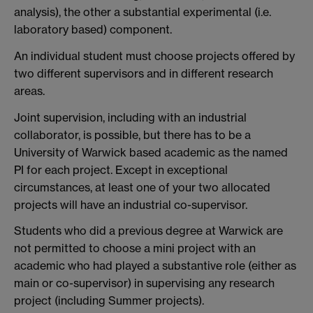
analysis), the other a substantial experimental (i.e.
laboratory based) component.
An individual student must choose projects offered by
two different supervisors and in different research
areas.
Joint supervision, including with an industrial
collaborator, is possible, but there has to be a
University of Warwick based academic as the named
PI for each project. Except in exceptional
circumstances, at least one of your two allocated
projects will have an industrial co-supervisor.
Students who did a previous degree at Warwick are
not permitted to choose a mini project with an
academic who had played a substantive role (either as
main or co-supervisor) in supervising any research
project (including Summer projects).