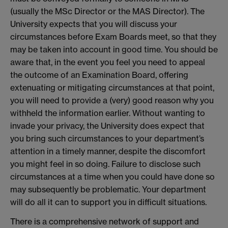
(usually the MSc Director or the MAS Director). The
University expects that you will discuss your
circumstances before Exam Boards meet, so that they
may be taken into account in good time. You should be
aware that, in the event you feel you need to appeal
the outcome of an Examination Board, offering
extenuating or mitigating circumstances at that point,
you will need to provide a (very) good reason why you
withheld the information earlier. Without wanting to
invade your privacy, the University does expect that
you bring such circumstances to your department’s
attention in a timely manner, despite the discomfort
you might feel in so doing. Failure to disclose such
circumstances at a time when you could have done so
may subsequently be problematic. Your department
will do all it can to support you in difficult situations.
There is a comprehensive network of support and