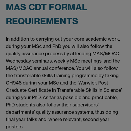
MAS CDT FORMAL
REQUIREMENTS
In addition to carrying out your core academic work,
during your MSc and PhD you will also follow the
quality assurance process by attending MAS/MOAC
Wednesday seminars, weekly MSc meetings, and the
MAS/MOAC annual conference. You will also follow
the transferable skills training programme by taking
CH948 during your MSc and the ‘Warwick Post
Graduate Certificate in Transferable Skills in Science’
during your PhD. As far as possible and practicable,
PhD students also follow their supervisors’
departments’ quality assurance systems, thus doing
final year talks and, where relevant, second year
posters.