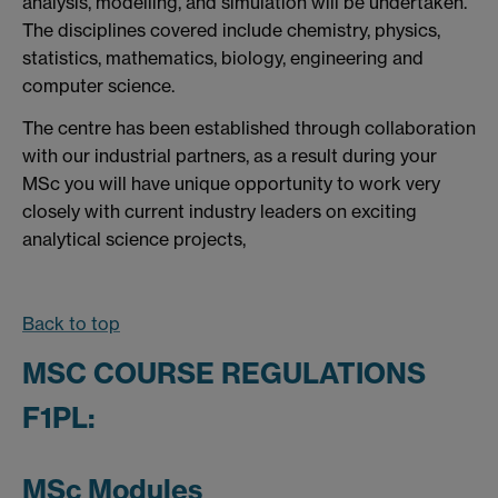
analysis, modelling, and simulation will be undertaken.
The disciplines covered include chemistry, physics,
statistics, mathematics, biology, engineering and
computer science.
The centre has been established through collaboration
with our industrial partners, as a result during your
MSc you will have unique opportunity to work very
closely with current industry leaders on exciting
analytical science projects,
Back to top
MSC COURSE REGULATIONS
F1PL:
MSc Modules