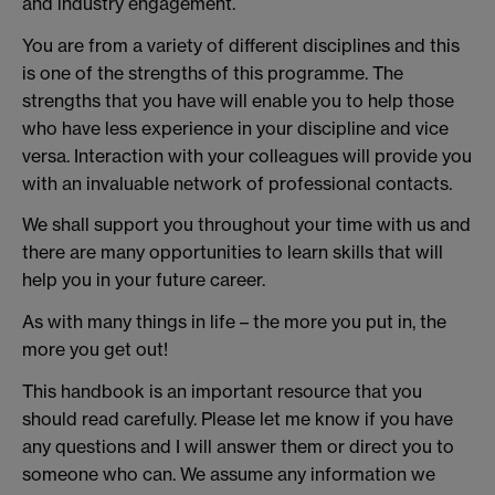
and industry engagement.
You are from a variety of different disciplines and this
is one of the strengths of this programme. The
strengths that you have will enable you to help those
who have less experience in your discipline and vice
versa. Interaction with your colleagues will provide you
with an invaluable network of professional contacts.
We shall support you throughout your time with us and
there are many opportunities to learn skills that will
help you in your future career.
As with many things in life – the more you put in, the
more you get out!
This handbook is an important resource that you
should read carefully. Please let me know if you have
any questions and I will answer them or direct you to
someone who can. We assume any information we