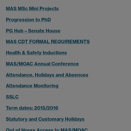
MAS MSc Mini Projects
Progression to PhD
PG Hub – Senate House
MAS CDT FORMAL REQUIREMENTS
Health & Safety Inductions
MAS/MOAC Annual Conference
Attendance, Holidays and Absences
Attendance Monitoring
SSLC
Term dates: 2015/2016
Statutory and Customary Holidays
Out of Hours Access to MAS/MOAC