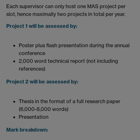
Each supervisor can only host one MAS project per
slot, hence maximally two projects in total per year.
Project 1 will be assessed by:
Poster plus flash presentation during the annual
conference
2,000 word technical report (not including
references)
Project 2 will be assessed by:
Thesis in the format of a full research paper
(6,000-8,000 words)
Presentation
Mark breakdown: