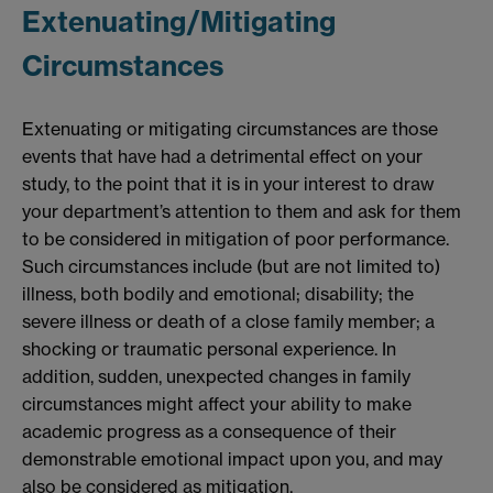
Extenuating/Mitigating
Circumstances
Extenuating or mitigating circumstances are those
events that have had a detrimental effect on your
study, to the point that it is in your interest to draw
your department’s attention to them and ask for them
to be considered in mitigation of poor performance.
Such circumstances include (but are not limited to)
illness, both bodily and emotional; disability; the
severe illness or death of a close family member; a
shocking or traumatic personal experience. In
addition, sudden, unexpected changes in family
circumstances might affect your ability to make
academic progress as a consequence of their
demonstrable emotional impact upon you, and may
also be considered as mitigation.