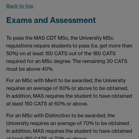
Back to top
Exams and Assessment
To pass the MAS CDT MSc, the University MSc
regulations require students to pass (i.e. get more than
50%) on at least 150 CATS out of the 180 CATS
required for an MSc degree. The remaining 30 CATS
must be above 40%.
For an MSc with Merit to be awarded, the University
requires an average of 60% or above to be obtained.
In addition, MAS requires the student to have obtained
at least 150 CATS at 60% or above.
For an MSc with Distinction to be awarded, the
University requires an average of 70% to be obtained.
In addition, MAS requires the student to have obtained
at least 150 CATS at 70% or above.