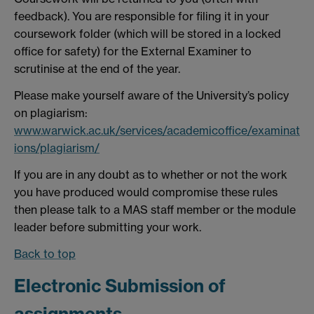
feedback). You are responsible for filing it in your
coursework folder (which will be stored in a locked
office for safety) for the External Examiner to
scrutinise at the end of the year.
Please make yourself aware of the University’s policy
on plagiarism:
www.warwick.ac.uk/services/academicoffice/examinat
ions/plagiarism/
If you are in any doubt as to whether or not the work
you have produced would compromise these rules
then please talk to a MAS staff member or the module
leader before submitting your work.
Back to top
Electronic Submission of
assignments