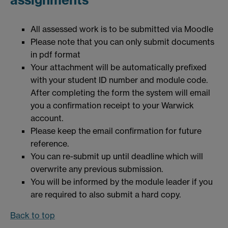
All assessed work is to be submitted via Moodle
Please note that you can only submit documents
in pdf format
Your attachment will be automatically prefixed
with your student ID number and module code.
After completing the form the system will email
you a confirmation receipt to your Warwick
account.
Please keep the email confirmation for future
reference.
You can re-submit up until deadline which will
overwrite any previous submission.
You will be informed by the module leader if you
are required to also submit a hard copy.
Back to top