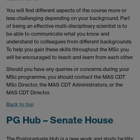
You will find different aspects of the course more or
less challenging depending on your background. Part
of being an effective multi-disciplinary scientist is to
be able to communicate what you know and
understand to colleagues from different backgrounds.
To help you gain these skills throughout the MSc you
will be encouraged to teach and learn from each other.
Should you have any queries or concerns during your
MSc programme, you should contact the MAS CDT
MSc Director, the MAS CDT Administrators, or the
MAS CDT Director.
Back to top
PG Hub – Senate House
The Postgraduate Hub is a new work and study facility