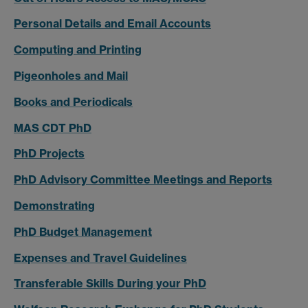
Personal Details and Email Accounts
Computing and Printing
Pigeonholes and Mail
Books and Periodicals
MAS CDT PhD
PhD Projects
PhD Advisory Committee Meetings and Reports
Demonstrating
PhD Budget Management
Expenses and Travel Guidelines
Transferable Skills During your PhD