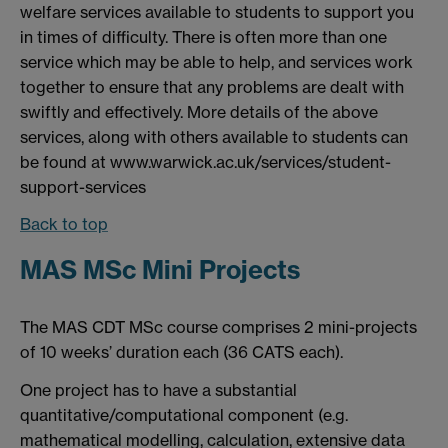
welfare services available to students to support you
in times of difficulty. There is often more than one
service which may be able to help, and services work
together to ensure that any problems are dealt with
swiftly and effectively. More details of the above
services, along with others available to students can
be found at www.warwick.ac.uk/services/student-
support-services
Back to top
MAS MSc Mini Projects
The MAS CDT MSc course comprises 2 mini-projects
of 10 weeks’ duration each (36 CATS each).
One project has to have a substantial
quantitative/computational component (e.g.
mathematical modelling, calculation, extensive data