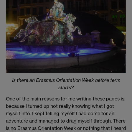
Is there an Erasmus Orientation Week before term
starts?
One of the main reasons for me writing these pages is
because I turned up not really knowing what I got
myself into. I kept telling myself I had come for an
adventure and managed to drag myself through. There
is no Erasmus Orientation Week or nothing that I heard