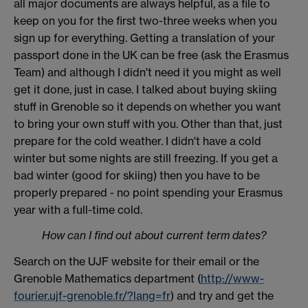
all major documents are always helpful, as a file to
keep on you for the first two-three weeks when you
sign up for everything. Getting a translation of your
passport done in the UK can be free (ask the Erasmus
Team) and although I didn't need it you might as well
get it done, just in case. I talked about buying skiing
stuff in Grenoble so it depends on whether you want
to bring your own stuff with you. Other than that, just
prepare for the cold weather. I didn't have a cold
winter but some nights are still freezing. If you get a
bad winter (good for skiing) then you have to be
properly prepared - no point spending your Erasmus
year with a full-time cold.
How can I find out about current term dates?
Search on the UJF website for their email or the
Grenoble Mathematics department (
http://www-
fourier.ujf-grenoble.fr/?lang=fr
) and try and get the