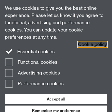
We use cookies to give you the best online
Other contacts
experience. Please let us know if you agree to
Maths staff intranet
functional, advertising and performance
Connect with us
cookies. You can update your cookie
preferences at any time.
Cookie policy
Essential cookies
Functional cookies
Page contact: Unknown
Advertising cookies
Last revised: Mon 19 Sept 2011
Performance cookies
Powered by
Sitebuilder
Accessibility
Cookies
© MMXXVI
Modern Slavery Statement
Student Harassment and Sexual Misconduct
Accept all
Privacy
Terms
Remember my preference