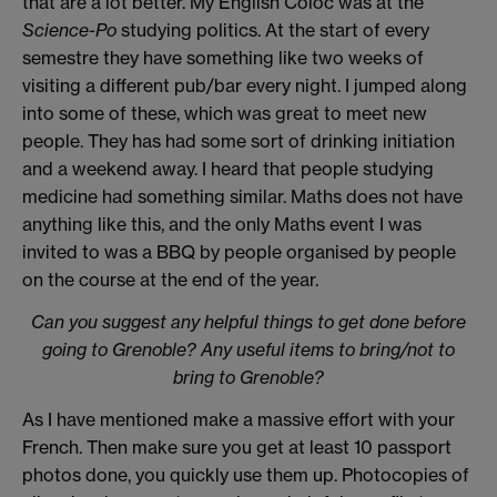
that are a lot better. My English Coloc was at the
Science-Po
studying politics. At the start of every
semestre they have something like two weeks of
visiting a different pub/bar every night. I jumped along
into some of these, which was great to meet new
people. They has had some sort of drinking initiation
and a weekend away. I heard that people studying
medicine had something similar. Maths does not have
anything like this, and the only Maths event I was
invited to was a BBQ by people organised by people
on the course at the end of the year.
Can you suggest any helpful things to get done before
going to Grenoble? Any useful items to bring/not to
bring to Grenoble?
As I have mentioned make a massive effort with your
French. Then make sure you get at least 10 passport
photos done, you quickly use them up. Photocopies of