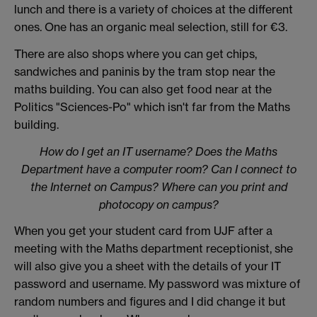
lunch and there is a variety of choices at the different
ones. One has an organic meal selection, still for €3.
There are also shops where you can get chips,
sandwiches and paninis by the tram stop near the
maths building. You can also get food near at the
Politics "Sciences-Po" which isn't far from the Maths
building.
How do I get an IT username? Does the Maths
Department have a computer room? Can I connect to
the Internet on Campus? Where can you print and
photocopy on campus?
When you get your student card from UJF after a
meeting with the Maths department receptionist, she
will also give you a sheet with the details of your IT
password and username. My password was mixture of
random numbers and figures and I did change it but