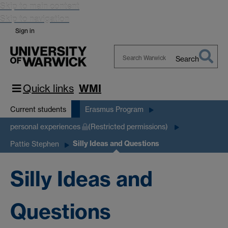
Skip to main content
Skip to navigation
Sign in
Search
Search
Warwick
Quick links
WMI
Current students
Erasmus Program
personal experiences
(Restricted permissions)
Silly Ideas and Questions
Pattie Stephen
Silly Ideas and
Questions