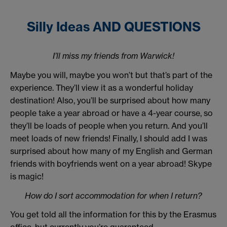
Silly Ideas AND QUESTIONS
I’ll miss my friends from Warwick!
Maybe you will, maybe you won’t but that’s part of the
experience. They’ll view it as a wonderful holiday
destination! Also, you’ll be surprised about how many
people take a year abroad or have a 4-year course, so
they’ll be loads of people when you return. And you’ll
meet loads of new friends! Finally, I should add I was
surprised about how many of my English and German
friends with boyfriends went on a year abroad! Skype
is magic!
How do I sort accommodation for when I return?
You get told all the information for this by the Erasmus