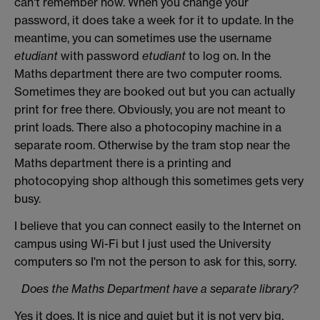
can't remember how. When you change your
password, it does take a week for it to update. In the
meantime, you can sometimes use the username
etudiant
with password
etudiant
to log on. In the
Maths department there are two computer rooms.
Sometimes they are booked out but you can actually
print for free there. Obviously, you are not meant to
print loads. There also a photocopiny machine in a
separate room. Otherwise by the tram stop near the
Maths department there is a printing and
photocopying shop although this sometimes gets very
busy.
I believe that you can connect easily to the Internet on
campus using Wi-Fi but I just used the University
computers so I'm not the person to ask for this, sorry.
Does the Maths Department have a separate library?
Yes it does. It is nice and quiet but it is not very big,