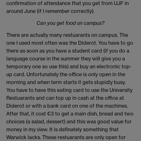
confirmation of attendance that you get from UJF in
around June (if I remember correctly).
Can you get food on campus?
There are actually many restuarants on campus. The
one I used most often was the Diderot. You have to go
there as soon as you have a student card (if you do a
language course in the summer they will give you a
temporary one so use this) and buy an electronic top-
up card. Unfortunately the office is only open in the
morning and when term starts it gets stupidly busy.
You have to have this eating card to use the University
Restuarants and can top up in cash at the office at
Diderot or with a bank card on one of the machines.
After that, it cost €3 to get a main dish, bread and two
choices (a salad, dessert) and this was good value for
money in my view. It is definately something that
Warwick lacks. These restuarants are only open for