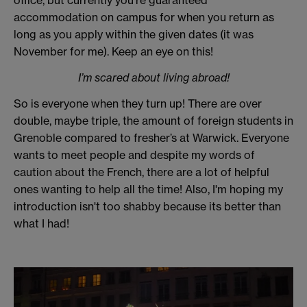
office, but currently you’re guaranteed
accommodation on campus for when you return as
long as you apply within the given dates (it was
November for me). Keep an eye on this!
I’m scared about living abroad!
So is everyone when they turn up! There are over
double, maybe triple, the amount of foreign students in
Grenoble compared to fresher’s at Warwick. Everyone
wants to meet people and despite my words of
caution about the French, there are a lot of helpful
ones wanting to help all the time! Also, I'm hoping my
introduction isn't too shabby because its better than
what I had!