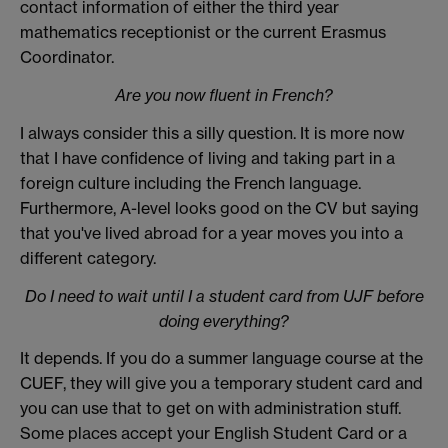
contact information of either the third year
mathematics receptionist or the current Erasmus
Coordinator.
Are you now fluent in French?
I always consider this a silly question. It is more now
that I have confidence of living and taking part in a
foreign culture including the French language.
Furthermore, A-level looks good on the CV but saying
that you've lived abroad for a year moves you into a
different category.
Do I need to wait until I a student card from UJF before
doing everything?
It depends. If you do a summer language course at the
CUEF, they will give you a temporary student card and
you can use that to get on with administration stuff.
Some places accept your English Student Card or a