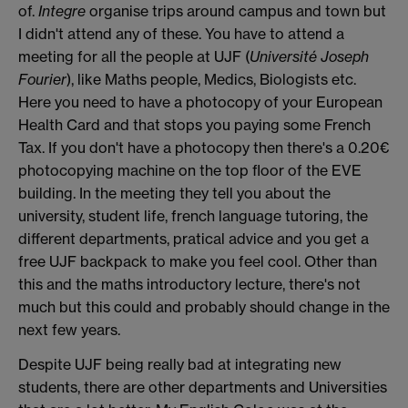
of.
Integre
organise trips around campus and town but
I didn't attend any of these. You have to attend a
meeting for all the people at UJF (
Université Joseph
Fourier
), like Maths people, Medics, Biologists etc.
Here you need to have a photocopy of your European
Health Card and that stops you paying some French
Tax. If you don't have a photocopy then there's a 0.20€
photocopying machine on the top floor of the EVE
building. In the meeting they tell you about the
university, student life, french language tutoring, the
different departments, pratical advice and you get a
free UJF backpack to make you feel cool. Other than
this and the maths introductory lecture, there's not
much but this could and probably should change in the
next few years.
Despite UJF being really bad at integrating new
students, there are other departments and Universities