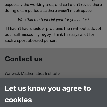
especially the working area, and so I didn't revise there
during exam periods as there wasn't much space.
Was this the best Uni year for you so far?
If I hadn't had shoulder problems then without a doubt
but I still missed my rugby. I think this says a lot for
such a sport obessed person.
Contact us
Warwick Mathematics Institute
Zeeman Building
University of Warwick
Let us know you agree to
Coventry
CV4 7AL
cookies
Undergrad and Postgrad admissions