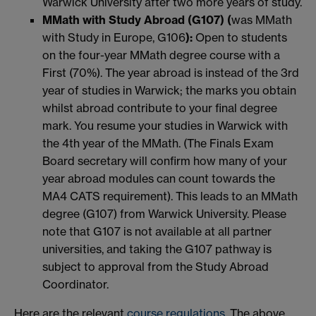
Warwick University after two more years of study.
MMath with Study Abroad (G107) (
was MMath
with Study in Europe, G106
):
Open to students
on the four-year MMath degree course with a
First (70%). The year abroad is instead of the 3rd
year of studies in Warwick; the marks you obtain
whilst abroad contribute to your final degree
mark. You resume your studies in Warwick with
the 4th year of the MMath. (The Finals Exam
Board secretary will confirm how many of your
year abroad modules can count towards the
MA4 CATS requirement). This leads to an MMath
degree (G107) from Warwick University. Please
note that G107 is not available at all partner
universities, and taking the G107 pathway is
subject to approval from the Study Abroad
Coordinator.
Here are the relevant
course regulations
. The above