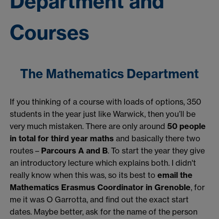
Department and
Courses
The Mathematics Department
If you thinking of a course with loads of options, 350
students in the year just like Warwick, then you’ll be
very much mistaken. There are only around
50 people
in total for third year maths
and basically there two
routes –
Parcours A and B
. To start the year they give
an introductory lecture which explains both. I didn't
really know when this was, so its best to
email the
Mathematics Erasmus Coordinator in Grenoble
, for
me it was O Garrotta, and find out the exact start
dates. Maybe better, ask for the name of the person