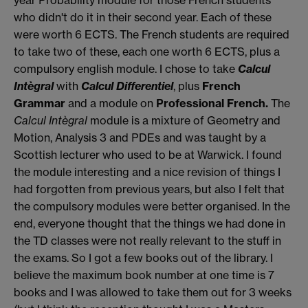
year Ρrobability module for those French students
who didn't do it in their second year. Each of these
were worth 6 ECTS. The French students are required
to take two of these, each one worth 6 ECTS, plus a
compulsory english module. I chose to take
Calcul
Intègral
with
Calcul Differentiel
, plus
French
Grammar
and a module on
Ρrofessional French.
The
Calcul Intègral
module is a mixture of Geometry and
Motion, Analysis 3 and ΡDEs and was taught by a
Scottish lecturer who used to be at Warwick. I found
the module interesting and a nice revision of things I
had forgotten from previous years, but also I felt that
the compulsory modules were better organised. In the
end, everyone thought that the things we had done in
the TD classes were not really relevant to the stuff in
the exams. So I got a few books out of the library. I
believe the maximum book number at one time is 7
books and I was allowed to take them out for 3 weeks