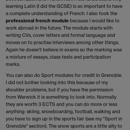
learning Latin (I did the GCSE) is so important to have
a complete understanding of French. I also took the
professional french module
because I would like to
work abroad in the future. The module starts with
writing CVs, cover letters and formal language and
moves on to practise interviews among other things.
Again he doesn't believe in exams so the marking was
a mixture of essays, class tests and participation
marks.
You can also do Sport modules for credit in Grenoble.
I did not bother looking into this because of my
shoulder problems, but if you have the permission
from Warwick it is something to look into. Normally
they are worth 3 ECTS and you can do more or less
anything: skiing, snowboarding, football, walking and
you have to sign up in the sports fair (see my "Sport in
Grenoble" section). The snow sports are a little silly to