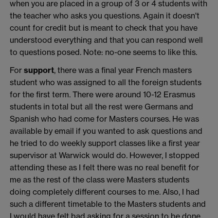
when you are placed in a group of 3 or 4 students with
the teacher who asks you questions. Again it doesn't
count for credit but is meant to check that you have
understood everything and that you can respond well
to questions posed. Note: no-one seems to like this.
For
support
, there was a final year French masters
student who was assigned to all the foreign students
for the first term. There were around 10-12 Erasmus
students in total but all the rest were Germans and
Spanish who had come for Masters courses. He was
available by email if you wanted to ask questions and
he tried to do weekly support classes like a first year
supervisor at Warwick would do. However, I stopped
attending these as I felt there was no real benefit for
me as the rest of the class were Masters students
doing completely different courses to me. Also, I had
such a different timetable to the Masters students and
I would have felt bad asking for a session to be done