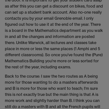
the door. It is important to get your student card asap
as after this you can get a discount on bikes, food and
can set up a student bank account. Also no-one really
contacts you by your email Grenoble email. I only
figured out how to use it at the end of the year. There
is a board in the Mathematics department as you walk
in and all the changes and information are posted
there. Unlike Warwick, all lectures and classes take
place in more or less the same places (1 Amphi and 5
different classrooms). So once you've found the (Pure)
Mathematics Building you're more or less sorted for
the rest of the year, including exams.
Back to the course: I saw the two routes as A being
more for those wanting to do a masters afterwards
and B is more for those who want to teach; I'm sure
this is not exactly true but the main thing is that A is
more work and slightly harder than B. I think you can
still do a masters with B and all the French pupils will