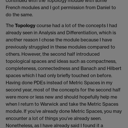
continued with the Topology module with some
French modules and I got permission from Daniel to
do the same.
The
Topology
course had a lot of the concepts I had
already seen in Analysis and Differentiation, which is
another reason I chose the module because I have
previously struggled in these modules compared to
others. However, the second half introduced
topological spaces and ideas such as compactness,
completeness, connectedness and Banach and Hilbert
spaces which I had only briefly touched on before.
Having done PDEs instead of Metric Spaces in my
second year, most of the concepts for the second half
were more or less new and should hopefully help me
when I return to Warwick and take the Metric Spaces
module. If you’ve already done Metric Spaces, you may
encounter a lot of things you’ve already seen.
Nonetheless, as I have already said I found it a