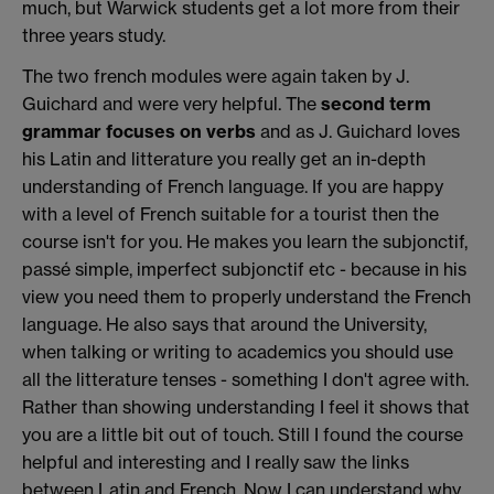
much, but Warwick students get a lot more from their
three years study.
The two french modules were again taken by J.
Guichard and were very helpful. The
second term
grammar focuses on verbs
and as J. Guichard loves
his Latin and litterature you really get an in-depth
understanding of French language. If you are happy
with a level of French suitable for a tourist then the
course isn't for you. He makes you learn the subjonctif,
passé simple, imperfect subjonctif etc - because in his
view you need them to properly understand the French
language. He also says that around the University,
when talking or writing to academics you should use
all the litterature tenses - something I don't agree with.
Rather than showing understanding I feel it shows that
you are a little bit out of touch. Still I found the course
helpful and interesting and I really saw the links
between Latin and French. Now I can understand why