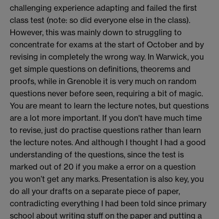
challenging experience adapting and failed the first
class test (note: so did everyone else in the class).
However, this was mainly down to struggling to
concentrate for exams at the start of October and by
revising in completely the wrong way. In Warwick, you
get simple questions on definitions, theorems and
proofs, while in Grenoble it is very much on random
questions never before seen, requiring a bit of magic.
You are meant to learn the lecture notes, but questions
are a lot more important. If you don't have much time
to revise, just do practise questions rather than learn
the lecture notes. And although I thought I had a good
understanding of the questions, since the test is
marked out of 20 if you make a error on a question
you won’t get any marks. Presentation is also key, you
do all your drafts on a separate piece of paper,
contradicting everything I had been told since primary
school about writing stuff on the paper and putting a