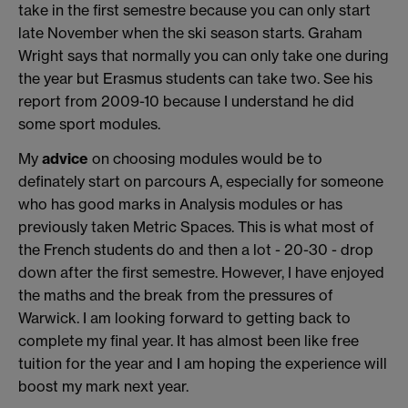
take in the first semestre because you can only start
late November when the ski season starts. Graham
Wright says that normally you can only take one during
the year but Erasmus students can take two. See his
report from 2009-10 because I understand he did
some sport modules.
My
advice
on choosing modules would be to
definately start on parcours A, especially for someone
who has good marks in Analysis modules or has
previously taken Metric Spaces. This is what most of
the French students do and then a lot - 20-30 - drop
down after the first semestre. However, I have enjoyed
the maths and the break from the pressures of
Warwick. I am looking forward to getting back to
complete my final year. It has almost been like free
tuition for the year and I am hoping the experience will
boost my mark next year.