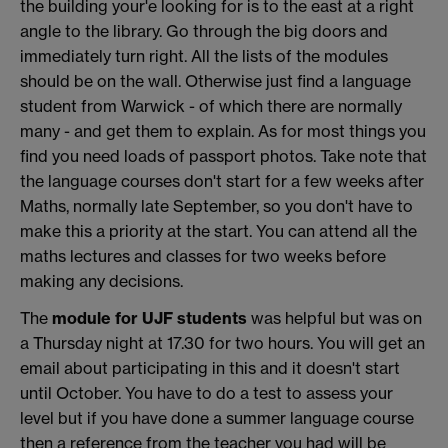
the building your'e looking for is to the east at a right
angle to the library. Go through the big doors and
immediately turn right. All the lists of the modules
should be on the wall. Otherwise just find a language
student from Warwick - of which there are normally
many - and get them to explain. As for most things you
find you need loads of passport photos. Take note that
the language courses don't start for a few weeks after
Maths, normally late September, so you don't have to
make this a priority at the start. You can attend all the
maths lectures and classes for two weeks before
making any decisions.
The
module for UJF students
was helpful but was on
a Thursday night at 17.30 for two hours. You will get an
email about participating in this and it doesn't start
until October. You have to do a test to assess your
level but if you have done a summer language course
then a reference from the teacher you had will be