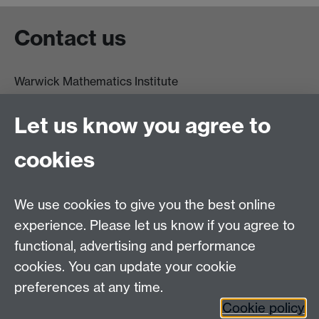
Contact us
Warwick Mathematics Institute
Zeeman Building
University of Warwick
Let us know you agree to
Coventry
CV4 7AL
cookies
Undergrad and Postgrad admissions
We use cookies to give you the best online
Other contacts
experience. Please let us know if you agree to
Maths staff intranet
functional, advertising and performance
Connect with us
cookies. You can update your cookie
preferences at any time.
Cookie policy