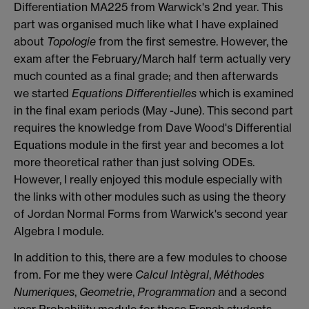
Differentiation MA225 from Warwick's 2nd year. This
part was organised much like what I have explained
about
Topologie
from the first semestre. However, the
exam after the February/March half term actually very
much counted as a final grade; and then afterwards
we started
Equations Differentielles
which is examined
in the final exam periods (May -June). This second part
requires the knowledge from Dave Wood's Differential
Equations module in the first year and becomes a lot
more theoretical rather than just solving ODEs.
However, I really enjoyed this module especially with
the links with other modules such as using the theory
of Jordan Normal Forms from Warwick's second year
Algebra I module.
In addition to this, there are a few modules to choose
from. For me they were
Calcul Intègral
,
Méthodes
Numeriques
,
Geometrie
,
Ρrogrammation
and a second