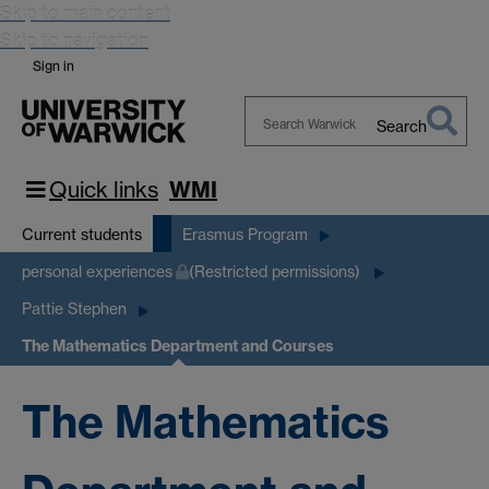
Skip to main content
Skip to navigation
Sign in
Search
Search
Warwick
Quick links
WMI
Current students
Erasmus Program
personal experiences
(Restricted permissions)
Pattie Stephen
The Mathematics Department and Courses
The Mathematics