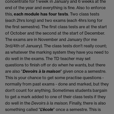
concentrate for 1 week in January and 6 weeks at the
end of the year and everything is fine. Also to enforce
this,
each module has four tests
. Two class tests
(each 2hrs long) and two exams (each 4hrs long for
the first semestre). The first class tests are at the start
of October and the second at the start of December.
The exams are in November and January (for me
3rd/4th of January). The class tests don't really count;
as whatever the marking system they have you need to
do well in the exams. The TD teacher may set
questions to finish off or do when he wants, but there
are also "
Devoirs à la maison
" given once a semestre.
This is your chance to get some practise questions -
normally from past exams - done and marked, but they
don't count for anything. Sometimes students bargain
to get a mark added to one of their class tests if they
do well in the
Devoirs à la maison.
Finally, there is also
something called "
L'école
" once a semestre. This is