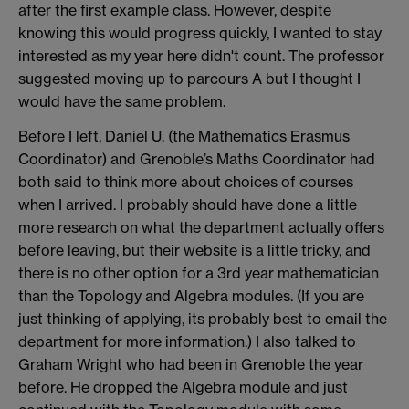
after the first example class. However, despite
knowing this would progress quickly, I wanted to stay
interested as my year here didn't count. The professor
suggested moving up to parcours A but I thought I
would have the same problem.
Before I left, Daniel U. (the Mathematics Erasmus
Coordinator) and Grenoble’s Maths Coordinator had
both said to think more about choices of courses
when I arrived. I probably should have done a little
more research on what the department actually offers
before leaving, but their website is a little tricky, and
there is no other option for a 3rd year mathematician
than the Topology and Algebra modules. (If you are
just thinking of applying, its probably best to email the
department for more information.) I also talked to
Graham Wright who had been in Grenoble the year
before. He dropped the Algebra module and just