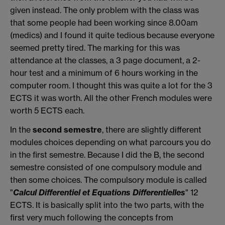
given instead. The only problem with the class was
that some people had been working since 8.00am
(medics) and I found it quite tedious because everyone
seemed pretty tired. The marking for this was
attendance at the classes, a 3 page document, a 2-
hour test and a minimum of 6 hours working in the
computer room. I thought this was quite a lot for the 3
ECTS it was worth. All the other French modules were
worth 5 ECTS each.
In the
second semestre
, there are slightly different
modules choices depending on what parcours you do
in the first semestre. Because I did the B, the second
semestre consisted of one compulsory module and
then some choices. The compulsory module is called
"
Calcul Differentiel et Equations Differentielles
" 12
ECTS. It is basically split into the two parts, with the
first very much following the concepts from