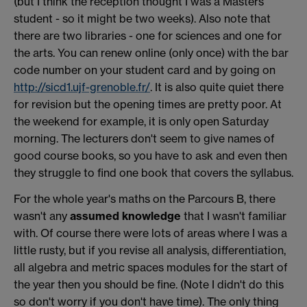
(but I think the reception thought I was a Masters
student - so it might be two weeks). Also note that
there are two libraries - one for sciences and one for
the arts. You can renew online (only once) with the bar
code number on your student card and by going on
http://sicd1.ujf-grenoble.fr/
. It is also quite quiet there
for revision but the opening times are pretty poor. At
the weekend for example, it is only open Saturday
morning. The lecturers don't seem to give names of
good course books, so you have to ask and even then
they struggle to find one book that covers the syllabus.
For the whole year's maths on the Parcours B, there
wasn't any
assumed knowledge
that I wasn't familiar
with. Of course there were lots of areas where I was a
little rusty, but if you revise all analysis, differentiation,
all algebra and metric spaces modules for the start of
the year then you should be fine. (Note I didn't do this
so don't worry if you don't have time). The only thing