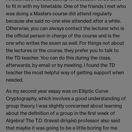
to fit in with my timetable. One of the friends I met who
was doing a Masters course did attend regularly
because she said no-one else attended after a while.
Otherwise, you can always contact the lecturer who is
the official person in charge of the course and is the
one who writes the exam as well. For things not about
the lectures or the course, they prefer you to talk to
the TD teacher. You can do this during the class,
afterwards, by email or by meeting. I found the TD
teacher the most helpful way of getting support when
needed.
As my second year essay was on Elliptic Curve
Cryptography, which involves a good understanding of
group theory, I was slightly concerned about learning
about the definition of a group in the first week of
Algebra! The T.D. (travail dirigés) professor also said
that maybe it was going to be a little boring for me