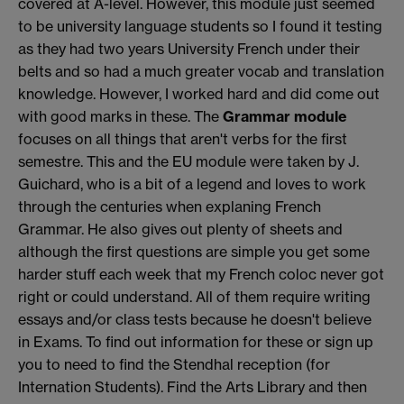
covered at A-level. However, this module just seemed
to be university language students so I found it testing
as they had two years University French under their
belts and so had a much greater vocab and translation
knowledge. However, I worked hard and did come out
with good marks in these. The
Grammar module
focuses on all things that aren't verbs for the first
semestre. This and the EU module were taken by J.
Guichard, who is a bit of a legend and loves to work
through the centuries when explaning French
Grammar. He also gives out plenty of sheets and
although the first questions are simple you get some
harder stuff each week that my French coloc never got
right or could understand. All of them require writing
essays and/or class tests because he doesn't believe
in Exams. To find out information for these or sign up
you to need to find the Stendhal reception (for
Internation Students). Find the Arts Library and then