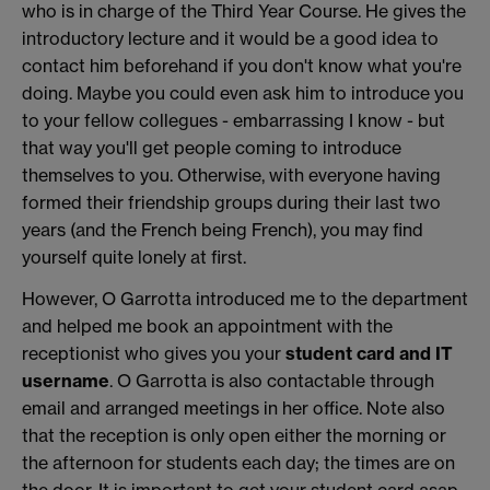
who is in charge of the Third Year Course. He gives the
introductory lecture and it would be a good idea to
contact him beforehand if you don't know what you're
doing. Maybe you could even ask him to introduce you
to your fellow collegues - embarrassing I know - but
that way you'll get people coming to introduce
themselves to you. Otherwise, with everyone having
formed their friendship groups during their last two
years (and the French being French), you may find
yourself quite lonely at first.
However, O Garrotta introduced me to the department
and helped me book an appointment with the
receptionist who gives you your
student card and IT
username
. O Garrotta is also contactable through
email and arranged meetings in her office. Note also
that the reception is only open either the morning or
the afternoon for students each day; the times are on