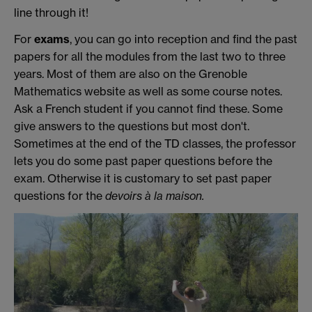
line through it!
For
exams
, you can go into reception and find the past
papers for all the modules from the last two to three
years. Most of them are also on the Grenoble
Mathematics website as well as some course notes.
Ask a French student if you cannot find these. Some
give answers to the questions but most don't.
Sometimes at the end of the TD classes, the professor
lets you do some past paper questions before the
exam. Otherwise it is customary to set past paper
questions for the
devoirs à la maison.