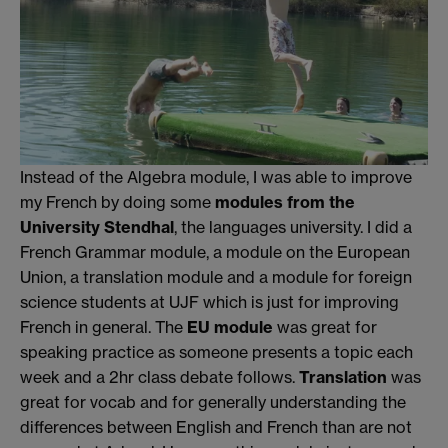
Instead of the Algebra module, I was able to improve
my French by doing some
modules from the
University Stendhal
, the languages university. I did a
French Grammar module, a module on the European
Union, a translation module and a module for foreign
science students at UJF which is just for improving
French in general. The
EU module
was great for
speaking practice as someone presents a topic each
week and a 2hr class debate follows.
Translation
was
great for vocab and for generally understanding the
differences between English and French than are not