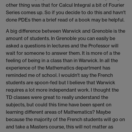
other thing was that for Calcul Integral a bit of Fourier
Series comes up. So if you decide to do this and havn't
done PDEs then a brief read of a book may be helpful.
A big difference between Warwick and Grenoble is the
amount of students. In Grenoble you can easily be
asked a questions in lectures and the Professor will
wait for someone to answer them. It is more of a the
feeling of being in a class than in Warwick. In all the
experience of the Mathematics department has
reminded me of school. I wouldn't say the French
students are spoon-fed but I believe that Warwick
requires a lot more independant work. I thought the
TD classes were great to really understand the
subjects, but could this time have been spent on
learning different areas of Mathematics? Maybe
because the majority of the French students will go on
and take a Masters course, this will not matter as