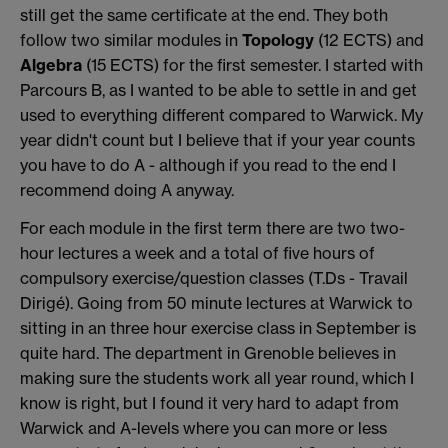
still get the same certificate at the end. They both
follow two similar modules in
Topology
(12 ECTS) and
Algebra
(15 ECTS) for the first semester. I started with
Parcours B, as I wanted to be able to settle in and get
used to everything different compared to Warwick. My
year didn't count but I believe that if your year counts
you have to do A - although if you read to the end I
recommend doing A anyway.
For each module in the first term there are two two-
hour lectures a week and a total of five hours of
compulsory exercise/question classes (T.Ds - Travail
Dirigé). Going from 50 minute lectures at Warwick to
sitting in an three hour exercise class in September is
quite hard. The department in Grenoble believes in
making sure the students work all year round, which I
know is right, but I found it very hard to adapt from
Warwick and A-levels where you can more or less