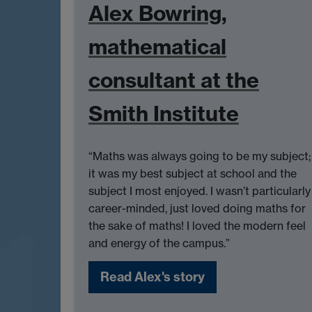
Alex Bowring,
mathematical
consultant at the
Smith Institute
“Maths was always going to be my subject;
it was my best subject at school and the
subject I most enjoyed. I wasn’t particularly
career-minded, just loved doing maths for
the sake of maths! I loved the modern feel
and energy of the campus.”
Read Alex's story