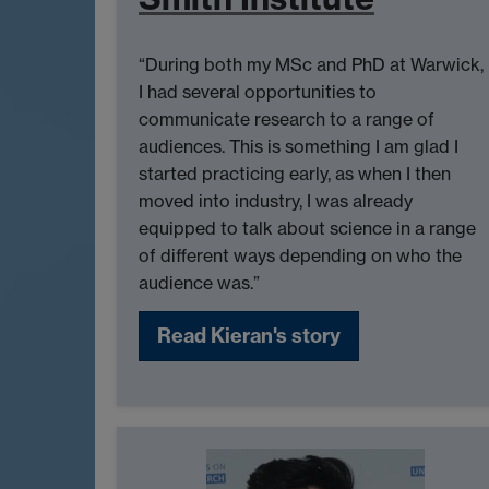
“During both my MSc and PhD at Warwick,
I had several opportunities to
communicate research to a range of
audiences. This is something I am glad I
started practicing early, as when I then
moved into industry, I was already
equipped to talk about science in a range
of different ways depending on who the
audience was.”
Read Kieran's story