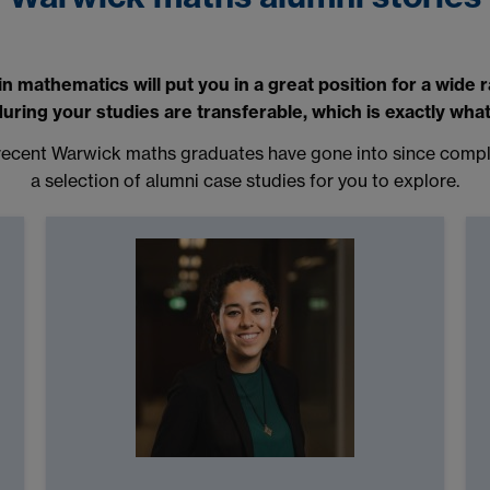
 mathematics will put you in a great position for a wide 
 during your studies are transferable, which is exactly wha
s recent Warwick maths graduates have gone into since comple
a selection of alumni case studies for you to explore.