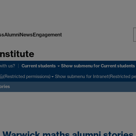
ss
Alumni
News
Engagement
S
nstitute
W
Current students
with us?
Show submenu
for Current students
Show submenu
for Intranet(Restricted p
(Restricted permissions)
ories
Warwick maths alumni stories