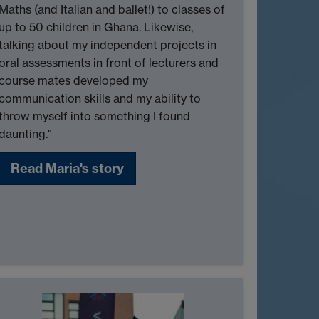
Maths (and Italian and ballet!) to classes of
up to 50 children in Ghana. Likewise,
talking about my independent projects in
oral assessments in front of lecturers and
course mates developed my
communication skills and my ability to
throw myself into something I found
daunting."
Read Maria's story