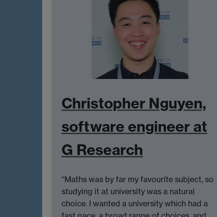
Christopher Nguyen,
software engineer at
G Research
“Maths was by far my favourite subject, so
studying it at university was a natural
choice. I wanted a university which had a
fast pace, a broad range of choices, and