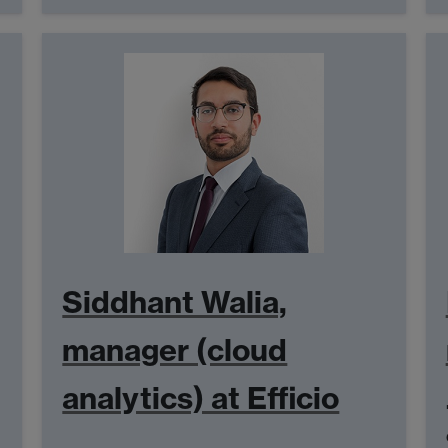
Siddhant Walia,
manager (cloud
analytics) at Efficio