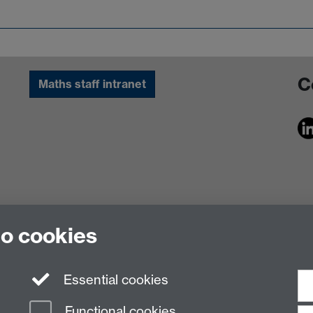
C
Maths staff intranet
to cookies
Essential cookies
Functional cookies