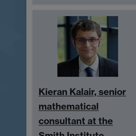
Kieran Kalair, senior
mathematical
consultant at the
Smith Institute