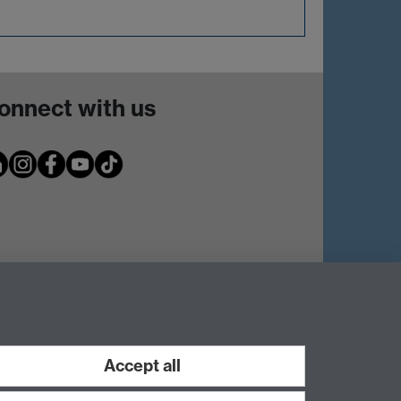
onnect with us
Accept all