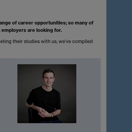
range of career opportunities; so many of
t employers are looking for.
ting their studies with us, we’ve compiled