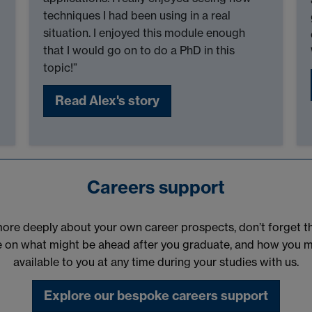
techniques I had been using in a real
situation. I enjoyed this module enough
that I would go on to do a PhD in this
topic!”
Read Alex's story
Careers support
k more deeply about your own career prospects, don’t forget 
e on what might be ahead after you graduate, and how you mig
available to you at any time during your studies with us.
Explore our bespoke careers support