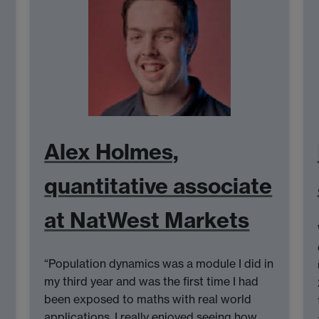
Alex Holmes,
quantitative associate
at NatWest Markets
“Population dynamics was a module I did in
my third year and was the first time I had
been exposed to maths with real world
applications. I really enjoyed seeing how