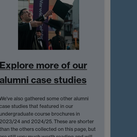
Explore more of our
alumni case studies
We've also gathered some other alumni
case studies that featured in our
undergraduate course brochures in
2023/24 and 2024/25. These are shorter
than the others collected on this page, but
are still very much worth reading and will