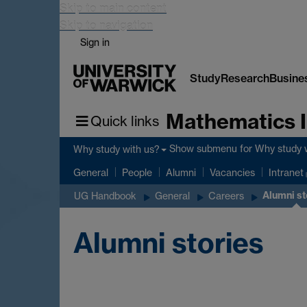
Skip to main content
Skip to navigation
Sign in
Study
Research
Busine
Mathematics I
Quick links
Show submenu
for Why study 
Why study with us?
General
People
Alumni
Vacancies
Intranet
Alumni st
UG Handbook
General
Careers
Alumni stories