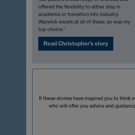
offered the flexibility to either stay in
academia or transition into industry.
Warwick excels at all of these, so was my
top choice.”
Read Christopher's story
If these stories have inspired you to thin
who will offer you advice and guidanc