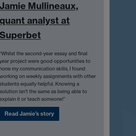
Jamie Mullineaux,
quant analyst at
Superbet
“Whilst the second-year essay and final
year project were good opportunities to
hone my communication skills, I found
working on weekly assignments with other
students equally helpful. Knowing a
solution isn't the same as being able to
explain it or teach someone!”
Read Jamie's story