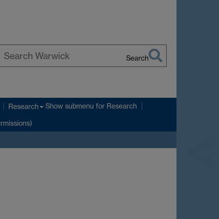
Search
earch
arwick
Show submenu
for Research
Research
ermissions)