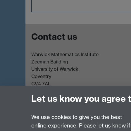
Contact us
Warwick Mathematics Institute
Zeeman Building
University of Warwick
Coventry
CV4 7AL
Undergrad and Postgrad admissions
Let us know you agree 
Other contacts
We use cookies to give you the best
online experience. Please let us know if
Page contact:
Mathematics Admissions