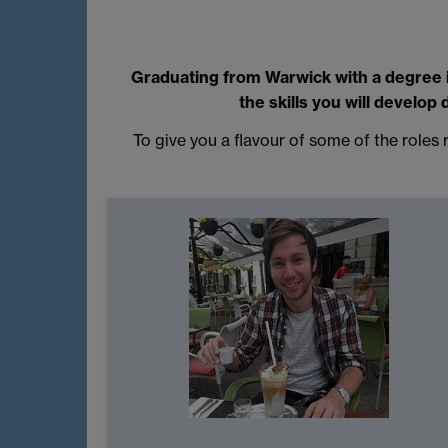
Graduating from Warwick with a degree in
the skills you will develop
To give you a flavour of some of the role