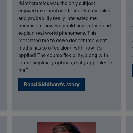
“Mathematics was the only subject I
enjoyed in school and found that calculus
and probability really interested me
because of how we could understand and
explain real world phenomena. This
motivated me to delve deeper into what
maths has to offer, along with how it's
applied! The course flexibility, along with
interdisciplinary options, really appealed to
me.”
Read Siddhant's story