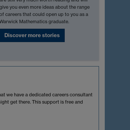
give you even more ideas about the range
of careers that could open up to you as a
Warwick Mathematics graduate.
Discover more stories
that we have a dedicated careers consultant
ht get there. This support is free and