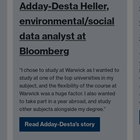
Adday-Desta Heller,
environmental/social
data analyst at
Bloomberg
“I chose to study at Warwick as I wanted to
study at one of the top universities in my
subject, and the flexibility of the course at
Warwick was a huge factor. I also wanted
to take part in a year abroad, and study
other subjects alongside my degree.”
Read Adday-Desta's story