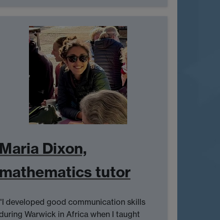
Maria Dixon,
mathematics tutor
"I developed good communication skills
during Warwick in Africa when I taught