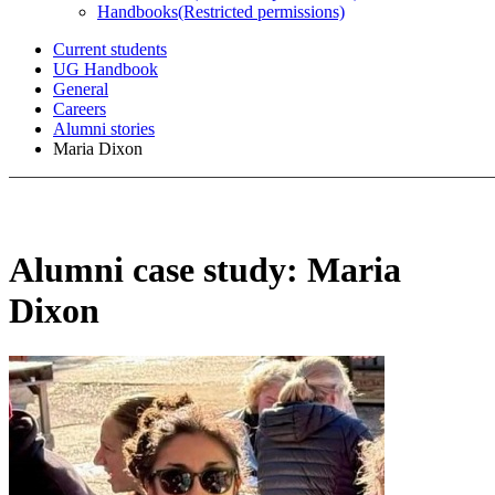
Handbooks
(Restricted permissions)
Current students
UG Handbook
General
Careers
Alumni stories
Maria Dixon
Alumni case study: Maria
Dixon