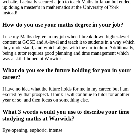
website, I actually secured a job to teach Maths in Japan but ended
up doing a master’s in mathematics at the University of York
instead!
How do you use your maths degree in your job?
I use my Maths degree in my job when I break down higher-level
content at GCSE and A-level and teach it to students in a way which
they understand, and which aligns with the curriculum. Additionally,
being a tutor requires good planning and time management which
was a skill I honed at Warwick.
What do you see the future holding for you in your
career?
I have no idea what the future holds for me in my career, but I am
excited by that prospect. I think I will continue to tutor for another
year or so, and then focus on something else.
What 3 words would you use to describe your time
studying maths at Warwick?
Eye-opening, euphoric, intense.