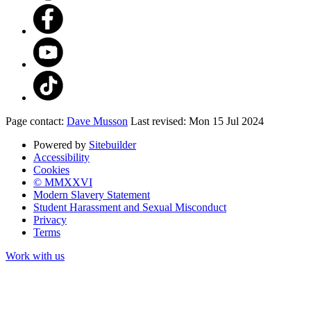
Page contact:
Dave Musson
Last revised: Mon 15 Jul 2024
Powered by
Sitebuilder
Accessibility
Cookies
© MMXXVI
Modern Slavery Statement
Student Harassment and Sexual Misconduct
Privacy
Terms
Work with us