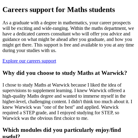
Careers support for Maths students
As a graduate with a degree in mathematics, your career prospects
will be exciting and wide-ranging. Within the maths department, we
have a dedicated careers consultant who will offer you advice and
guidance on what might be ahead after you graduate, and how you
might get there. This support is free and available to you at any time
during your studies with us.
Explore our careers support
Why did you choose to study Maths at Warwick?
I chose to study Maths at Warwick because I liked the idea of
supervisions to supplement learning. I knew Warwick offered a
high-quality Maths degree and wanted to immerse myself in the
higher-level, challenging content. I didn't think too much about it. I
knew Warwick was "one of the best" and applied. Warwick
required a STEP grade, and I enjoyed studying for STEP, so
Warwick was the obvious first choice to me.
Which modules did you particularly enjoy/find
useful?