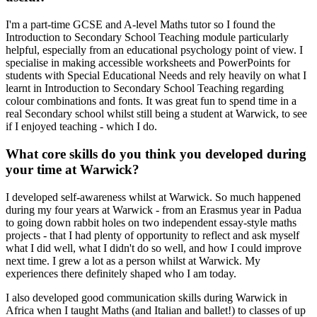
I'm a part-time GCSE and A-level Maths tutor so I found the
Introduction to Secondary School Teaching module particularly
helpful, especially from an educational psychology point of view. I
specialise in making accessible worksheets and PowerPoints for
students with Special Educational Needs and rely heavily on what I
learnt in Introduction to Secondary School Teaching regarding
colour combinations and fonts. It was great fun to spend time in a
real Secondary school whilst still being a student at Warwick, to see
if I enjoyed teaching - which I do.
What core skills do you think you developed during
your time at Warwick?
I developed self-awareness whilst at Warwick. So much happened
during my four years at Warwick - from an Erasmus year in Padua
to going down rabbit holes on two independent essay-style maths
projects - that I had plenty of opportunity to reflect and ask myself
what I did well, what I didn't do so well, and how I could improve
next time. I grew a lot as a person whilst at Warwick. My
experiences there definitely shaped who I am today.
I also developed good communication skills during Warwick in
Africa when I taught Maths (and Italian and ballet!) to classes of up