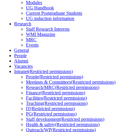
Modules
UG Handbook
Current Postgraduate Students
UG induction information
Research
Staff Research Interests
WMI Magazine
MRC
Events
General
People
Alumni
Vacancies
Intranet
(Restricted permissions)
People
(Restricted permissions)
Meetings & Committees
(Restricted permissions)
Research/MRC
(Restricted permissions)
Finance
(Restricted permissions)
Facilities
(Restricted permissions)
Teaching
(Restricted permissions)
IT
(Restricted permissions)
PG
(Restricted permissions)
Staff development
(Restricted permissions)
Health & safety
(Restricted permissions)
Outreach/WP
(Restricted permissions)