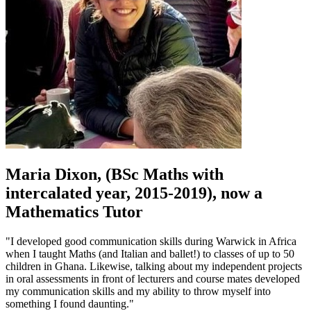
Maria Dixon, (BSc Maths with
intercalated year, 2015-2019), now a
Mathematics Tutor
"I developed good communication skills during Warwick in Africa
when I taught Maths (and Italian and ballet!) to classes of up to 50
children in Ghana. Likewise, talking about my independent projects
in oral assessments in front of lecturers and course mates developed
my communication skills and my ability to throw myself into
something I found daunting."