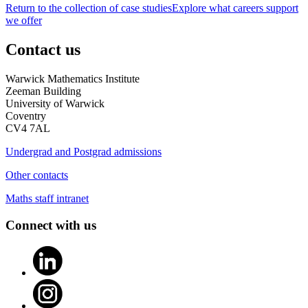
Return to the collection of case studies
Explore what careers support
we offer
Contact us
Warwick Mathematics Institute
Zeeman Building
University of Warwick
Coventry
CV4 7AL
Undergrad and Postgrad admissions
Other contacts
Maths staff intranet
Connect with us