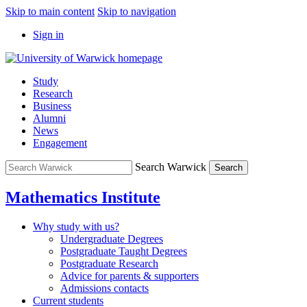
Skip to main content
Skip to navigation
Sign in
Study
Research
Business
Alumni
News
Engagement
Search Warwick
Search
Mathematics Institute
Why study with us?
Undergraduate Degrees
Postgraduate Taught Degrees
Postgraduate Research
Advice for parents & supporters
Admissions contacts
Current students