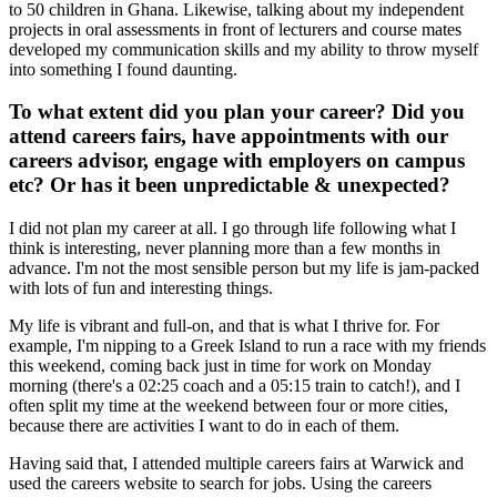
to 50 children in Ghana. Likewise, talking about my independent
projects in oral assessments in front of lecturers and course mates
developed my communication skills and my ability to throw myself
into something I found daunting.
To what extent did you plan your career? Did you
attend careers fairs, have appointments with our
careers advisor, engage with employers on campus
etc? Or has it been unpredictable & unexpected?
I did not plan my career at all. I go through life following what I
think is interesting, never planning more than a few months in
advance. I'm not the most sensible person but my life is jam-packed
with lots of fun and interesting things.
My life is vibrant and full-on, and that is what I thrive for. For
example, I'm nipping to a Greek Island to run a race with my friends
this weekend, coming back just in time for work on Monday
morning (there's a 02:25 coach and a 05:15 train to catch!), and I
often split my time at the weekend between four or more cities,
because there are activities I want to do in each of them.
Having said that, I attended multiple careers fairs at Warwick and
used the careers website to search for jobs. Using the careers