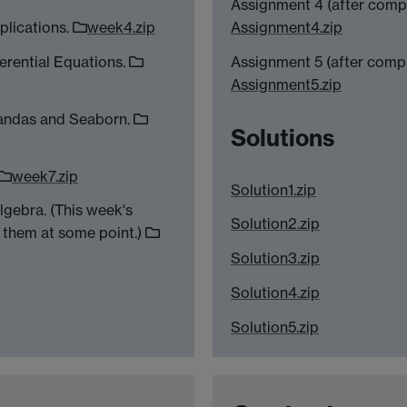
Assignment 4 (after comp
plications.
week4.zip
Assignment4.zip
erential Equations.
Assignment 5 (after comp
Assignment5.zip
Pandas and Seaborn.
Solutions
week7.zip
Solution1.zip
lgebra. (This week's
Solution2.zip
 them at some point.)
Solution3.zip
Solution4.zip
Solution5.zip