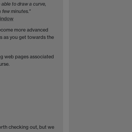
 able to draw a curve,
a few minutes."
window
u become more advanced
s as you get towards the
wing web pages associated
urse.
worth checking out, but we