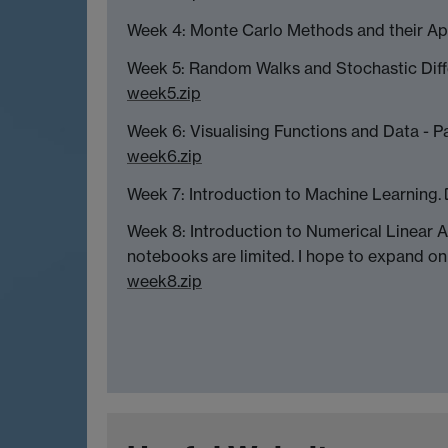
Week 4: Monte Carlo Methods and their Ap
Week 5: Random Walks and Stochastic Diff
week5.zip
Week 6: Visualising Functions and Data - 
week6.zip
Week 7: Introduction to Machine Learning.
Week 8: Introduction to Numerical Linear A
notebooks are limited. I hope to expand on
week8.zip