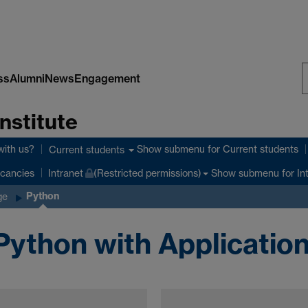
ss
Alumni
News
Engagement
S
nstitute
W
with us?
Show submenu
for Current students
Current students
Show submenu
for In
cancies
Intranet
(Restricted permissions)
Python
ge
Python with Applicatio