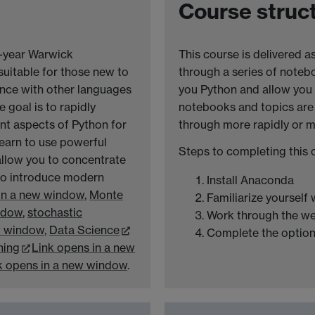
Course struc
t-year Warwick
This course is delivered a
suitable for those new to
through a series of noteb
nce with other languages
you Python and allow you 
e goal is to rapidly
notebooks and topics are
nt aspects of Python for
through more rapidly or m
learn to use powerful
Steps to completing this 
allow you to concentrate
 to introduce modern
Install Anaconda
in a new window
,
Monte
Familiarize yourself
ndow
,
stochastic
Work through the w
w window
,
Data Science
Complete the option
ning
Link opens in a new
k opens in a new window
.