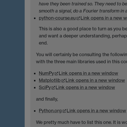
have they been trained so. They need to be
smooth a signal, do a Fourier transform in 
python-course.eu
Link opens in a new 
This is also a good place to turn as yo
and want a deeper understanding, perhap
end.
You will certainly be consulting the follo
with the three main libraries used in this co
NumPy
Link opens in a new window
Matplotlib
Link opens in a new window
SciPy
Link opens in a new window
and finally,
Python.org
Link opens in a new window
We pretty much have to list this one. It is 