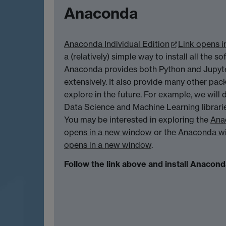
Anaconda
Anaconda Individual Edition
Link opens 
a (relatively) simple way to install all the s
Anaconda provides both Python and Jupyte
extensively. It also provide many other pa
explore in the future. For example, we will
Data Science and Machine Learning librari
You may be interested in exploring the
Ana
opens in a new window
or the
Anaconda wi
opens in a new window
.
Follow the link above and install Anacon