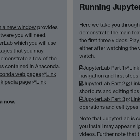
Running Jupyter
Here we take you through 
in a new window
provides
demonstrate the main feat
oftware you will need.
the first three videos. Pl
rLab which you will use
either after watching the 
ckages that you may
watch.
 demonstrate a few of the
es contained in Anaconda.
JupyterLab Part 1
Link
conda web pages
Link
navigation and first steps
kipedia page
Link
JupyterLab Part 2
Lin
shortcuts and editing tips
JupyterLab Part 3
Lin
da now.
operations and cell types
Note that JupyterLab is c
you install may appear slig
videos. Further note that 