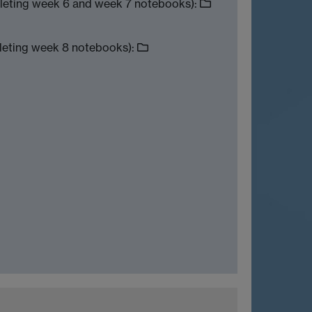
leting week 6 and week 7 notebooks):
leting week 8 notebooks):