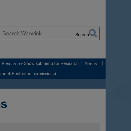
Search
earch
arwick
Show submenu
for Research
Research
General
tranet(Restricted permissions)
ns