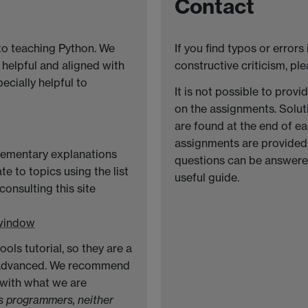
Contact
to teaching Python. We
If you find typos or errors
 helpful and aligned with
constructive criticism, pl
pecially helpful to
It is not possible to prov
on the assignments. Solut
are found at the end of e
assignments are provided.
elementary explanations
questions can be answered
te to topics using the list
useful guide.
onsulting this site
 window
ls tutorial, so they are a
 advanced. We recommend
 with what we are
as programmers, neither