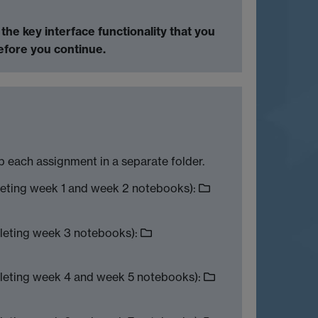
h the
key interface functionality that you
before you continue.
 each assignment in a separate folder.
leting week 1 and week 2 notebooks):
leting week 3 notebooks):
leting week 4 and week 5 notebooks):