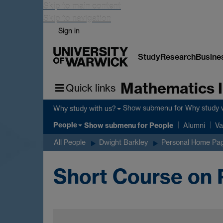
Skip to main content
Skip to navigation
Sign in
Study
Research
Busine
Mathematics I
Quick links
Show submenu
for Why study 
Why study with us?
People
Show submenu
for People
Alumni
Va
All People
Dwight Barkley
Personal Home Pa
Short Course on 