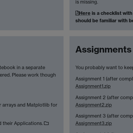
is missing.
Here
is a checklist wit
should be familiar with 
Assignments
tebook in a separate
You probably want to keep
ered. Please work though
Assignment 1 (after comp
Assignment1.zip
Assignment 2 (after comp
 arrays and Matplotlib for
Assignment2.zip
Assignment 3 (after comp
 their Applications.
Assignment3.zip