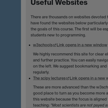
Useful Websites
There are thousands on websites devoted 
have found the websites below particularly
the goals of this course. The first will be es
students new to programming.
w3schools
Link opens in a new window
We highly recommend this site for clear 
and further practice. You can easily naviga
on the left. We suggest bookmarking and c
regularly.
The scipy lectures
Link opens in a new
These are more advanced than the w3schoo
good place to turn as you become more
this website because the focus is aligned
teaching:
"Most scientists are not payed 