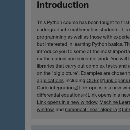
Introduction
This Python course has been taught to firs
undergraduate mathematics students. It is 
programming as well as those with experie
but interested in learning Python basics. Th
introduce you to some of the most importa
mathematical and scientific work. You will 
libraries that carry out complex tasks and 
on the "big picture". Examples are chosen
applications
, including
ODEs
Link opens 
Carlo integration
Link opens in a new wi
differential equations
Link opens in a ne
Link opens in a new window
,
Machine Lear
window
, and
numerical linear algebra
Lin