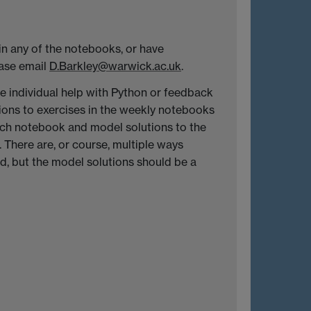
 in any of the notebooks, or have
ease email
D.Barkley@warwick.ac.uk
.
ide individual help with Python or feedback
ions to exercises in the weekly notebooks
ach notebook and model solutions to the
 There are, or course, multiple ways
, but the model solutions should be a