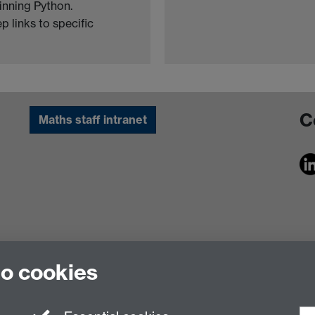
inning Python.
 links to specific
C
Maths staff intranet
to cookies