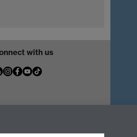
onnect with us