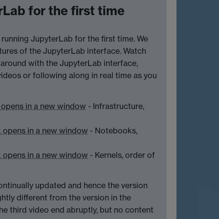
Lab for the first time
running JupyterLab for the first time. We
ures of the JupyterLab interface. Watch
ay around with the JupyterLab interface,
videos or following along in real time as you
 opens in a new window
- Infrastructure,
k opens in a new window
- Notebooks,
k opens in a new window
- Kernels, order of
ontinually updated and hence the version
htly different from the version in the
the third video end abruptly, but no content