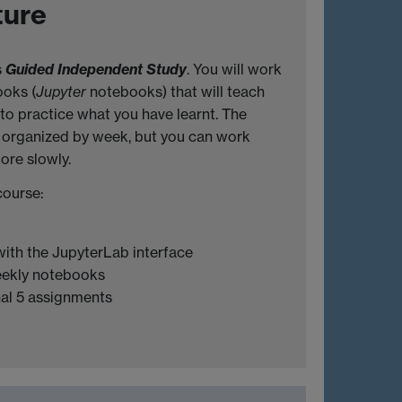
ture
s
Guided I
ndependent Study
. You will work
ooks (
Jupyter
notebooks) that will teach
to practice what you have learnt. The
 organized by week, but you can work
ore slowly.
course:
 with the JupyterLab interface
eekly notebooks
al 5 assignments