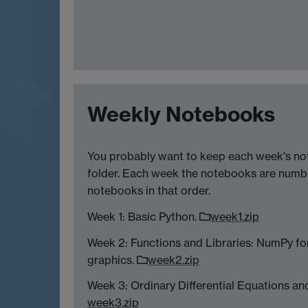
Weekly Notebooks
You probably want to keep each week's no
folder. Each week the notebooks are numb
notebooks in that order.
Week 1: Basic Python.
week1.zip
Week 2: Functions and Libraries: NumPy for
graphics.
week2.zip
Week 3: Ordinary Differential Equations and
week3.zip