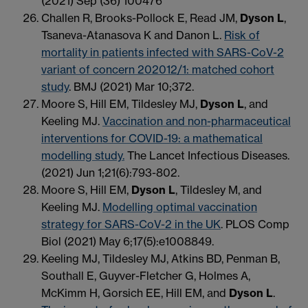
(2021) Sep (36) 100476
Challen R, Brooks-Pollock E, Read JM,
Dyson L
,
Tsaneva-Atanasova K and Danon L.
Risk of
mortality in patients infected with SARS-CoV-2
variant of concern 202012/1: matched cohort
study
. BMJ (2021) Mar 10;372.
Moore S, Hill EM, Tildesley MJ,
Dyson L
, and
Keeling MJ.
Vaccination and non-pharmaceutical
interventions for COVID-19: a mathematical
modelling study.
The Lancet Infectious Diseases.
(2021) Jun 1;21(6):793-802.
Moore S, Hill EM,
Dyson L
, Tildesley M, and
Keeling MJ.
Modelling optimal vaccination
strategy for SARS-CoV-2 in the UK
. PLOS Comp
Biol (2021) May 6;17(5):e1008849.
Keeling MJ, Tildesley MJ, Atkins BD, Penman B,
Southall E, Guyver-Fletcher G, Holmes A,
McKimm H, Gorsich EE, Hill EM, and
Dyson L
.