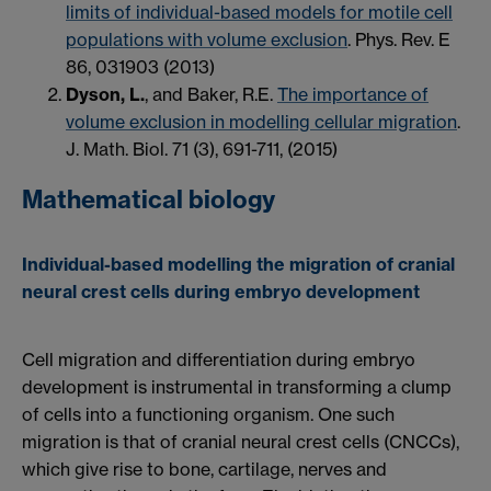
limits of individual-based models for motile cell
populations with volume exclusion
. Phys. Rev. E
86, 031903 (2013)
Dyson, L.
, and Baker, R.E.
The importance of
volume exclusion in modelling cellular migration
.
J. Math. Biol. 71 (3), 691-711, (2015)
Mathematical biology
Individual-based modelling the migration of cranial
neural crest cells during embryo development
Cell migration and differentiation during embryo
development is instrumental in transforming a clump
of cells into a functioning organism. One such
migration is that of cranial neural crest cells (CNCCs),
which give rise to bone, cartilage, nerves and