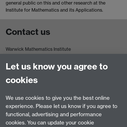
general public on this and other research at the
Institute for Mathematics and its Applications.
Contact us
Warwick Mathematics Institute
Zeeman Building
University of Warwick
Let us know you agree to
Coventry
CV4 7AL
cookies
Undergrad and Postgrad admissions
We use cookies to give you the best online
Other contacts
experience. Please let us know if you agree to
Maths staff intranet
functional, advertising and performance
Connect with us
cookies. You can update your cookie