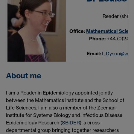
Reader (she/h
Office:
Mathematical Scienc
Phone:
+44 (0)24 7
Email:
L.Dyson@warw
About me
I am a Reader in Epidemiology appointed jointly
between the Mathematics Institute and the School of
Life Sciences. I am also a member of the Zeeman
Institute for Systems Biology and Infectious Disease
Epidemiology Research (
SBIDER
), a cross-
departmental group bringing together researchers