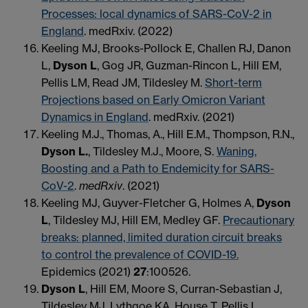
Processes: local dynamics of SARS-CoV-2 in
England
. medRxiv. (2022)
Keeling MJ, Brooks-Pollock E, Challen RJ, Danon
L,
Dyson L
, Gog JR, Guzman-Rincon L, Hill EM,
Pellis LM, Read JM, Tildesley M.
Short-term
Projections based on Early Omicron Variant
Dynamics in England
. medRxiv. (2021)
Keeling M.J., Thomas, A., Hill E.M., Thompson, R.N.,
Dyson L.
, Tildesley M.J., Moore, S.
Waning,
Boosting and a Path to Endemicity for SARS-
CoV-2
.
medRxiv
. (2021)
Keeling MJ, Guyver-Fletcher G, Holmes A,
Dyson
L
, Tildesley MJ, Hill EM, Medley GF.
Precautionary
breaks: planned, limited duration circuit breaks
to control the prevalence of COVID-19.
Epidemics (2021)
27
:100526.
Dyson L
, Hill EM, Moore S, Curran-Sebastian J,
Tildesley MJ, Lythgoe KA, House T, Pellis L,