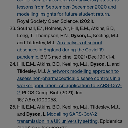
lessons from September-December 2020 and
modelling insights for future student return.
Royal Society Open Science. (2021).
Southall, E.*, Holmes, A.*, Hill, E.M., Atkins, B.D.,
Leng, T., Thompson, R.N.,
Dyson, L.
, Keeling, M.J.
and Tildesley, M.J..
An analysis of school
absences in England during the Covid-19
pandemic
. BMC medicine. (2021) Dec;19(1):1-4.
Hill, E.M., Atkins, B.D., Keeling, M.J.,
Dyson, L
, and
Tildesley, M.J.
A network modelling approach to
assess non-pharmaceutical disease controls in a
worker population: An application to SARS-CoV-
2.
PLOS Comp Biol. (2021) Jun
16;17(6):e1009058.
Hill, E.M., Atkins, B.D., Keeling, M.J., Tildesley, M.J.,
and
Dyson, L
Modelling SARS-CoV-2
transmission in a UK university setting
. Epidemics