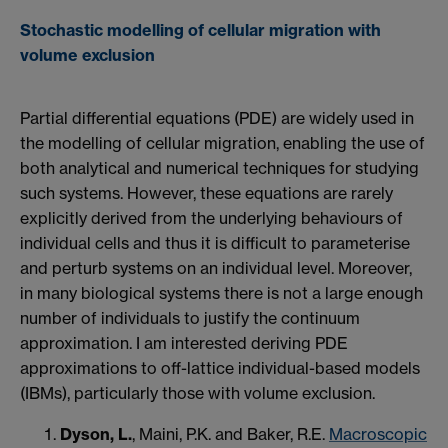
Stochastic modelling of cellular migration with
volume exclusion
Partial differential equations (PDE) are widely used in
the modelling of cellular migration, enabling the use of
both analytical and numerical techniques for studying
such systems. However, these equations are rarely
explicitly derived from the underlying behaviours of
individual cells and thus it is difficult to parameterise
and perturb systems on an individual level. Moreover,
in many biological systems there is not a large enough
number of individuals to justify the continuum
approximation. I am interested deriving PDE
approximations to off-lattice individual-based models
(IBMs), particularly those with volume exclusion.
Dyson, L.
, Maini, P.K. and Baker, R.E.
Macroscopic