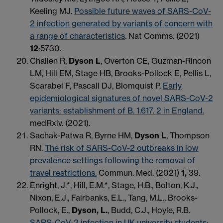
Keeling MJ.
Possible future waves of SARS-CoV-
2 infection generated by variants of concern with
a range of characteristics
. Nat Comms. (2021)
12
:5730.
Challen R,
Dyson L
, Overton CE, Guzman-Rincon
LM, Hill EM, Stage HB, Brooks-Pollock E, Pellis L,
Scarabel F, Pascall DJ, Blomquist P.
Early
epidemiological signatures of novel SARS-CoV-2
variants: establishment of B. 1.617. 2 in England.
medRxiv. (2021).
Sachak-Patwa R, Byrne HM,
Dyson L
, Thompson
RN.
The risk of SARS-CoV-2 outbreaks in low
prevalence settings following the removal of
travel restrictions.
Commun. Med. (2021)
1,
39.
Enright, J.*, Hill, E.M.*, Stage, H.B., Bolton, K.J.,
Nixon, E.J., Fairbanks, E.L., Tang, M.L., Brooks-
Pollock, E.,
Dyson, L.
, Budd, C.J., Hoyle, R.B.
SARS-CoV-2 infection in UK university students: