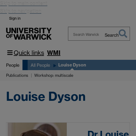
Skip to main content
Skip to navigation
Sign in
Search
Search
Warwick
Quick links
WMI
Louise Dyson
People
All People
Publications
Workshop: multiscale
Louise Dyson
Dr Louise 