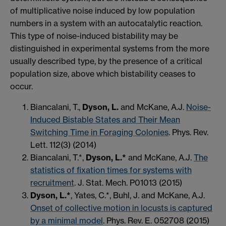
of multiplicative noise induced by low population
numbers in a system with an autocatalytic reaction.
This type of noise-induced bistability may be
distinguished in experimental systems from the more
usually described type, by the presence of a critical
population size, above which bistability ceases to
occur.
Biancalani, T.,
Dyson, L.
and McKane, A.J.
Noise-
Induced Bistable States and Their Mean
Switching Time in Foraging Colonies
. Phys. Rev.
Lett. 112(3) (2014)
Biancalani, T.*,
Dyson, L.*
and McKane, A.J.
The
statistics of fixation times for systems with
recruitment
. J. Stat. Mech. P01013 (2015)
Dyson, L.*
, Yates, C.*, Buhl, J. and McKane, A.J.
Onset of collective motion in locusts is captured
by a minimal model
. Phys. Rev. E. 052708 (2015)