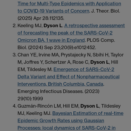
Time for Multi-Type Epidemics with Application
to COVID-19 Variants of Concern
. J. Theor. Biol.
(2025) Apr 28:112135.
Keeling MJ,
Dyson L
.
A retrospective assessment
of forecasting the peak of the SARS-CoV-2
Omicron BA. 1 wave in England
. PLOS Comp.
Biol. (2024) Sep 23;20(9):e1012452.
Chan YE, Irvine MA, Prystajecky N, Sbihi H, Taylor
M, Joffres Y, Schertzer A, Rose C,
Dyson L
, Hill
EM, Tildesley M.
Emergence of SARS-CoV-2
Delta Variant and Effect of Nonpharmaceutical
Interventions, British Columbia, Canada
.
Emerging Infectious Diseases. (2023)
29(10):1999
Guzmán-Rincón LM, Hill EM,
Dyson L
, Tildesley
MJ, Keeling MJ.
Bayesian Estimation of real-time
Epidemic Growth Rates using Gaussian
Processes: local dynamics of SARS-CoV-2 in