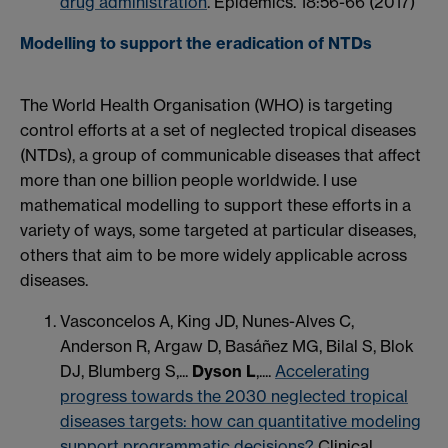
drug administration
. Epidemics. 18:56-66 (2017)
Modelling to support the eradication of NTDs
The World Health Organisation (WHO) is targeting
control efforts at a set of neglected tropical diseases
(NTDs), a group of communicable diseases that affect
more than one billion people worldwide. I use
mathematical modelling to support these efforts in a
variety of ways, some targeted at particular diseases,
others that aim to be more widely applicable across
diseases.
Vasconcelos A, King JD, Nunes-Alves C,
Anderson R, Argaw D, Basáñez MG, Bilal S, Blok
DJ, Blumberg S,...
Dyson L
,....
Accelerating
progress towards the 2030 neglected tropical
diseases targets: how can quantitative modeling
support programmatic decisions?
Clinical