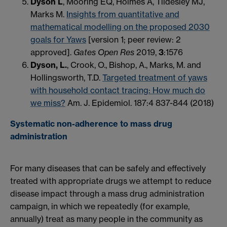
Dyson L
, Mooring EQ, Holmes A, Tildesley MJ,
Marks M.
Insights from quantitative and
mathematical modelling on the proposed 2030
goals for Yaws
[version 1; peer review: 2
approved]
.
Gates Open Res
2019,
3
:1576
Dyson, L.
, Crook, O., Bishop, A., Marks, M. and
Hollingsworth, T.D.
Targeted treatment of yaws
with household contact tracing: How much do
we miss?
Am. J. Epidemiol. 187:4 837-844 (2018)
Systematic non-adherence to mass drug
administration
For many diseases that can be safely and effectively
treated with appropriate drugs we attempt to reduce
disease impact through a mass drug administration
campaign, in which we repeatedly (for example,
annually) treat as many people in the community as