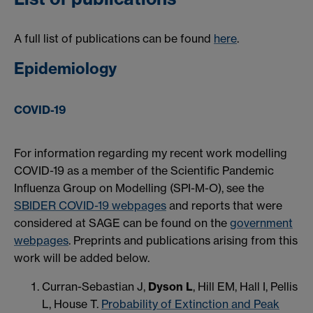
A full list of publications can be found
here
.
Epidemiology
COVID-19
For information regarding my recent work modelling
COVID-19 as a member of the Scientific Pandemic
Influenza Group on Modelling (SPI-M-O), see the
SBIDER COVID-19 webpages
and reports that were
considered at SAGE can be found on the
government
webpages
. Preprints and publications arising from this
work will be added below.
Curran-Sebastian J,
Dyson L
, Hill EM, Hall I, Pellis
L, House T.
Probability of Extinction and Peak