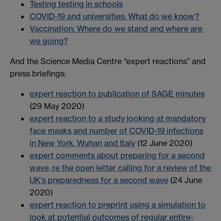
Testing testing in schools
COVID-19 and universities: What do we know?
Vaccination: Where do we stand and where are
we going?
And the Science Media Centre “expert reactions” and
press briefings:
expert reaction to publication of SAGE minutes
(29 May 2020)
expert reaction to a study looking at mandatory
face masks and number of COVID-19 infections
in New York, Wuhan and Italy
(12 June 2020)
expert comments about preparing for a second
wave, re the open letter calling for a review of the
UK's preparedness for a second wave
(24 June
2020)
expert reaction to preprint using a simulation to
look at potential outcomes of regular entire-