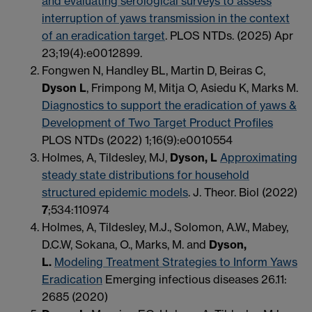
and evaluating serological surveys to assess
interruption of yaws transmission in the context
of an eradication target
. PLOS NTDs. (2025) Apr
23;19(4):e0012899.
Fongwen N, Handley BL, Martin D, Beiras C,
Dyson L
, Frimpong M, Mitja O, Asiedu K, Marks M.
Diagnostics to support the eradication of yaws &
Development of Two Target Product Profiles
PLOS NTDs (2022) 1;16(9):e0010554
Holmes, A, Tildesley, MJ,
Dyson, L
Approximating
steady state distributions for household
structured epidemic models
. J. Theor. Biol (2022)
7
;534:110974
Holmes, A, Tildesley, M.J., Solomon, A.W., Mabey,
D.C.W, Sokana, O., Marks, M. and
Dyson,
L.
Modeling Treatment Strategies to Inform Yaws
Eradication
Emerging infectious diseases 26.11:
2685 (2020)