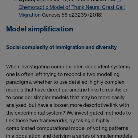
Chemotactic Model of Trunk Neural Crest Cell
Migration
Genesis 56:e23239 (2018)
Model simplification
Social complexity of immigration and diversity
When investigating complex inter-dependent systems
one is often left trying to reconcile two modelling
paradigms: whether to use detailed, highly complex
models that have direct parametric links to reality; or
to consider simpler models that may be more easily
analysed, but have a looser, more descriptive link with
the experimental system? We investigated methods to
link these two frameworks, by taking a highly
complicated computational model of voting patterns
in a population, and deriving a series of smaller models