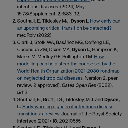
infectious diseases. (2024) May
15;78(Supplement_2):S83-92.
Southall, E. Tildesley MJ,
Dyson L
How early can
an upcoming critical transition be detected?
medRxiv (2022)
Clark J, Stolk WA, Basáñez MG, Coffeng LE,
Cucunubá ZM, Dixon MA,
Dyson L
, Hampson K,
Marks M, Medley GF, Pollington TM.
How
modelling can help steer the course set by the
World Health Organization 2021-2030 roadmap
on neglected tropical diseases.
[version 2; peer
review: 2 approved]
.
Gates Open Res
(2022),
5
:112.
Southall, E., Brett, T.S., Tildesley, M.J. and
Dyson,
L.
Early-warning signals of infectious disease
transitions: a review
. Journal of the Royal Society
Interface (2021)
18
: 20210555
Southall, E., Tildesley, M.J. and
Dyson, L.