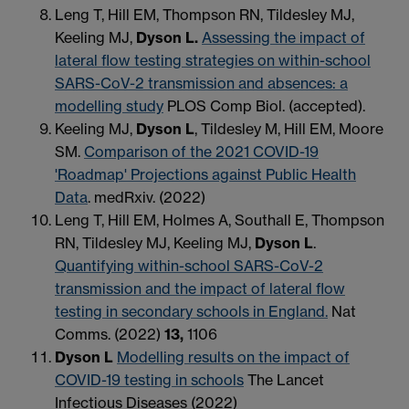
Leng T, Hill EM, Thompson RN, Tildesley MJ,
Keeling MJ,
Dyson L.
Assessing the impact of
lateral flow testing strategies on within-school
SARS-CoV-2 transmission and absences: a
modelling study
PLOS Comp Biol. (accepted).
Keeling MJ,
Dyson L
, Tildesley M, Hill EM, Moore
SM.
Comparison of the 2021 COVID-19
'Roadmap' Projections against Public Health
Data
. medRxiv. (2022)
Leng T, Hill EM, Holmes A, Southall E, Thompson
RN, Tildesley MJ, Keeling MJ,
Dyson L
.
Quantifying within-school SARS-CoV-2
transmission and the impact of lateral flow
testing in secondary schools in England.
Nat
Comms. (2022)
13,
1106
Dyson L
Modelling results on the impact of
COVID-19 testing in schools
The Lancet
Infectious Diseases (2022)