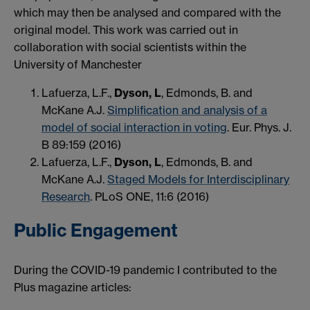
which may then be analysed and compared with the
original model. This work was carried out in
collaboration with social scientists within the
University of Manchester
Lafuerza, L.F.,
Dyson, L
, Edmonds, B. and
McKane A.J.
Simplification and analysis of a
model of social interaction in voting
. Eur. Phys. J.
B 89:159 (2016)
Lafuerza, L.F.,
Dyson, L
, Edmonds, B. and
McKane A.J.
Staged Models for Interdisciplinary
Research
. PLoS ONE, 11:6 (2016)
Public Engagement
During the COVID-19 pandemic I contributed to the
Plus magazine articles: