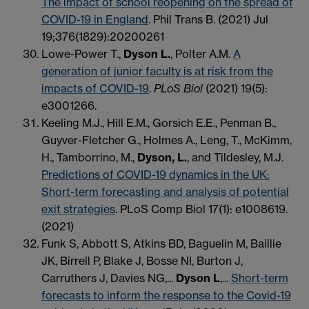
The impact of school reopening on the spread of
COVID-19 in England
. Phil Trans B. (2021) Jul
19;376(1829):20200261
Lowe-Power T.,
Dyson L.
, Polter A.M.
A
generation of junior faculty is at risk from the
impacts of COVID-19
.
PLoS Biol
(2021) 19(5):
e3001266.
Keeling M.J., Hill E.M., Gorsich E.E., Penman B.,
Guyver-Fletcher G., Holmes A., Leng, T., McKimm,
H., Tamborrino, M.,
Dyson, L.
, and Tildesley, M.J.
Predictions of COVID-19 dynamics in the UK:
Short-term forecasting and analysis of potential
exit strategies
. PLoS Comp Biol 17(1): e1008619.
(2021)
Funk S, Abbott S, Atkins BD, Baguelin M, Baillie
JK, Birrell P, Blake J, Bosse NI, Burton J,
Carruthers J, Davies NG,...
Dyson L
,...
Short-term
forecasts to inform the response to the Covid-19