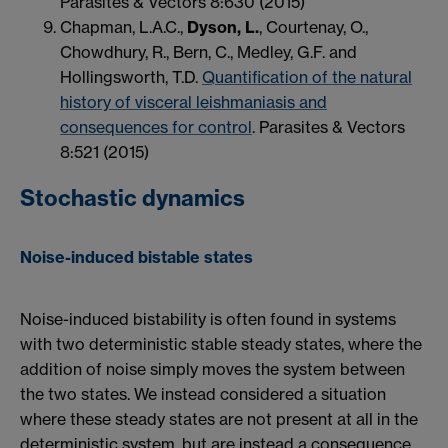
Parasites & Vectors 8:630 (2015)
Chapman, L.A.C.,
Dyson, L.
, Courtenay, O.,
Chowdhury, R., Bern, C., Medley, G.F. and
Hollingsworth, T.D.
Quantification of the natural
history of visceral leishmaniasis and
consequences for control
. Parasites & Vectors
8:521 (2015)
Stochastic dynamics
Noise-induced bistable states
Noise-induced bistability is often found in systems
with two deterministic stable steady states, where the
addition of noise simply moves the system between
the two states. We instead considered a situation
where these steady states are not present at all in the
deterministic system, but are instead a consequence