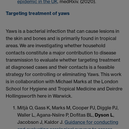
epidemic in the UK
. medRxiv. (2020).
Targeting treatment of yaws
Yaws is a bacterial infection that can cause lesions in
the skin and bones and is primarily found in tropical
areas. We are investigating whether household
contacts constitute a major contribution to disease
transmission to evaluate whether targeting treatment
at diagnosed cases and their contacts is a feasible
strategy for controlling or eliminating Yaws. This work
is in collaboration with Michael Marks at the London
School for Hygiene and Tropical Medicine and Deirdre
Hollingsworth here in Warwick.
Mitjà O, Gass K, Marks M, Cooper PJ, Diggle PJ,
Waller L, Agana-Nsiire P, Dofitas BL,
Dyson L
,
Jacobson J, Kaldor J.
Guidance for conducting