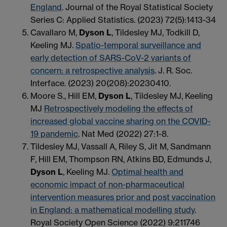
England
. Journal of the Royal Statistical Society
Series C: Applied Statistics. (2023) 72(5):1413-34
Cavallaro M,
Dyson L
, Tildesley MJ, Todkill D,
Keeling MJ.
Spatio-temporal surveillance and
early detection of SARS-CoV-2 variants of
concern: a retrospective analysis
. J. R. Soc.
Interface. (2023) 20(208):20230410.
Moore S., Hill EM,
Dyson L
, Tildesley MJ, Keeling
MJ
Retrospectively modeling the effects of
increased global vaccine sharing on the COVID-
19 pandemic
. Nat Med (2022) 27:1-8.
Tildesley MJ, Vassall A, Riley S, Jit M, Sandmann
F, Hill EM, Thompson RN, Atkins BD, Edmunds J,
Dyson L
, Keeling MJ.
Optimal health and
economic impact of non-pharmaceutical
intervention measures prior and post vaccination
in England: a mathematical modelling study
.
Royal Society Open Science (2022) 9:211746