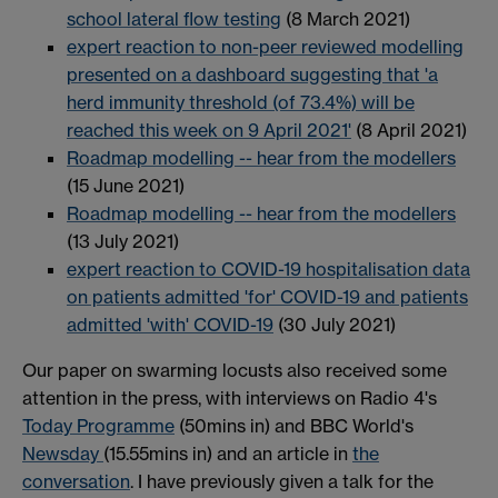
school lateral flow testing
(8 March 2021)
expert reaction to non-peer reviewed modelling
presented on a dashboard suggesting that 'a
herd immunity threshold (of 73.4%) will be
reached this week on 9 April 2021'
(8 April 2021)
Roadmap modelling -- hear from the modellers
(15 June 2021)
Roadmap modelling -- hear from the modellers
(13 July 2021)
expert reaction to COVID-19 hospitalisation data
on patients admitted 'for' COVID-19 and patients
admitted 'with' COVID-19
(30 July 2021)
Our paper on swarming locusts also received some
attention in the press, with interviews on Radio 4's
Today Programme
(50mins in) and BBC World's
Newsday
(15.55mins in) and an article in
the
conversation
. I have previously given a talk for the