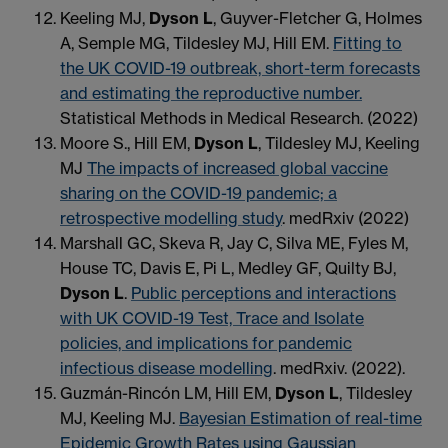
Keeling MJ,
Dyson L
, Guyver-Fletcher G, Holmes
A, Semple MG, Tildesley MJ, Hill EM.
Fitting to
the UK COVID-19 outbreak, short-term forecasts
and estimating the reproductive number.
Statistical Methods in Medical Research. (2022)
Moore S., Hill EM,
Dyson L
, Tildesley MJ, Keeling
MJ
The impacts of increased global vaccine
sharing on the COVID-19 pandemic; a
retrospective modelling study
. medRxiv (2022)
Marshall GC, Skeva R, Jay C, Silva ME, Fyles M,
House TC, Davis E, Pi L, Medley GF, Quilty BJ,
Dyson L
.
Public perceptions and interactions
with UK COVID-19 Test, Trace and Isolate
policies, and implications for pandemic
infectious disease modelling
. medRxiv. (2022).
Guzmán-Rincón LM, Hill EM,
Dyson L
, Tildesley
MJ, Keeling MJ.
Bayesian Estimation of real-time
Epidemic Growth Rates using Gaussian