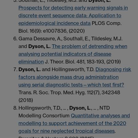
Prospects for detecting early warning signals in
discrete event sequence data: Application to
epidemiological incidence data
PLOS Comp.
Biol. 16(9): e1007836, (2020)
Gama Dessavre, A., Southall, E., Tildesley, M.J.
and
Dyson, L.
The problem of detrending when
analysing potential indicators of disease
elimination
J. Theor. Biol. 481, 183-193, (2019)
Dyson, L.
and Hollingsworth, T.D.
Diagnosing risk
factors alongside mass drug administration
using serial diagnostic tests—which test first?
Trans. R. Soc. Trop. Med. Hyg. 112(7), 342348
(2018)
Hollingsworth, T.D., ... ,
Dyson, L
., ... , NTD
Modelling Consortium
Quantitative analyses and
modelling to support achievement of the 2020
goals for nine neglected tropical diseases
.