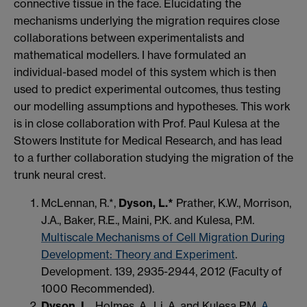
connective tissue in the face. Elucidating the
mechanisms underlying the migration requires close
collaborations between experimentalists and
mathematical modellers. I have formulated an
individual-based model of this system which is then
used to predict experimental outcomes, thus testing
our modelling assumptions and hypotheses. This work
is in close collaboration with Prof. Paul Kulesa at the
Stowers Institute for Medical Research, and has lead
to a further collaboration studying the migration of the
trunk neural crest.
McLennan, R.*,
Dyson, L.*
Prather, K.W., Morrison,
J.A., Baker, R.E., Maini, P.K. and Kulesa, P.M.
Multiscale Mechanisms of Cell Migration During
Development: Theory and Experiment
.
Development. 139, 2935-2944, 2012 (Faculty of
1000 Recommended).
Dyson, L.
, Holmes, A., Li, A. and Kulesa P.M.
A