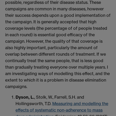
possible, regardless of their disease status. These
campaigns are common in many diseases, however
their success depends upon a good implementation of
the campaign. It is generally accepted that high
coverage levels (the percentage of of people treated
in each round) is essential good efficacy of the
campaign. However, the quality of that coverage is
also highly important, particularly the amount of
overlap between different rounds of treatment. If we
continually treat the same people, that is less good
than gradually treating everyone over multiple years. I
am investigating ways of modelling this effect, and the
extent to which it is a problem in disease elimination
campaigns.
Dyson, L.
, Stolk, W., Farrell, S.H. and
Hollingsworth, T.D.
Measuring and modelling the
effects of systematic non-adherence to mass