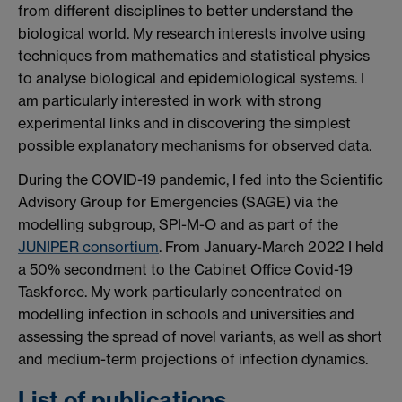
from different disciplines to better understand the
biological world. My research interests involve using
techniques from mathematics and statistical physics
to analyse biological and epidemiological systems. I
am particularly interested in work with strong
experimental links and in discovering the simplest
possible explanatory mechanisms for observed data.
During the COVID-19 pandemic, I fed into the Scientific
Advisory Group for Emergencies (SAGE) via the
modelling subgroup, SPI-M-O and as part of the
JUNIPER consortium
. From January-March 2022 I held
a 50% secondment to the Cabinet Office Covid-19
Taskforce. My work particularly concentrated on
modelling infection in schools and universities and
assessing the spread of novel variants, as well as short
and medium-term projections of infection dynamics.
List of publications