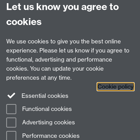
University of Warwick
Let us know you agree to
Coventry
CV4 7AL
cookies
Undergrad and Postgrad admissions
We use cookies to give you the best online
Other contacts
experience. Please let us know if you agree to
Maths staff intranet
functional, advertising and performance
Connect with us
cookies. You can update your cookie
preferences at any time.
Cookie policy
Essential cookies
Functional cookies
Page contact:
Annette Anderson
Advertising cookies
Last revised: Tue 26 May 2026
Performance cookies