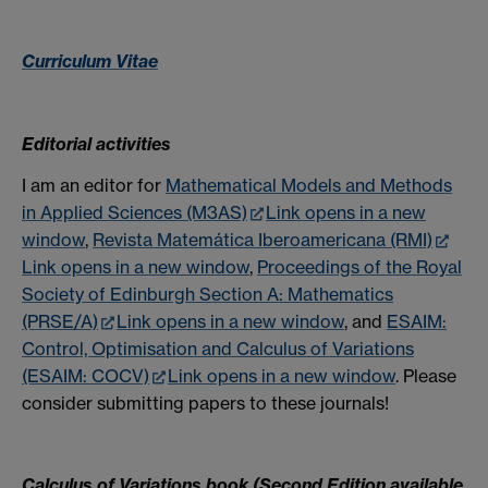
Curriculum Vitae
Editorial activities
I am an editor for
Mathematical Models and Methods
in Applied Sciences (M3AS)
Link opens in a new
window
,
Revista Matemática Iberoamericana (RMI)
Link opens in a new window
,
Proceedings of the Royal
Society of Edinburgh Section A: Mathematics
(PRSE/A)
Link opens in a new window
, and
ESAIM:
Control, Optimisation and Calculus of Variations
(ESAIM: COCV)
Link opens in a new window
. Please
consider submitting papers to these journals!
Calculus of Variations book (Second Edition available