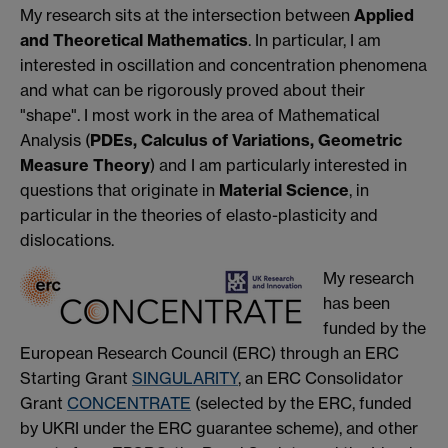
My research sits at the intersection between
Applied
and Theoretical Mathematics
. In particular, I am
interested in oscillation and concentration phenomena
and what can be rigorously proved about their
"shape". I most work in the area of Mathematical
Analysis (
PDEs, Calculus of Variations, Geometric
Measure Theory
) and I am particularly interested in
questions that originate in
Material Science
, in
particular in the theories of elasto-plasticity and
dislocations.
My research
has been
funded by the
European Research Council (ERC) through an ERC
Starting Grant
SINGULARITY
, an ERC Consolidator
Grant
CONCENTRATE
(selected by the ERC, funded
by UKRI under the ERC guarantee scheme), and other