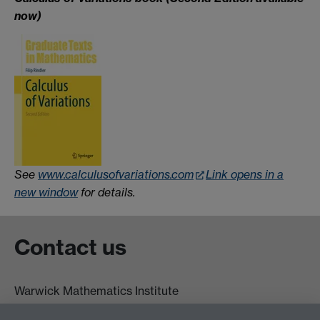
now)
See
www.calculusofvariations.com
Link opens in a
new window
for details.
Contact us
Warwick Mathematics Institute
Zeeman Building