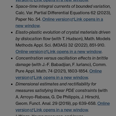
Space-time integral currents of bounded variation
,
Calc. Var. Partial Differential Equations 62 (2023),
Paper No. 54.
Online version
Link opens in a
new window
.
Elasto-plastic evolution of crystal materials driven
by dislocation flow
(with T. Hudson), Math. Models
Methods Appl. Sci. (M3AS) 32 (2022), 851-910.
Online version
Link opens in a new window
.
Concentration versus oscillation effects in brittle
damage
(with J.-F. Babadjian, F. Iurlano), Comm.
Pure Appl. Math. 74 (2021), 1803-1854.
Online
version
Link opens in a new window
.
Dimensional estimates and rectifiability for
measures satisfying linear PDE constraints
(with
A. Arroyo-Rabasa, G. De Philippis, J. Hirsch),
Geom. Funct. Anal.
29 (2019),
pp 639-658.
Online
version
Link opens in a new window
.