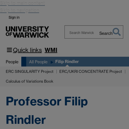
Skip to main content
Skip to navigation
Sign in
Search
Search
Warwick
Quick links
WMI
Filip Rindler
People
All People
ERC SINGULARITY Project
ERC/UKRI CONCENTRATE Project
Calculus of Variations Book
Professor Filip
Rindler