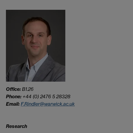
Office:
B1.26
Phone:
+44 (0) 2476 5 28328
Email:
F.Rindler@warwick.ac.uk
Research