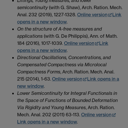
Liftings, Young measures, and lower
semicontinuity
(with G. Shaw), Arch. Ration. Mech.
Anal.
232 (2019),
1227-1328.
Online version
Link
opens in a new window
.
On the structure of A-free measures and
applications
(with G. De Philippis), Ann. of Math.
184 (2016), 1017-1039.
Online version
Link
opens in a new window
.
Directional Oscillations, Concentrations, and
Compensated Compactness via Microlocal
Compactness Forms
, Arch. Ration. Mech. Anal.
215 (2014)
, 1-63.
Online version
Link opens in a
new window
.
Lower Semicontinuity for Integral Functionals in
the Space of Functions of Bounded Deformation
Via Rigidity and Young Measures
, Arch. Ration.
Mech. Anal. 202 (2011) 63-113.
Online version
Link opens in a new window
.