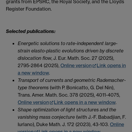
grants from EPSRC, the Royal Society, and the Lloyds
Register Foundation.
Selected publications:
Energetic solutions to rate-independent large-
strain elasto-plastic evolutions driven by discrete
dislocation flow
, J. Eur. Math. Soc. 27 (2025),
2795-2864 (2025),
Online version
Link opens in
a new window
.
Transport of currents and geometric Rademacher-
type theorems
(with P. Bonicatto, G. Del Nin),
Trans. Amer. Math. Soc. 378 (2025), 4011-4075,
Online version
Link opens in a new window
.
Shape optimization of light structures and the
vanishing mass conjecture
(with J.-F. Babadjian, F.
Iurlano), Duke Math. J. 172 (2023), 43-103.
Online
version
Link opens in a new window
.