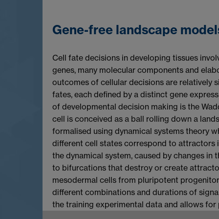
Gene-free landscape model
Cell fate decisions in developing tissues inv
genes, many molecular components and elabora
outcomes of cellular decisions are relatively s
fates, each defined by a distinct gene express
of developmental decision making is the Waddi
cell is conceived as a ball rolling down a lan
formalised using dynamical systems theory whe
different cell states correspond to attractors i
the dynamical system, caused by changes in the
to bifurcations that destroy or create attract
mesodermal cells from pluripotent progenito
different combinations and durations of signa
the training experimental data and allows for