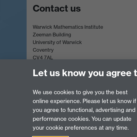
Contact us
Warwick Mathematics Institute
Zeeman Building
University of Warwick
Coventry
CV4 7AL
Undergrad and Postgrad admissions
Let us know you agree 
Other contacts
We use cookies to give you the best
online experience. Please let us know if
Page contact: Meritxell Saez
you agree to functional, advertising and
Last revised: Wed 13 Jan 2021
performance cookies. You can update
your cookie preferences at any time.