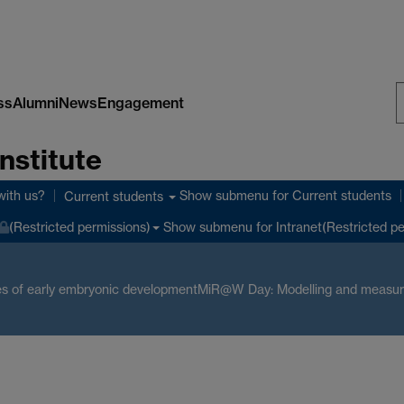
ss
Alumni
News
Engagement
S
nstitute
W
with us?
Show submenu
for Current students
Current students
Show submenu
for Intranet(Restricted p
(Restricted permissions)
s of early embryonic development
MiR@W Day: Modelling and measuri