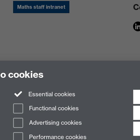
C
Maths staff intranet
to cookies
Essential cookies
Functional cookies
Advertising cookies
Performance cookies