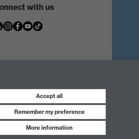
onnect with us
Accept all
Remember my preference
More information
Work with us