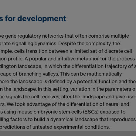
s for development
olve gene regulatory networks that often comprise multiple
te signalling dynamics. Despite the complexity, the
imple: cells transition between a limited set of discrete cell
ion profile. A popular and intuitive metaphor for the process
ngton landscape, in which the differentiation trajectory of 
dscape of branching valleys. This can be mathematically
re the landscape is defined by a potential function and the
n the landscape. In this setting, variation in the parameters o
 signals the cell receives, alter the landscape and give rise
ors. We took advantage of the differentiation of neural and
rs using mouse embryonic stem cells (ESCs) exposed to
lling factors to build a dynamical landscape that reproduces
 predictions of untested experimental conditions.