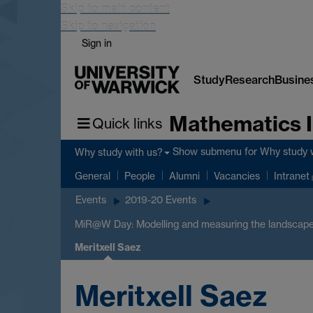
Skip to main content
Skip to navigation
Sign in
Study
Research
Busine
Mathematics I
Quick links
Show submenu
for Why study 
Why study with us?
General
People
Alumni
Vacancies
Intranet
Events
2019-20 Events
MiR@W Day: Modelling and measuring the landscape
Meritxell Saez
Meritxell Saez