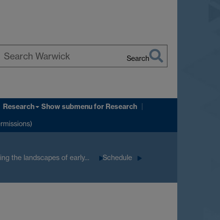
Search
earch
arwick
Research
Show submenu
for Research
ermissions)
ng the landscapes of early…
Schedule