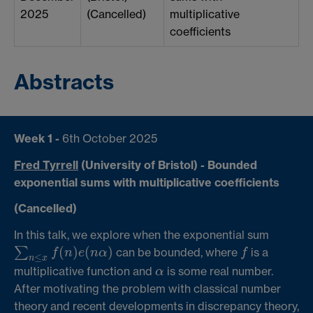
2025
(Cancelled)
multiplicative
coefficients
Abstracts
Week 1 -
6th October 2025
Fred Tyrrell
(University of Bristol)
- Bounded
exponential sums with multiplicative coefficients
(Cancelled)
In this talk, we explore when the exponential sum
(
)
(
)
∑
can be bounded, where
is a
f
f
n
e
n
α
f
∑
n
≤
x
f
(
n
)
e
(
n
α
)
≤
n
x
multiplicative function and
is some real number.
α
α
After motivating the problem with classical number
theory and recent developments in discrepancy theory,