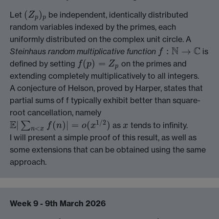
(
)
Let
be independent, identically distributed
(
Z
p
)
p
Z
p
p
random variables indexed by the primes, each
uniformly distributed on the complex unit circle. A
N
C
:
→
Steinhaus random multiplicative function
is
f
f
:
N
→
C
(
)
=
defined by setting
on the primes and
f
(
p
)
=
Z
p
f
p
Z
p
extending completely multiplicatively to all integers.
A conjecture of Helson, proved by Harper, states that
partial sums of f typically exhibit better than square-
root cancellation, namely
1
/
2
E
|
(
)
|
=
(
)
∑
as
tends to infinity.
x
f
n
o
x
x
E
|
∑
n
<
x
f
(
n
)
|
=
o
(
x
1
/
2
)
<
n
x
I will present a simple proof of this result, as well as
some extensions that can be obtained using the same
approach.
Week 9 - 9th March 2026