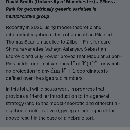
David Smith (University of Manchester) -
Zilber--
Pink for geometrically generic varieties in
multiplicative group
Recently in 2025, using model-theoretic and
differential-algebraic ideas of Johnathan Pila and
Thomas Scanlon applied to Zilber--Pink for pure
Shimura varieties, Vahagn Aslanyan, Sebastian
Eterovic and Guy Fowler proved that Modular Zilber--
(
1
)
N
Pink holds for all subvarieties
of
for which
V
Y
(
1
)
N
V
Y
dim
+
2
no projection to any
coordinates is
dim
V
+
2
V
defined over the algebraic numbers.
In this talk, I will discuss work in progress that
provides a friendlier introduction to this general
strategy (and to the model-theoretic and differential-
algebraic tools involved), giving an analogue of the
above result in the case of algebraic tori.