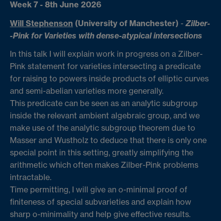
Week 7 - 8th June 2026
Will Stephenson
(University of Manchester)
-
Zilber-
-Pink for Varieties with dense-atypical intersections
In this talk I will explain work in progress on a Zilber-
Pink statement for varieties intersecting a predicate
for raising to powers inside products of elliptic curves
and semi-abelian varieties more generally.
This predicate can be seen as an analytic subgroup
inside the relevant ambient algebraic group, and we
make use of the analytic subgroup theorem due to
Masser and Wustholz to deduce that there is only one
special point in this setting, greatly simplifying the
arithmetic which often makes Zilber-Pink problems
intractable.
Time permitting, I will give an o-minimal proof of
finiteness of special subvarieties and explain how
sharp o-minimality and help give effective results.