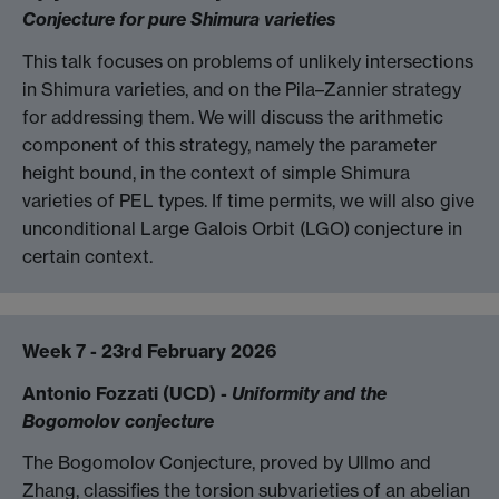
Conjecture for pure Shimura varieties
This talk focuses on problems of unlikely intersections
in Shimura varieties, and on the Pila–Zannier strategy
for addressing them. We will discuss the arithmetic
component of this strategy, namely the parameter
height bound, in the context of simple Shimura
varieties of PEL types. If time permits, we will also give
unconditional Large Galois Orbit (LGO) conjecture in
certain context.
Week 7 - 23rd February 2026
Antonio Fozzati (UCD) -
Uniformity and the
Bogomolov conjecture
The Bogomolov Conjecture, proved by Ullmo and
Zhang, classifies the torsion subvarieties of an abelian