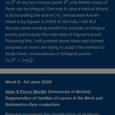
[
]
of any non-torsion point
, only finitely many of
[
n
]
P
P
n
P
P
them can be integral. One way to give a natural bound
[
]
is by bounding the size of
, whose best-known
[
n
]
n
result is by Ingram in 2009. In this talk, I will first
discuss some existing results for bounds on integral
points, particularly the main idea of Ingram's proof.
Following this, I will present some ideas and current
progress on how I am trying to adapt this method to
study linear combinations of (integral) points
[
]
+
[
]
.
[
n
]
P
+
[
m
]
Q
n
P
m
Q
Week 6 - 1st June 2026
Allan S Perez Murillo
(University of Bristol)
-
Degeneration of families of curves in the Birch and
Swinnerton-Dyer conjecture
Riemann pioneered the classification of algebraic