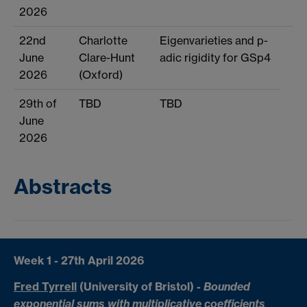
2026
22nd
Charlotte
Eigenvarieties and p-
June
Clare-Hunt
adic rigidity for GSp4
2026
(Oxford)
29th of
TBD
TBD
June
2026
Abstracts
Week 1 - 27th April 2026
Fred Tyrrell
(University of Bristol)
-
Bounded
exponential sums with multiplicative coefficients