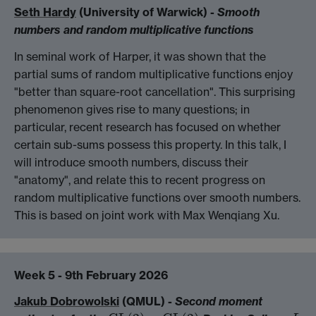
Seth Hardy
(University of Warwick) -
Smooth
numbers and random multiplicative functions
In seminal work of Harper, it was shown that the
partial sums of random multiplicative functions enjoy
"better than square-root cancellation". This surprising
phenomenon gives rise to many questions; in
particular, recent research has focused on whether
certain sub-sums possess this property. In this talk, I
will introduce smooth numbers, discuss their
"anatomy", and relate this to recent progress on
random multiplicative functions over smooth numbers.
This is based on joint work with Max Wenqiang Xu.
Week 5 - 9th February 2026
Jakub Dobrowolski
(QMUL) -
Second moment