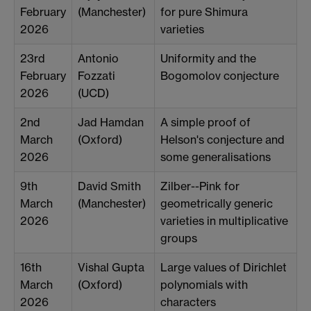
February
(Manchester)
for pure Shimura
2026
varieties
23rd
Antonio
Uniformity and the
February
Fozzati
Bogomolov conjecture
2026
(UCD)
2nd
Jad Hamdan
A simple proof of
March
(Oxford)
Helson's conjecture and
2026
some generalisations
9th
David Smith
Zilber--Pink for
March
(Manchester)
geometrically generic
2026
varieties in multiplicative
groups
16th
Vishal Gupta
Large values of Dirichlet
March
(Oxford)
polynomials with
2026
characters