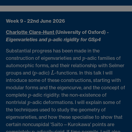
Week 9 - 22nd June 2026
Charlotte Clare-Hunt
(University of Oxford) -
Eigenvarieties and p-adic rigidity for GSp4
Substantial progress has been made in the
construction of eigenvarieties and
-adic families of
p
p
automorphic forms, and their relationship with Selmer
groups and (
-adic)
-functions. In this talk I will
p
L
p
L
introduce some of these constructions, starting with
modular forms and the eigencurve, and the concept of
complete
-adic rigidity: the non-existence of
p
p
nontrivial
-adic deformations. I will explain some of
p
p
the techniques used to study the geometry of
eigenvarieties, and how these specialise to show that
certain noncuspidal 'Saito—Kurokawa' points are
completely
-adically rigid. If time permits, I will also
p
p