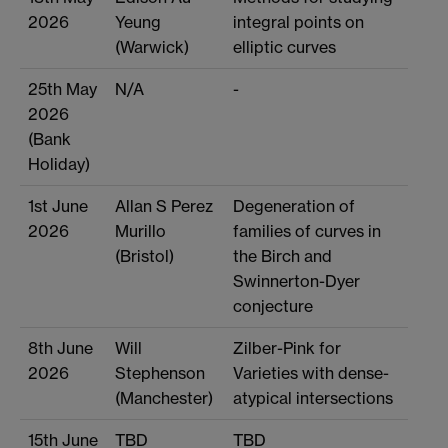
2026
Yeung
integral points on
(Warwick)
elliptic curves
25th May
N/A
-
2026
(Bank
Holiday)
1st June
Allan S Perez
Degeneration of
2026
Murillo
families of curves in
(Bristol)
the Birch and
Swinnerton-Dyer
conjecture
8th June
Will
Zilber-Pink for
2026
Stephenson
Varieties with dense-
(Manchester)
atypical intersections
15th June
TBD
TBD