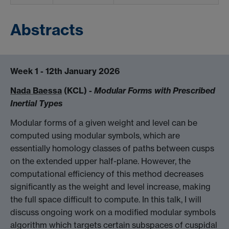
Abstracts
Week 1 - 12th January 2026
Nada Baessa
(KCL) -
Modular Forms with Prescribed
Inertial Types
Modular forms of a given weight and level can be
computed using modular symbols, which are
essentially homology classes of paths between cusps
on the extended upper half-plane. However, the
computational efficiency of this method decreases
significantly as the weight and level increase, making
the full space difficult to compute. In this talk, I will
discuss ongoing work on a modified modular symbols
algorithm which targets certain subspaces of cuspidal