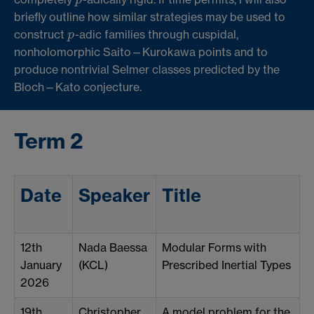
briefly outline how similar strategies may be used to
construct
-adic families through cuspidal,
p
p
nonholomorphic Saito—Kurokawa points and to
produce nontrivial Selmer classes predicted by the
Bloch—Kato conjecture.
Term 2
Date
Speaker
Title
12th
Nada Baessa
Modular Forms with
January
(KCL)
Prescribed Inertial Types
2026
19th
Christopher
A model problem for the