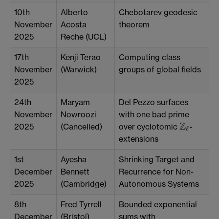
10th
Alberto
Chebotarev geodesic
November
Acosta
theorem
2025
Reche (UCL)
17th
Kenji Terao
Computing class
November
(Warwick)
groups of global fields
2025
24th
Maryam
Del Pezzo surfaces
November
Nowroozi
with one bad prime
Z
2025
(Cancelled)
over cyclotomic
-
Z
ℓ
ℓ
extensions
1st
Ayesha
Shrinking Target and
December
Bennett
Recurrence for Non-
2025
(Cambridge)
Autonomous Systems
8th
Fred Tyrrell
Bounded exponential
December
(Bristol)
sums with