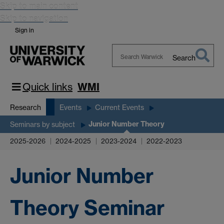
Skip to main content
Skip to navigation
Sign in
Search
Search
Warwick
Quick links
WMI
Research
Events
Current Events
Junior Number Theory
Seminars by subject
2025-2026
2024-2025
2023-2024
2022-2023
Junior Number
Theory Seminar