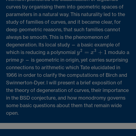
curves by organising them into geometric spaces of
parameters in a natural way. This naturality led to the
study of families of curves, and it became clear, for
deep geometric reasons, that such families cannot
always be smooth. This is the phenomenon of
degeneration. Its local study — a basic example of
2
3
=
+
1
which is reducing a polynomial
modulo a
y
2
=
x
3
+
1
y
x
prime
— is geometric in origin, yet carries surprising
p
p
connections to arithmetic which Tate elucidated in
1966 in order to clarify the computations of Birch and
Swinnerton-Dyer. I will present a brief exposition of
the theory of degeneration of curves, their importance
in the BSD conjecture, and how monodromy governs
some basic questions about them that remain wide
open.