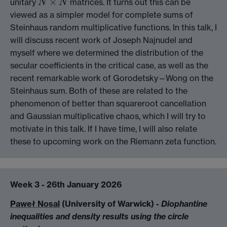
×
unitary
matrices. It turns out this can be
N
×
N
N
N
viewed as a simpler model for complete sums of
Steinhaus random multiplicative functions. In this talk, I
will discuss recent work of Joseph Najnudel and
myself where we determined the distribution of the
secular coefficients in the critical case, as well as the
recent remarkable work of Gorodetsky—Wong on the
Steinhaus sum. Both of these are related to the
phenomenon of better than squareroot cancellation
and Gaussian multiplicative chaos, which I will try to
motivate in this talk. If I have time, I will also relate
these to upcoming work on the Riemann zeta function.
Week 3 - 26th January 2026
Paweł Nosal
(University of Warwick) -
Diophantine
inequalities and density results using the circle