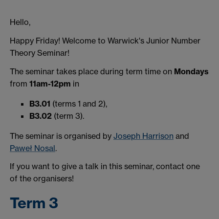
Hello,
Happy Friday! Welcome to Warwick's Junior Number
Theory Seminar!
The seminar takes place during term time on
Mondays
from
11am-12pm
in
B3.01
(terms 1 and 2),
B3.02
(term 3).
The seminar is organised by
Joseph Harrison
and
Paweł Nosal
.
If you want to give a talk in this seminar, contact one
of the organisers!
Term 3