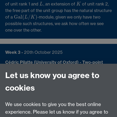
of unit rank 1 and
, an extension of
of unit rank 2,
L
K
L
K
the free part of the unit group has the natural structure
Gal
(
/
)
of a
-module, given we only have two
Gal
(
L
/
K
)
L
K
possible such structures, we ask how often we see
one over the other.
Week 3 -
20th October 2025
Cédric Pilatte
(University of Oxford) - Two-point
Liouville correlations using non-backtracking
Let us know you agree to
matrices
The two-point Chowla conjecture predicts that
cookies
(
)
(
+
1
)
=
(
)
→
∞
∑
as
, where
λ
n
λ
n
o
x
x
∑
n
≤
x
λ
(
n
)
λ
(
n
+
1
)
=
o
(
x
)
x
→
∞
≤
n
x
N
:
→
{
±
1
}
is the Liouville function (the
λ
λ
:
N
→
{
±
1
}
We use cookies to give you the best online
completely multiplicative function defined by
(
)
=
−
1
at every prime
). While this remains an
experience. Please let us know if you agree to
p
λ
p
p
λ
(
p
)
=
−
1