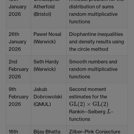
January
Atherfold
distribution of sums
2026
(Bristol)
random multiplicative
functions
26th
Paweł Nosal
Diophantine inequalities
January
(Warwick)
and density results using
2026
the circle method
2nd
Seth Hardy
Smooth numbers and
February
(Warwick)
random multiplicative
2026
functions
9th
Jakub
Second moment
February
Dobrowolski
estimates for the
GL
(
2
)
×
GL
(
2
)
2026
(QMUL)
GL
(
2
)
×
GL
(
2
)
Rankin--Selberg
-
L
L
functions
16th
Bijay Bhatta
Zilber–Pink Conjecture