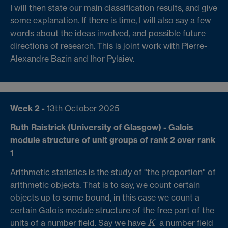
I will then state our main classification results, and give
some explanation. If there is time, I will also say a few
words about the ideas involved, and possible future
directions of research. This is joint work with Pierre-
Alexandre Bazin and Ihor Pylaiev.
Week 2 -
13th October 2025
Ruth Raistrick
(University of Glasgow) - Galois
module structure of unit groups of rank 2 over rank
1
Arithmetic statistics is the study of "the proportion" of
arithmetic objects. That is to say, we count certain
objects up to some bound, in this case we count a
certain Galois module structure of the free part of the
units of a number field. Say we have
a number field
K
K