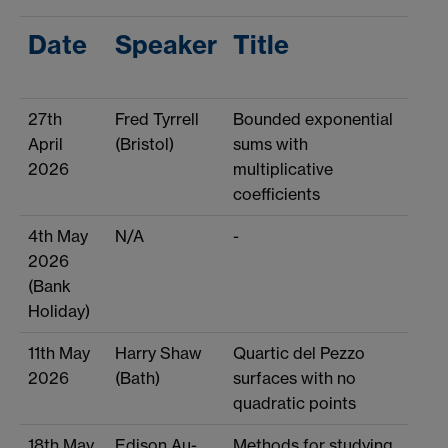
Date
Speaker
Title
27th
Fred Tyrrell
Bounded exponential
April
(Bristol)
sums with
2026
multiplicative
coefficients
4th May
N/A
-
2026
(Bank
Holiday)
11th May
Harry Shaw
Quartic del Pezzo
2026
(Bath)
surfaces with no
quadratic points
18th May
Edison Au-
Methods for studying