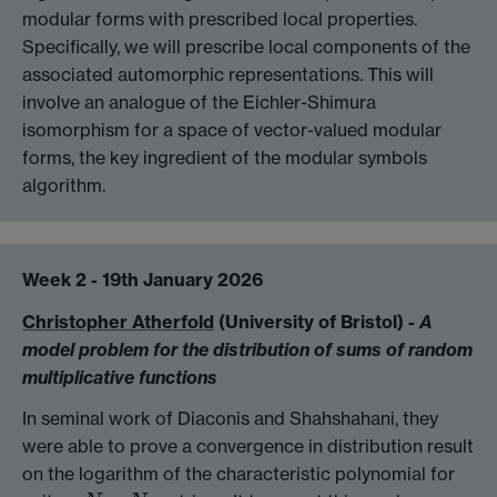
modular forms with prescribed local properties.
Specifically, we will prescribe local components of the
associated automorphic representations. This will
involve an analogue of the Eichler-Shimura
isomorphism for a space of vector-valued modular
forms, the key ingredient of the modular symbols
algorithm.
Week 2 - 19th January 2026
Christopher Atherfold
(University of Bristol) -
A
model problem for the distribution of sums of random
multiplicative functions
In seminal work of Diaconis and Shahshahani, they
were able to prove a convergence in distribution result
on the logarithm of the characteristic polynomial for