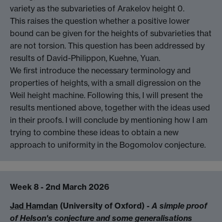
variety as the subvarieties of Arakelov height 0.
This raises the question whether a positive lower
bound can be given for the heights of subvarieties that
are not torsion. This question has been addressed by
results of David-Philippon, Kuehne, Yuan.
We first introduce the necessary terminology and
properties of heights, with a small digression on the
Weil height machine. Following this, I will present the
results mentioned above, together with the ideas used
in their proofs. I will conclude by mentioning how I am
trying to combine these ideas to obtain a new
approach to uniformity in the Bogomolov conjecture.
Week 8 - 2nd March 2026
Jad Hamdan
(University of Oxford) -
A simple proof
of Helson's conjecture and some generalisations