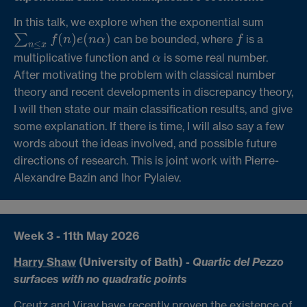
In this talk, we explore when the exponential sum
(
)
(
)
∑
can be bounded, where
is a
f
f
n
e
n
α
f
∑
n
≤
x
f
(
n
)
e
(
n
α
)
≤
n
x
multiplicative function and
is some real number.
α
α
After motivating the problem with classical number
theory and recent developments in discrepancy theory,
I will then state our main classification results, and give
some explanation. If there is time, I will also say a few
words about the ideas involved, and possible future
directions of research. This is joint work with Pierre-
Alexandre Bazin and Ihor Pylaiev.
Week 3 - 11th May 2026
Harry Shaw
(University of Bath) -
Quartic del Pezzo
surfaces with no quadratic points
Creutz and Viray have recently proven the existence of