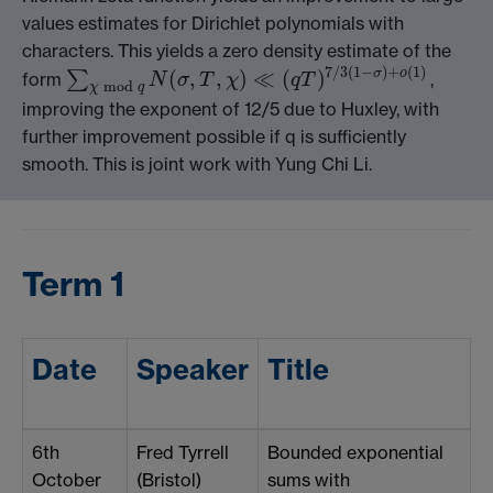
values estimates for Dirichlet polynomials with
characters. This yields a zero density estimate of the
7
/
3
(
1
−
)
+
(
1
)
(
,
,
)
≪
(
)
σ
o
∑
form
,
N
σ
T
χ
q
T
∑
χ
mod
q
N
(
σ
,
T
,
χ
)
≪
(
q
T
)
7
/
3
(
1
−
σ
)
+
o
(
1
)
mod
χ
q
improving the exponent of 12/5 due to Huxley, with
further improvement possible if q is sufficiently
smooth. This is joint work with Yung Chi Li.
Term 1
Date
Speaker
Title
6th
Fred Tyrrell
Bounded exponential
October
(Bristol)
sums with