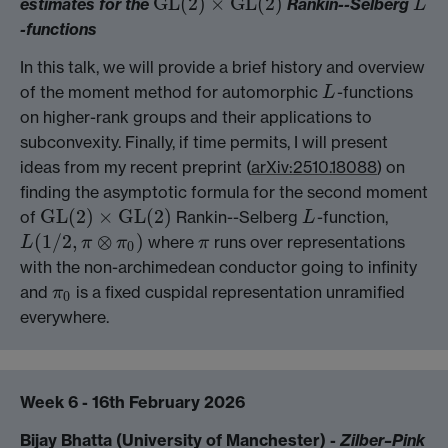
GL
(
2
)
×
GL
(
2
)
estimates for the
Rankin--Selberg
GL
(
2
)
×
GL
(
2
)
L
L
-functions
In this talk, we will provide a brief history and overview
of the moment method for automorphic
-functions
L
L
on higher-rank groups and their applications to
subconvexity. Finally, if time permits, I will present
ideas from my recent preprint (
arXiv:2510.18088
) on
finding the asymptotic formula for the second moment
GL
(
2
)
×
GL
(
2
)
of
Rankin--Selberg
-function,
GL
(
2
)
×
GL
(
2
)
L
L
(
1
/
2
,
⊗
)
where
runs over representations
L
π
π
π
L
(
1
/
2
,
π
⊗
π
0
)
π
0
with the non-archimedean conductor going to infinity
and
is a fixed cuspidal representation unramified
π
π
0
0
everywhere.
Week 6 - 16th February 2026
Bijay Bhatta (University of Manchester) -
Zilber–Pink