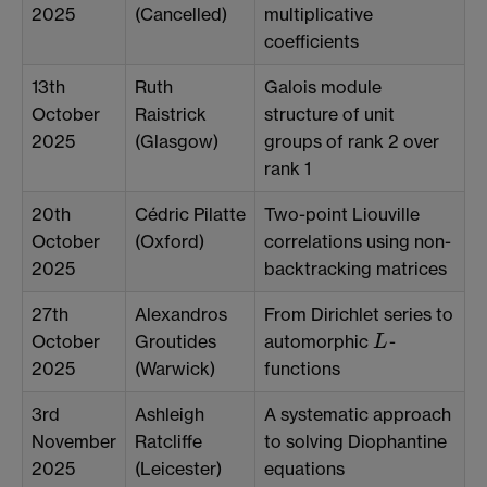
2025
(Cancelled)
multiplicative
coefficients
13th
Ruth
Galois module
October
Raistrick
structure of unit
2025
(Glasgow)
groups of rank 2 over
rank 1
20th
Cédric Pilatte
Two-point Liouville
October
(Oxford)
correlations using non-
2025
backtracking matrices
27th
Alexandros
From Dirichlet series to
October
Groutides
automorphic
-
L
L
2025
(Warwick)
functions
3rd
Ashleigh
A systematic approach
November
Ratcliffe
to solving Diophantine
2025
(Leicester)
equations