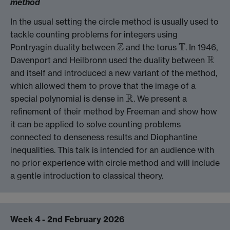
method
In the usual setting the circle method is usually used to
tackle counting problems for integers using
Z
T
Pontryagin duality between
and the torus
. In 1946,
Z
T
R
Davenport and Heilbronn used the duality between
R
and itself and introduced a new variant of the method,
which allowed them to prove that the image of a
R
special polynomial is dense in
. We present a
R
refinement of their method by Freeman and show how
it can be applied to solve counting problems
connected to denseness results and Diophantine
inequalities. This talk is intended for an audience with
no prior experience with circle method and will include
a gentle introduction to classical theory.
Week 4 - 2nd February 2026