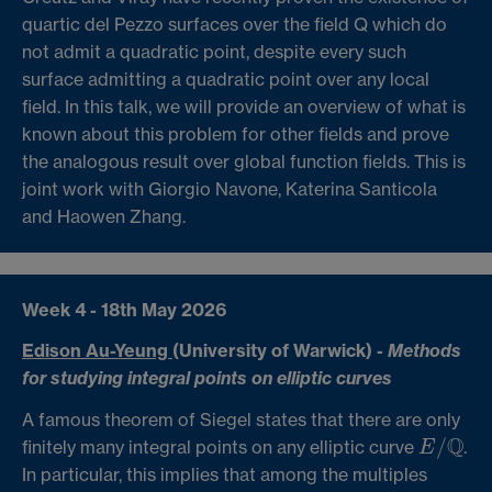
quartic del Pezzo surfaces over the field Q which do
not admit a quadratic point, despite every such
surface admitting a quadratic point over any local
field. In this talk, we will provide an overview of what is
known about this problem for other fields and prove
the analogous result over global function fields. This is
joint work with Giorgio Navone, Katerina Santicola
and Haowen Zhang.
Week 4 - 18th May 2026
Edison Au-Yeung
(University of Warwick) -
M
ethods
for studying integral points on elliptic curves
A famous theorem of Siegel states that there are only
Q
/
finitely many integral points on any elliptic curve
.
E
/
Q
E
In particular, this implies that among the multiples