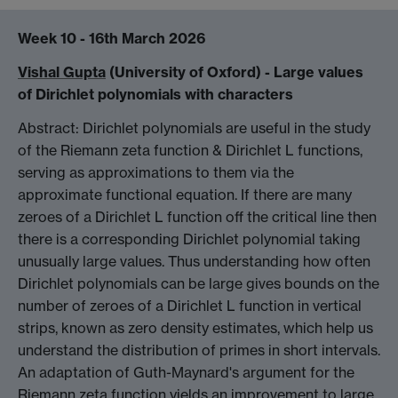
Week 10 - 16th March 2026
Vishal Gupta
(University of Oxford) -
Large values
of Dirichlet polynomials with characters
Abstract: Dirichlet polynomials are useful in the study
of the Riemann zeta function & Dirichlet L functions,
serving as approximations to them via the
approximate functional equation. If there are many
zeroes of a Dirichlet L function off the critical line then
there is a corresponding Dirichlet polynomial taking
unusually large values. Thus understanding how often
Dirichlet polynomials can be large gives bounds on the
number of zeroes of a Dirichlet L function in vertical
strips, known as zero density estimates, which help us
understand the distribution of primes in short intervals.
An adaptation of Guth-Maynard's argument for the
Riemann zeta function yields an improvement to large