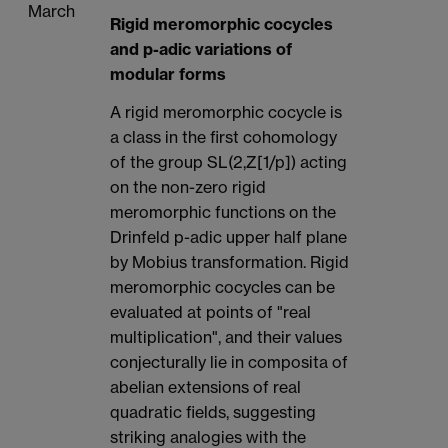
March
Rigid meromorphic cocycles
and p-adic variations of
modular forms
A rigid meromorphic cocycle is
a class in the first cohomology
of the group SL(2,Z[1/p]) acting
on the non-zero rigid
meromorphic functions on the
Drinfeld p-adic upper half plane
by Mobius transformation. Rigid
meromorphic cocycles can be
evaluated at points of "real
multiplication", and their values
conjecturally lie in composita of
abelian extensions of real
quadratic fields, suggesting
striking analogies with the