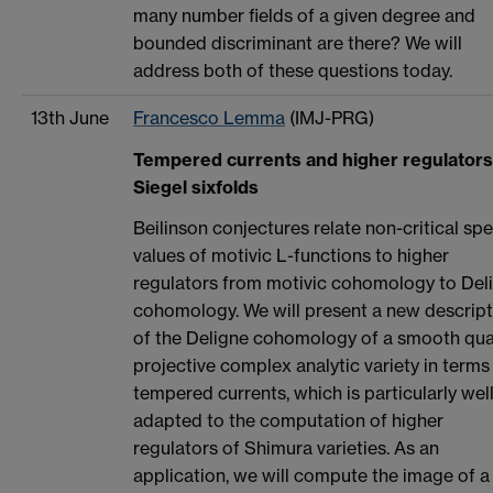
many number fields of a given degree and
bounded discriminant are there? We will
address both of these questions today.
13th June
Francesco Lemma
(IMJ-PRG)
Tempered currents and higher regulators
Siegel sixfolds
Beilinson conjectures relate non-critical spe
values of motivic L-functions to higher
regulators from motivic cohomology to Del
cohomology. We will present a new descript
of the Deligne cohomology of a smooth qua
projective complex analytic variety in terms
tempered currents, which is particularly wel
adapted to the computation of higher
regulators of Shimura varieties. As an
application, we will compute the image of a