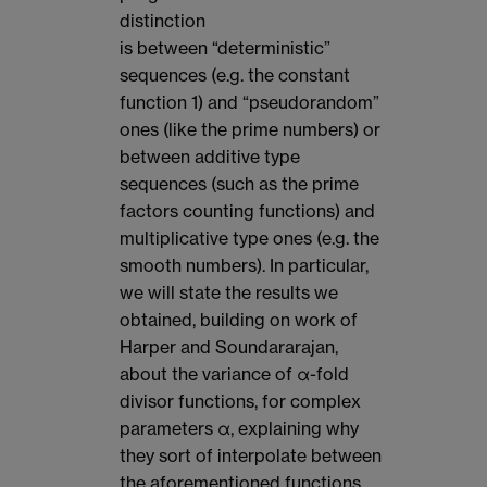
distinction
is between “deterministic”
sequences (e.g. the constant
function 1) and “pseudorandom”
ones (like the prime numbers) or
between additive type
sequences (such as the prime
factors counting functions) and
multiplicative type ones (e.g. the
smooth numbers). In particular,
we will state the results we
obtained, building on work of
Harper and Soundararajan,
about the variance of α-fold
divisor functions, for complex
parameters α, explaining why
they sort of interpolate between
the aforementioned functions