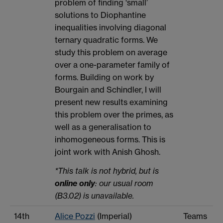
problem of finding ‘small’
solutions to Diophantine
inequalities involving diagonal
ternary quadratic forms. We
study this problem on average
over a one-parameter family of
forms. Building on work by
Bourgain and Schindler, I will
present new results examining
this problem over the primes, as
well as a generalisation to
inhomogeneous forms. This is
joint work with Anish Ghosh.
*This talk is not hybrid, but is
online only
: our usual room
(B3.02) is unavailable.
14th
Alice Pozzi
(Imperial)
Teams