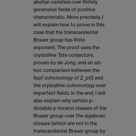
abelian varieties over finitely
generated fields of positive
characteristic. More precisely, I
will explain how to prove in this
case that the transcendental
Brauer group has finite
exponent. The proof uses the
crystalline Tate conjecture,
proven by de Jong, and an ad-
hoc comparison between the
fppf cohomology of Z_p(1) and
the crystalline cohomology over
imperfect fields. In the end, I will
also explain why certain p-
divisible p-torsion classes of the
Brauer group over the algebraic
closure (which are not in the
transcendental Brauer group by