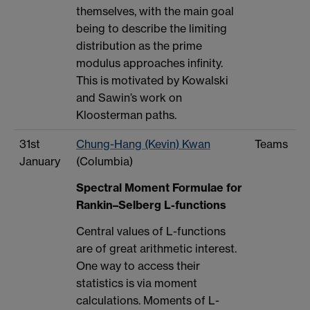
themselves, with the main goal
being to describe the limiting
distribution as the prime
modulus approaches infinity.
This is motivated by Kowalski
and Sawin’s work on
Kloosterman paths.
31st
Chung-Hang (Kevin) Kwan
Teams
January
(Columbia)
Spectral Moment Formulae for
Rankin–Selberg L-functions
Central values of L-functions
are of great arithmetic interest.
One way to access their
statistics is via moment
calculations. Moments of L-