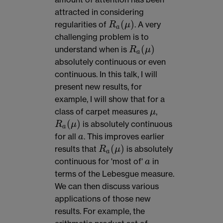
attracted in considering
(
)
regularities of
. A very
R
μ
R
a
(
μ
)
a
challenging problem is to
(
)
understand when is
R
μ
R
a
(
μ
)
a
absolutely continuous or even
continuous. In this talk, I will
present new results, for
example, I will show that for a
class of carpet measures
,
μ
μ
(
)
is absolutely continuous
R
μ
R
a
(
μ
)
a
for all
. This improves earlier
a
a
(
)
results that
is absolutely
R
μ
R
a
(
μ
)
a
continuous for 'most of'
in
a
a
terms of the Lebesgue measure.
We can then discuss various
applications of those new
results. For example, the