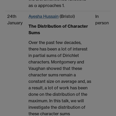
as α approaches 1.
24th
Ayesha Hussain
(Bristol)
In
January
person
The Distribution of Character
Sums
Over the past few decades,
there has been a lot of interest
in partial sums of Dirichlet
characters. Montgomery and
Vaughan showed that these
character sums remain a
constant size on average and, as
a result, a lot of work has been
done on the distribution of the
maximum. In this talk, we will
investigate the distribution of
these character sums