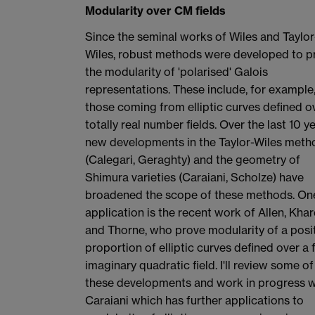
Modularity over CM fields
Since the seminal works of Wiles and Taylor
Wiles, robust methods were developed to p
the modularity of 'polarised' Galois
representations. These include, for example
those coming from elliptic curves defined o
totally real number fields. Over the last 10 ye
new developments in the Taylor-Wiles meth
(Calegari, Geraghty) and the geometry of
Shimura varieties (Caraiani, Scholze) have
broadened the scope of these methods. On
application is the recent work of Allen, Khar
and Thorne, who prove modularity of a posi
proportion of elliptic curves defined over a 
imaginary quadratic field. I'll review some of
these developments and work in progress w
Caraiani which has further applications to