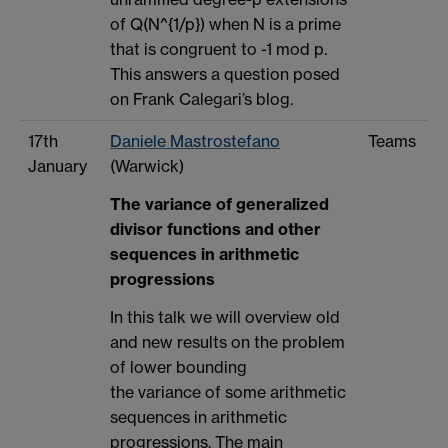
of Q(N^{1/p}) when N is a prime
that is congruent to -1 mod p.
This answers a question posed
on Frank Calegari’s blog.
17th
Daniele Mastrostefano
Teams
January
(Warwick)
The variance of generalized
divisor functions and other
sequences in arithmetic
progressions
In this talk we will overview old
and new results on the problem
of lower bounding
the variance of some arithmetic
sequences in arithmetic
progressions. The main