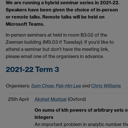
We are running a hybrid seminar series in 2021-22.
Speakers have been given the choice of in-person
or remote talks. Remote talks will be held on
Microsoft Teams.
In-person seminars at held in room B3.02 of the
Zeeman building (MS.03 if Tuesday). If you'd like to
attend a seminar but don't have the meeting link,
please email one of the organisers in advance.
2021-22 Term 3
Organisers:
Sam Chow
,
Pak-Hin Lee
and
Chris Williams
25th April
Akshat Mudgal
(Oxford)
On sums of kth powers of arbitrary sets o
integers
An important problem in analytic number th