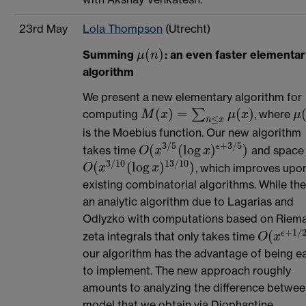
23rd May
Lola Thompson
(Utrecht)
(
)
Summing
: an even faster elementar
μ
n
μ
(
n
)
algorithm
We present a new elementary algorithm for
(
)
=
(
)
∑
computing
, where
M
x
μ
x
μ
M
(
x
)
=
∑
n
≤
x
μ
(
x
)
μ
(
≤
n
x
is the Moebius function. Our new algorithm
3
/
5
+
3
/
5
(
(
log
)
)
ϵ
takes time
and space
O
x
x
O
(
x
3
/
5
(
log
x
)
ϵ
+
3
/
5
)
3
/
10
13
/
10
(
(
log
)
)
, which improves upo
O
(
x
3
/
10
(
log
x
)
13
/
10
)
O
x
x
existing combinatorial algorithms. While the
an analytic algorithm due to Lagarias and
Odlyzko with computations based on Riem
+
1
/
(
ϵ
zeta integrals that only takes time
O
x
O
(
x
ϵ
+
1
/
2
our algorithm has the advantage of being ea
to implement. The new approach roughly
amounts to analyzing the difference betwee
model that we obtain via Diophantine