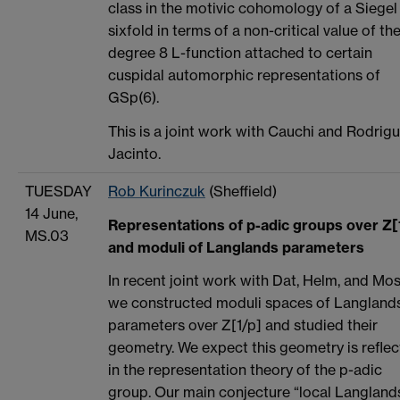
class in the motivic cohomology of a Siegel
sixfold in terms of a non-critical value of th
degree 8 L-function attached to certain
cuspidal automorphic representations of
GSp(6).
This is a joint work with Cauchi and Rodrig
Jacinto.
TUESDAY
Rob Kurinczuk
(Sheffield)
14 June,
Representations of p-adic groups over Z[
MS.03
and moduli of Langlands parameters
In recent joint work with Dat, Helm, and Mos
we constructed moduli spaces of Langland
parameters over Z[1/p] and studied their
geometry. We expect this geometry is refle
in the representation theory of the p-adic
group. Our main conjecture “local Langlands