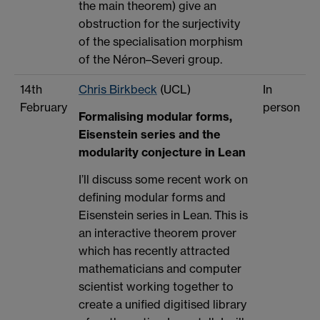
the main theorem) give an
obstruction for the surjectivity
of the specialisation morphism
of the Néron–Severi group.
14th
Chris Birkbeck
(UCL)
In
February
person
Formalising modular forms,
Eisenstein series and the
modularity conjecture in Lean
I’ll discuss some recent work on
defining modular forms and
Eisenstein series in Lean. This is
an interactive theorem prover
which has recently attracted
mathematicians and computer
scientist working together to
create a unified digitised library