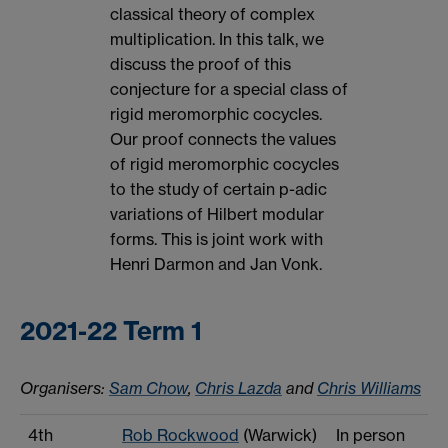
classical theory of complex
multiplication. In this talk, we
discuss the proof of this
conjecture for a special class of
rigid meromorphic cocycles.
Our proof connects the values
of rigid meromorphic cocycles
to the study of certain p-adic
variations of Hilbert modular
forms. This is joint work with
Henri Darmon and Jan Vonk.
2021-22 Term 1
Organisers:
Sam Chow
,
Chris Lazda
and
Chris Williams
4th
Rob Rockwood
(Warwick)
In person