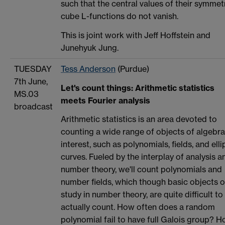
such that the central values of their symmet
cube L-functions do not vanish.
This is joint work with Jeff Hoffstein and
Junehyuk Jung.
TUESDAY
Tess Anderson
(Purdue)
7th June,
Let's count things: Arithmetic statistics
MS.03
meets Fourier analysis
broadcast
Arithmetic statistics is an area devoted to
counting a wide range of objects of algebra
interest, such as polynomials, fields, and elli
curves. Fueled by the interplay of analysis a
number theory, we'll count polynomials and
number fields, which though basic objects o
study in number theory, are quite difficult to
actually count. How often does a random
polynomial fail to have full Galois group? 