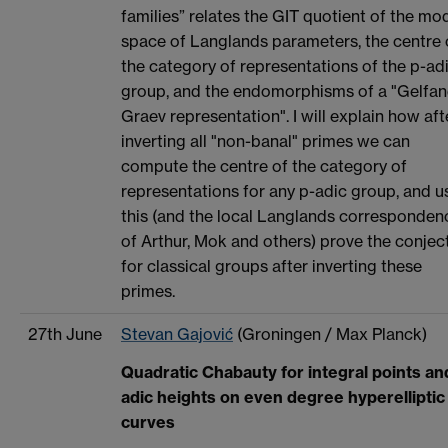
families” relates the GIT quotient of the mod
space of Langlands parameters, the centre 
the category of representations of the p-ad
group, and the endomorphisms of a "Gelfan
Graev representation". I will explain how aft
inverting all "non-banal" primes we can
compute the centre of the category of
representations for any p-adic group, and u
this (and the local Langlands corresponden
of Arthur, Mok and others) prove the conjec
for classical groups after inverting these
primes.
27th June
Stevan Gajović
(Groningen / Max Planck)
Quadratic Chabauty for integral points an
adic heights on even degree hyperelliptic
curves