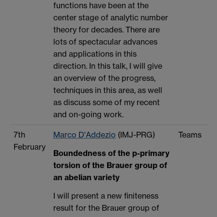
functions have been at the
center stage of analytic number
theory for decades. There are
lots of spectacular advances
and applications in this
direction. In this talk, I will give
an overview of the progress,
techniques in this area, as well
as discuss some of my recent
and on-going work.
7th
Marco D'Addezio
(IMJ-PRG)
Teams
February
Boundedness of the p-primary
torsion of the Brauer group of
an abelian variety
I will present a new finiteness
result for the Brauer group of