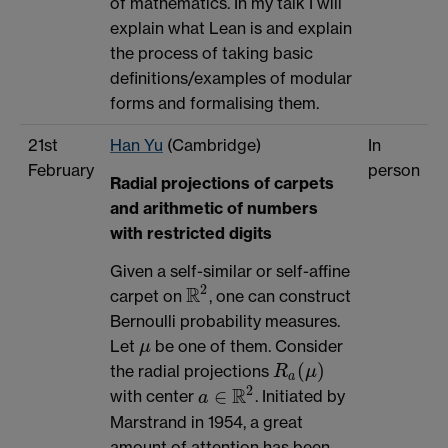
of mathematics. In my talk I will
explain what Lean is and explain
the process of taking basic
definitions/examples of modular
forms and formalising them.
21st
Han Yu
(Cambridge)
In
February
person
Radial projections of carpets
and arithmetic of numbers
with restricted digits
Given a self-similar or self-affine
2
R
carpet on
, one can construct
R
2
Bernoulli probability measures.
Let
be one of them. Consider
μ
μ
(
)
the radial projections
R
μ
R
a
(
μ
)
a
2
R
∈
with center
. Initiated by
a
∈
R
2
a
Marstrand in 1954, a great
amount of attention has been