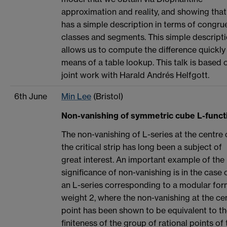
approximation and reality, and showing that 
has a simple description in terms of congr
classes and segments. This simple descript
allows us to compute the difference quickly
means of a table lookup. This talk is based 
joint work with Harald Andrés Helfgott.
6th June
Min Lee
(Bristol)
Non-vanishing of symmetric cube L-funct
The non-vanishing of L-series at the centre 
the critical strip has long been a subject of
great interest. An important example of the
significance of non-vanishing is in the case 
an L-series corresponding to a modular for
weight 2, where the non-vanishing at the ce
point has been shown to be equivalent to t
finiteness of the group of rational points of 