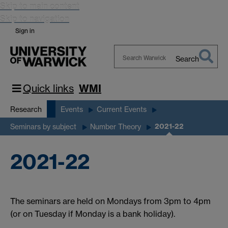
Skip to main content
Skip to navigation
Sign in
Search
Search
Warwick
Quick links
WMI
Research
Events
Current Events
2021-22
Seminars by subject
Number Theory
2021-22
The seminars are held on Mondays from 3pm to 4pm
(or on Tuesday if Monday is a bank holiday).