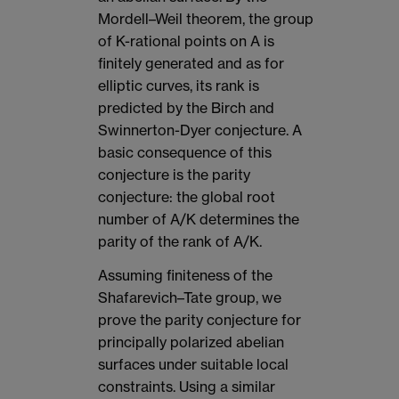
Mordell–Weil theorem, the group
of K-rational points on A is
finitely generated and as for
elliptic curves, its rank is
predicted by the Birch and
Swinnerton-Dyer conjecture. A
basic consequence of this
conjecture is the parity
conjecture: the global root
number of A/K determines the
parity of the rank of A/K.
Assuming finiteness of the
Shafarevich–Tate group, we
prove the parity conjecture for
principally polarized abelian
surfaces under suitable local
constraints. Using a similar