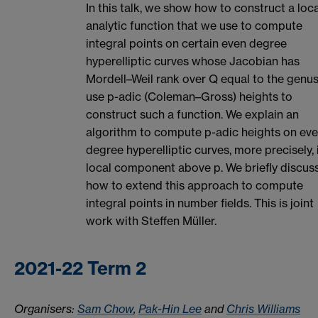
In this talk, we show how to construct a loca
analytic function that we use to compute
integral points on certain even degree
hyperelliptic curves whose Jacobian has
Mordell–Weil rank over Q equal to the genu
use p-adic (Coleman–Gross) heights to
construct such a function. We explain an
algorithm to compute p-adic heights on ev
degree hyperelliptic curves, more precisely, 
local component above p. We briefly discus
how to extend this approach to compute
integral points in number fields. This is joint
work with Steffen Müller.
2021-22 Term 2
Organisers:
Sam Chow
,
Pak-Hin Lee
and
Chris Williams