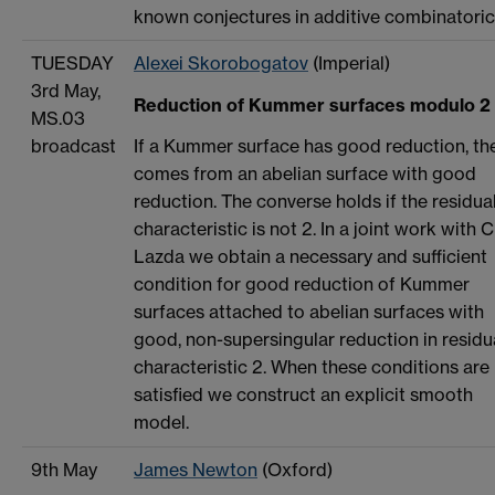
known conjectures in additive combinatoric
TUESDAY
Alexei Skorobogatov
(Imperial)
3rd May,
Reduction of Kummer surfaces modulo 2
MS.03
broadcast
If a Kummer surface has good reduction, the
comes from an abelian surface with good
reduction. The converse holds if the residua
characteristic is not 2. In a joint work with C
Lazda we obtain a necessary and sufficient
condition for good reduction of Kummer
surfaces attached to abelian surfaces with
good, non-supersingular reduction in residu
characteristic 2. When these conditions are
satisfied we construct an explicit smooth
model.
9th May
James Newton
(Oxford)