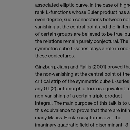
associated elliptic curve. In the case of high
rank L-functions whose Euler product has 
even degree, such connections between no
vanishing at the central point and the finite
of certain groups are believed to be true, bu
the relations remain purely conjectural. The
symmetric cube L-series plays a role in one 
these conjectures.
Ginzburg, Jiang and Rallis (2001) proved th
the non-vanishing at the central point of the
critical strip of the symmetric cube L-series
any GL(2) automorphic form is equivalent t
non-vanishing of a certain triple product
integral. The main purpose of this talk is to 
this equivalence to prove that there are infin
many Maass–Hecke cuspforms over the
imaginary quadratic field of discriminant -3