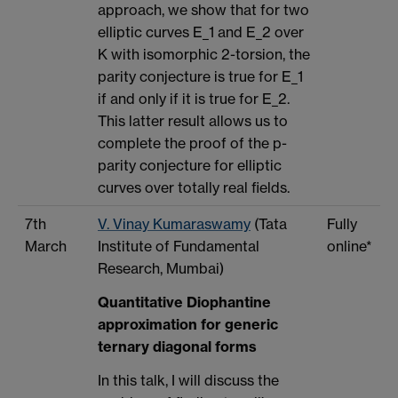
approach, we show that for two
elliptic curves E_1 and E_2 over
K with isomorphic 2-torsion, the
parity conjecture is true for E_1
if and only if it is true for E_2.
This latter result allows us to
complete the proof of the p-
parity conjecture for elliptic
curves over totally real fields.
7th
V. Vinay Kumaraswamy
(Tata
Fully
March
Institute of Fundamental
online*
Research, Mumbai)
Quantitative Diophantine
approximation for generic
ternary diagonal forms
In this talk, I will discuss the