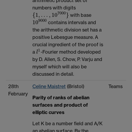
arithmetic product set of
numbers with digits
7000
{
1
,
…
,
10
}
with base
{
1
,
…
,
10
7000
}
9000
10
contains intervals and
10
9000
the arithmetic division set has a
positive Lebesgue measure. A
crucial ingredient of the proof is
1
a
-Fourier method developed
l
1
l
by D. Allen, S. Chow, P. Varju and
myself which will also be
discussed in detail.
28th
Celine Maistret
(Bristol)
Teams
February
Parity of ranks of abelian
surfaces and product of
elliptic curves
Let K be a number field and A/K
an abelian surface. By the