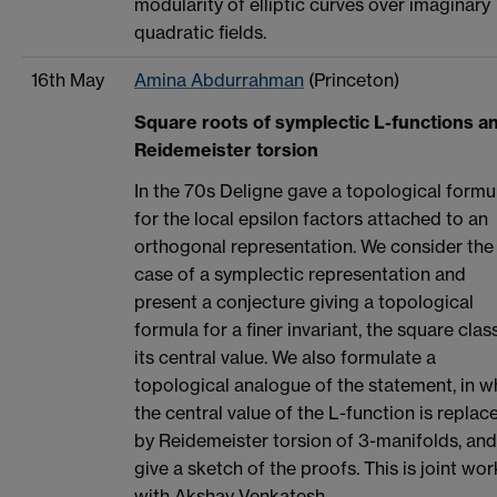
modularity of elliptic curves over imaginary
quadratic fields.
16th May
Amina Abdurrahman
(Princeton)
Square roots of symplectic L-functions a
Reidemeister torsion
In the 70s Deligne gave a topological formu
for the local epsilon factors attached to an
orthogonal representation. We consider the
case of a symplectic representation and
present a conjecture giving a topological
formula for a finer invariant, the square clas
its central value. We also formulate a
topological analogue of the statement, in w
the central value of the L-function is replac
by Reidemeister torsion of 3-manifolds, and
give a sketch of the proofs. This is joint wor
with Akshay Venkatesh.