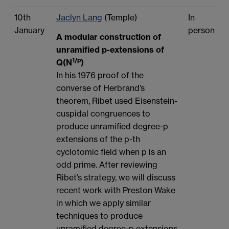
10th
Jaclyn Lang
(Temple)
In
January
person
A modular construction of
unramified p-extensions of
1/p
Q(N
)
In his 1976 proof of the
converse of Herbrand’s
theorem, Ribet used Eisenstein-
cuspidal congruences to
produce unramified degree-p
extensions of the p-th
cyclotomic field when p is an
odd prime. After reviewing
Ribet’s strategy, we will discuss
recent work with Preston Wake
in which we apply similar
techniques to produce
unramified degree-p extensions