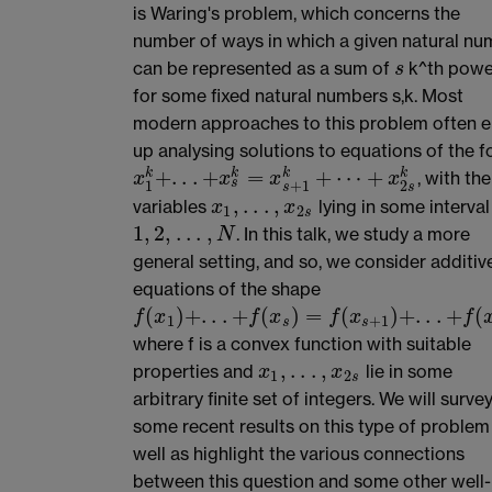
is Waring's problem, which concerns the
number of ways in which a given natural nu
can be represented as a sum of
k^th powe
s
s
for some fixed natural numbers s,k. Most
modern approaches to this problem often 
up analysing solutions to equations of the 
+
.
.
.
+
=
+
⋯
+
k
k
k
k
, with the
x
1
k
+
.
.
.
+
x
s
k
=
x
s
+
1
k
+
⋯
+
x
2
s
k
x
x
x
x
s
1
+
1
2
s
s
,
.
.
.
,
variables
lying in some interval
x
1
,
.
.
.
,
x
2
s
x
x
1
2
s
1
,
2
,
.
.
.
,
. In this talk, we study a more
1
,
2
,
.
.
.
,
N
N
general setting, and so, we consider additiv
equations of the shape
(
)
+
.
.
.
+
(
)
=
(
)
+
.
.
.
+
(
f
(
x
1
)
+
.
.
.
+
f
(
x
s
)
=
f
(
x
s
+
1
)
+
.
.
.
+
f
(
x
2
s
)
f
x
f
x
f
x
f
1
+
1
s
s
where f is a convex function with suitable
,
.
.
.
,
properties and
lie in some
x
1
,
.
.
.
,
x
2
s
x
x
1
2
s
arbitrary finite set of integers. We will surve
some recent results on this type of problem
well as highlight the various connections
between this question and some other well-