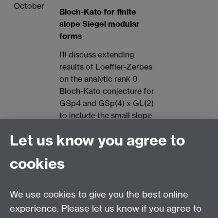
October
Bloch-Kato for finite
slope Siegel modular
forms
I’ll discuss extending
results of Loeffler-Zerbes
on the analytic rank 0
Bloch-Kato conjecture for
GSp4 and GSp(4) x GL(2)
to include the small slope
case.
Let us know you agree to
11th
Lennart Gehrmann
Teams
cookies
October
(Duisburg-Essen)
Plectic Stark-Heegner
points
We use cookies to give you the best online
experience. Please let us know if you agree to
Heegner points play an