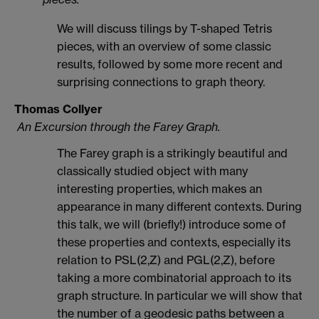
We will discuss tilings by T-shaped Tetris
pieces, with an overview of some classic
results, followed by some more recent and
surprising connections to graph theory.
Thomas Collyer
An Excursion through the Farey Graph.
The Farey graph is a strikingly beautiful and
classically studied object with many
interesting properties, which makes an
appearance in many different contexts. During
this talk, we will (briefly!) introduce some of
these properties and contexts, especially its
relation to PSL(2,Z) and PGL(2,Z), before
taking a more combinatorial approach to its
graph structure. In particular we will show that
the number of a geodesic paths between a