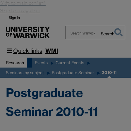
Skip to main content
Skip to navigation
Sign in
Search
Search
Warwick
Quick links
WMI
Research
Events
Current Events
2010-11
Seminars by subject
Postgraduate Seminar
Postgraduate
Seminar 2010-11