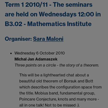
Term 1 2010/11 - The seminars
are held on Wednesdays 12:00 in
B3.02 - Mathematics Institute
Organiser:
Sara Maloni
Wednesday 6 October 2010
Michal Jan Adamaszek
Three points on a circle - the story of a theorem.
This will be a lighthearted chat about a
beautiful old theorem of Borsuk and Bott
which describes the configuration space from
the title. Mobius band, fundamental group,
Poincare Conjecture, knots and many more -
all in one talk! Not to be missed :).