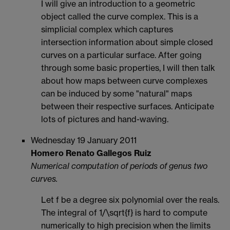
I will give an introduction to a geometric
object called the curve complex. This is a
simplicial complex which captures
intersection information about simple closed
curves on a particular surface. After going
through some basic properties, I will then talk
about how maps between curve complexes
can be induced by some "natural" maps
between their respective surfaces. Anticipate
lots of pictures and hand-waving.
Wednesday 19 January 2011
Homero Renato Gallegos Ruiz
Numerical computation of periods of genus two
curves.
Let f be a degree six polynomial over the reals.
The integral of 1/\sqrt{f} is hard to compute
numerically to high precision when the limits