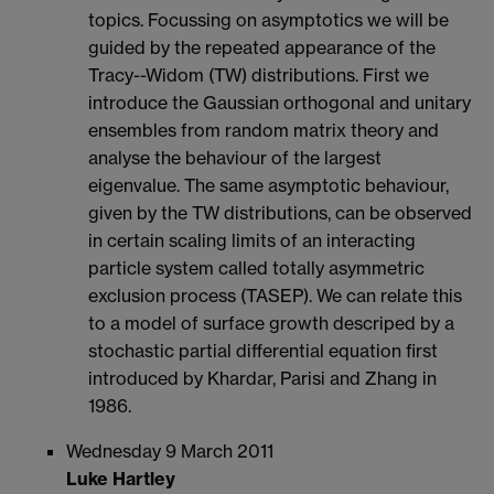
topics. Focussing on asymptotics we will be
guided by the repeated appearance of the
Tracy--Widom (TW) distributions. First we
introduce the Gaussian orthogonal and unitary
ensembles from random matrix theory and
analyse the behaviour of the largest
eigenvalue. The same asymptotic behaviour,
given by the TW distributions, can be observed
in certain scaling limits of an interacting
particle system called totally asymmetric
exclusion process (TASEP). We can relate this
to a model of surface growth descriped by a
stochastic partial differential equation first
introduced by Khardar, Parisi and Zhang in
1986.
Wednesday 9 March 2011
Luke Hartley