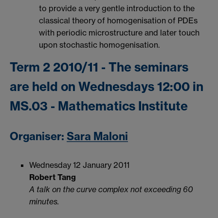
to provide a very gentle introduction to the
classical theory of homogenisation of PDEs
with periodic microstructure and later touch
upon stochastic homogenisation.
Term 2 2010/11 - The seminars
are held on Wednesdays 12:00 in
MS.03 - Mathematics Institute
Organiser:
Sara Maloni
Wednesday 12 January 2011
Robert Tang
A talk on the curve complex not exceeding 60
minutes.