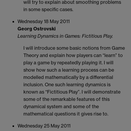
will try to explain about smoothing problems
in some specific cases.
Wednesday 18 May 2011
Georg Ostrovski
Learning Dynamics in Games: Fictitious Play.
I will introduce some basic notions from Game
Theory and explain how players can “learn” to
play a game by repeatedly playing it. I will
show how such a learning process can be
modelled mathematically by a differential
inclusion. One such learning dynamics is
known as “Fictitious Play”. I will demonstrate
some of the remarkable features of this
dynamical system and some of the
mathematical questions it gives rise to.
Wednesday 25 May 2011