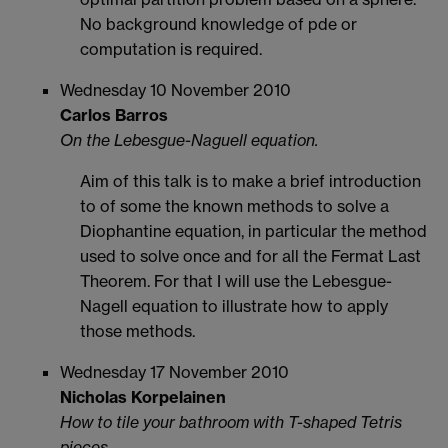
No background knowledge of pde or
computation is required.
Wednesday 10 November 2010
Carlos Barros
On the Lebesgue-Naguell equation.
Aim of this talk is to make a brief introduction
to of some the known methods to solve a
Diophantine equation, in particular the method
used to solve once and for all the Fermat Last
Theorem. For that I will use the Lebesgue-
Nagell equation to illustrate how to apply
those methods.
Wednesday 17 November 2010
Nicholas Korpelainen
How to tile your bathroom with T-shaped Tetris
pieces.