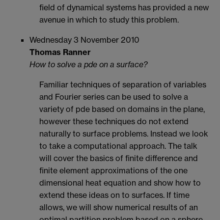
field of dynamical systems has provided a new
avenue in which to study this problem.
Wednesday 3 November 2010
Thomas Ranner
How to solve a pde on a surface?
Familiar techniques of separation of variables
and Fourier series can be used to solve a
variety of pde based on domains in the plane,
however these techniques do not extend
naturally to surface problems. Instead we look
to take a computational approach. The talk
will cover the basics of finite difference and
finite element approximations of the one
dimensional heat equation and show how to
extend these ideas on to surfaces. If time
allows, we will show numerical results of an
optimal partition problem based on a sphere.