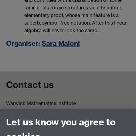
and continues with a classification of some
familiar algebraic structures via a beautiful,
elementary proof, whose main feature is a
superb, symbol-free notation. After this linear
algebra will never look the same...
Organiser:
Sara Maloni
Contact us
Warwick Mathematics Institute
Zeeman Building
University of Warwick
Let us know you agree to
Coventry
CV4 7AL