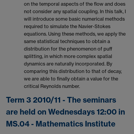
on the temporal aspects of the flow and does
not consider any spatial coupling. In this talk, I
will introduce some basic numerical methods
required to simulate the Navier-Stokes
equations. Using these methods, we apply the
same statistical techniques to obtain a
distribution for the phenomenon of puff
splitting, in which more complex spatial
dynamics are naturally incorporated. By
comparing this distribution to that of decay,
we are able to finally obtain a value for the
critical Reynolds number.
Term 3 2010/11 - The seminars
are held on Wednesdays 12:00 in
MS.04 - Mathematics Institute