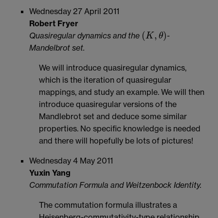
Wednesday 27 April 2011
Robert Fryer
(
,
)
Quasiregular dynamics and the
-
K
θ
(
K
,
θ
)
Mandelbrot set.
We will introduce quasiregular dynamics,
which is the iteration of quasiregular
mappings, and study an example. We will then
introduce quasiregular versions of the
Mandlebrot set and deduce some similar
properties. No specific knowledge is needed
and there will hopefully be lots of pictures!
Wednesday 4 May 2011
Yuxin Yang
Commutation Formula and Weitzenbock Identity.
The commutation formula illustrates a
Heisenberg-commutativity-type relationship