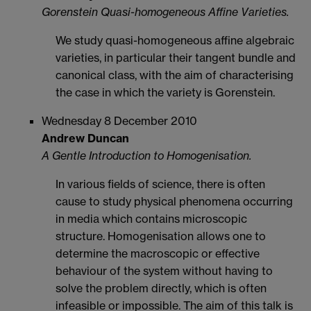
Gorenstein Quasi-homogeneous Affine Varieties.
We study quasi-homogeneous affine algebraic
varieties, in particular their tangent bundle and
canonical class, with the aim of characterising
the case in which the variety is Gorenstein.
Wednesday 8 December 2010
Andrew Duncan
A Gentle Introduction to Homogenisation.
In various fields of science, there is often
cause to study physical phenomena occurring
in media which contains microscopic
structure. Homogenisation allows one to
determine the macroscopic or effective
behaviour of the system without having to
solve the problem directly, which is often
infeasible or impossible. The aim of this talk is