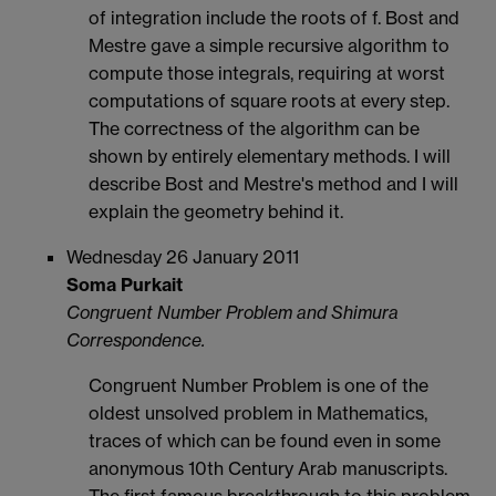
of integration include the roots of f. Bost and
Mestre gave a simple recursive algorithm to
compute those integrals, requiring at worst
computations of square roots at every step.
The correctness of the algorithm can be
shown by entirely elementary methods. I will
describe Bost and Mestre's method and I will
explain the geometry behind it.
Wednesday 26 January 2011
Soma Purkait
Congruent Number Problem and Shimura
Correspondence.
Congruent Number Problem is one of the
oldest unsolved problem in Mathematics,
traces of which can be found even in some
anonymous 10th Century Arab manuscripts.