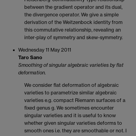
between the gradient operator and its dual,
the divergence operator. We give a simple
derivation of the Weitzenbock identity from
this commutative relationship, revealing an
inter-play of symmetry and skew-symmetry.
Wednesday 11 May 2011
Taro Sano
Smoothing of singular algebraic varieties by flat
deformation.
We consider flat deformation of algebraic
varieties to parametrize similar algebraic
varieties e.g. compact Riemann surfaces of a
fixed genus g. We sometimes encounter
singular varieties and it is useful to know
whether given singular varieties deforms to
smooth ones i.e. they are smoothable or not. I