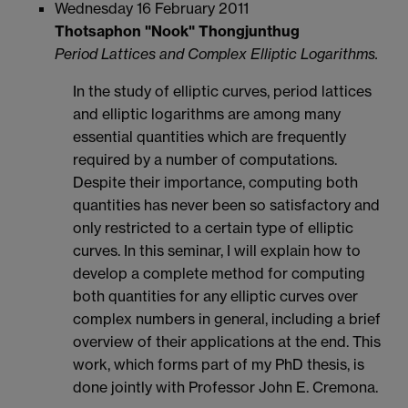
Wednesday 16 February 2011
Thotsaphon "Nook" Thongjunthug
Period Lattices and Complex Elliptic Logarithms.
In the study of elliptic curves, period lattices
and elliptic logarithms are among many
essential quantities which are frequently
required by a number of computations.
Despite their importance, computing both
quantities has never been so satisfactory and
only restricted to a certain type of elliptic
curves. In this seminar, I will explain how to
develop a complete method for computing
both quantities for any elliptic curves over
complex numbers in general, including a brief
overview of their applications at the end. This
work, which forms part of my PhD thesis, is
done jointly with Professor John E. Cremona.