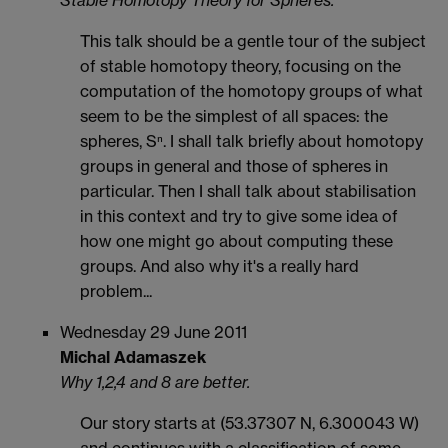
Stable Homotopy Theory for Spheres.
This talk should be a gentle tour of the subject
of stable homotopy theory, focusing on the
computation of the homotopy groups of what
seem to be the simplest of all spaces: the
spheres, Sⁿ. I shall talk briefly about homotopy
groups in general and those of spheres in
particular. Then I shall talk about stabilisation
in this context and try to give some idea of
how one might go about computing these
groups. And also why it's a really hard
problem...
Wednesday 29 June 2011
Michal Adamaszek
Why 1,2,4 and 8 are better.
Our story starts at (53.37307 N, 6.300043 W)