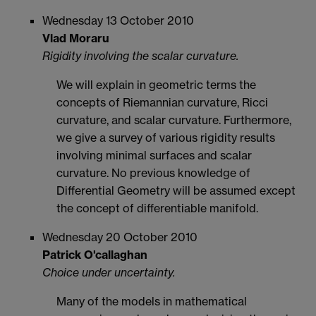
Wednesday 13 October 2010
Vlad Moraru
Rigidity involving the scalar curvature.
We will explain in geometric terms the
concepts of Riemannian curvature, Ricci
curvature, and scalar curvature. Furthermore,
we give a survey of various rigidity results
involving minimal surfaces and scalar
curvature. No previous knowledge of
Differential Geometry will be assumed except
the concept of differentiable manifold.
Wednesday 20 October 2010
Patrick O'callaghan
Choice under uncertainty.
Many of the models in mathematical