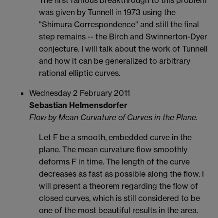
The first famous breakthrough to this problem
was given by Tunnell in 1973 using the
"Shimura Correspondence" and still the final
step remains -- the Birch and Swinnerton-Dyer
conjecture. I will talk about the work of Tunnell
and how it can be generalized to arbitrary
rational elliptic curves.
Wednesday 2 February 2011
Sebastian Helmensdorfer
Flow by Mean Curvature of Curves in the Plane.
Let F be a smooth, embedded curve in the
plane. The mean curvature flow smoothly
deforms F in time. The length of the curve
decreases as fast as possible along the flow. I
will present a theorem regarding the flow of
closed curves, which is still considered to be
one of the most beautiful results in the area.