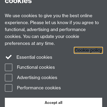
cookies
Undergrad and Postgrad admissions
We use cookies to give you the best online
Other contacts
experience. Please let us know if you agree to
Maths staff intranet
functional, advertising and performance
Connect with us
cookies. You can update your cookie
preferences at any time.
Cookie policy
Essential cookies
Functional cookies
Page contact: Karen McKinley
Advertising cookies
Last revised: Mon 27 Jun 2011
Performance cookies
Powered by
Sitebuilder
Accessibility
Cookies
© MMXXVI
Modern Slavery Statement
Student Harassment and Sexual Misconduct
Accept all
Privacy
Terms