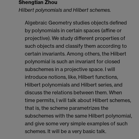
Shengtian Zhou
Hilbert polynomials and Hilbert schemes.
Algebraic Geometry studies objects defined
by polynomials in certain spaces (affine or
projective). We study different properties of
such objects and classify them according to
certain invariants. Among others, the Hilbert
polynomial is such an invariant for closed
subschemes in a projective space. I will
introduce notions, like, Hilbert functions,
Hilbert polynomials and Hilbert series, and
discuss the relations between them. When
time permits, I will talk about Hilbert schemes,
that is, the scheme parametrizes the
subschemes with the same Hilbert polynomial,
and give some very simple examples of such
schemes. It will be a very basic talk.