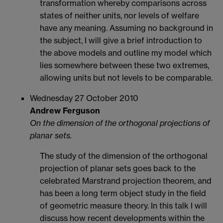
transformation whereby comparisons across
states of neither units, nor levels of welfare
have any meaning. Assuming no background in
the subject, I will give a brief introduction to
the above models and outline my model which
lies somewhere between these two extremes,
allowing units but not levels to be comparable.
Wednesday 27 October 2010
Andrew Ferguson
On the dimension of the orthogonal projections of
planar sets.
The study of the dimension of the orthogonal
projection of planar sets goes back to the
celebrated Marstrand projection theorem, and
has been a long term object study in the field
of geometric measure theory. In this talk I will
discuss how recent developments within the