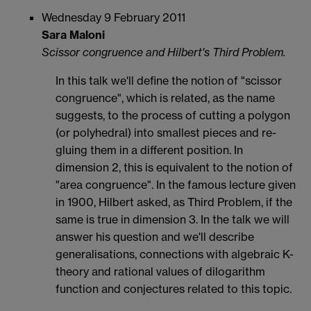
Wednesday 9 February 2011
Sara Maloni
Scissor congruence and Hilbert's Third Problem.
In this talk we'll define the notion of "scissor
congruence", which is related, as the name
suggests, to the process of cutting a polygon
(or polyhedral) into smallest pieces and re-
gluing them in a different position. In
dimension 2, this is equivalent to the notion of
"area congruence". In the famous lecture given
in 1900, Hilbert asked, as Third Problem, if the
same is true in dimension 3. In the talk we will
answer his question and we'll describe
generalisations, connections with algebraic K-
theory and rational values of dilogarithm
function and conjectures related to this topic.