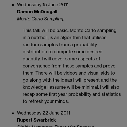
Wednesday 15 June 2011
Damon McDougall
Monte Carlo Sampling.
This talk will be basic. Monte Carlo sampling,
in a nutshell, is an algorithm that utilises
random samples from a probability
distribution to compute some desired
quantity. I will cover some aspects of
convergence from these samples and prove
them. There will be videos and visual aids to
go along with the ideas I will present and the
knowledge I assume will be minimal. I will also
recap some first year probability and statistics
to refresh your minds.
Wednesday 22 June 2011
Rupert Swarbrick