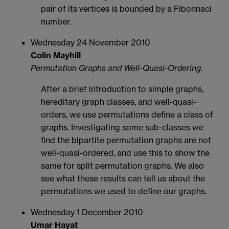
pair of its vertices is bounded by a Fibonnaci
number.
Wednesday 24 November 2010
Colin Mayhill
Permutation Graphs and Well-Quasi-Ordering.
After a brief introduction to simple graphs,
hereditary graph classes, and well-quasi-
orders, we use permutations define a class of
graphs. Investigating some sub-classes we
find the bipartite permutation graphs are not
well-quasi-ordered, and use this to show the
same for split permutation graphs. We also
see what these results can tell us about the
permutations we used to define our graphs.
Wednesday 1 December 2010
Umar Hayat