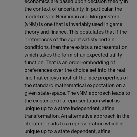
economics are based upon decision theory in
the context of uncertainty. In particular, the
model of von Neumman and Morgenstern
(vNM) is one that is invariably used in game
theory and finance. This postulates that if the
preferences of the agent satisfy certain
conditions, then there exists a representation
which takes the form of an expected utility
function. That is an order-embedding of
preferences over the choice set into the real
line that enjoys most of the nice properties of
the standard mathematical expectation on a
given state-space. The vNM approach leads to
the existence of a representation which is
unique up to a state independent, affine
transformation. An alternative approach in the
literature leads to a representation which is
unique up to a state dependent, affine