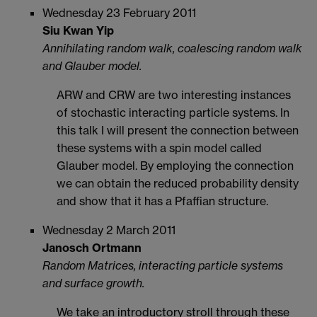
Wednesday 23 February 2011
Siu Kwan Yip
Annihilating random walk, coalescing random walk
and Glauber model.
ARW and CRW are two interesting instances
of stochastic interacting particle systems. In
this talk I will present the connection between
these systems with a spin model called
Glauber model. By employing the connection
we can obtain the reduced probability density
and show that it has a Pfaffian structure.
Wednesday 2 March 2011
Janosch Ortmann
Random Matrices, interacting particle systems
and surface growth.
We take an introductory stroll through these