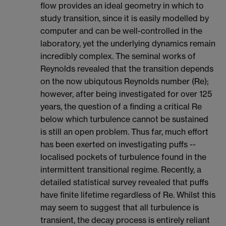
flow provides an ideal geometry in which to
study transition, since it is easily modelled by
computer and can be well-controlled in the
laboratory, yet the underlying dynamics remain
incredibly complex. The seminal works of
Reynolds revealed that the transition depends
on the now ubiqutous Reynolds number (Re);
however, after being investigated for over 125
years, the question of a finding a critical Re
below which turbulence cannot be sustained
is still an open problem. Thus far, much effort
has been exerted on investigating puffs --
localised pockets of turbulence found in the
intermittent transitional regime. Recently, a
detailed statistical survey revealed that puffs
have finite lifetime regardless of Re. Whilst this
may seem to suggest that all turbulence is
transient, the decay process is entirely reliant