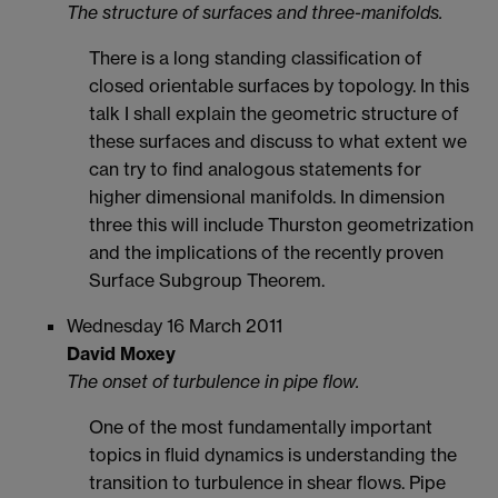
The structure of surfaces and three-manifolds.
There is a long standing classification of
closed orientable surfaces by topology. In this
talk I shall explain the geometric structure of
these surfaces and discuss to what extent we
can try to find analogous statements for
higher dimensional manifolds. In dimension
three this will include Thurston geometrization
and the implications of the recently proven
Surface Subgroup Theorem.
Wednesday 16 March 2011
David Moxey
The onset of turbulence in pipe flow.
One of the most fundamentally important
topics in fluid dynamics is understanding the
transition to turbulence in shear flows. Pipe