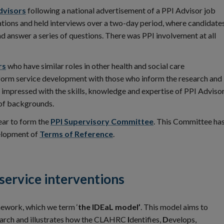
dvisors
following a national advertisement of a PPI Advisor job
tions and held interviews over a two-day period, where candidate
d answer a series of questions. There was PPI involvement at all
rs
who have similar roles in other health and social care
nform service development with those who inform the research and
impressed with the skills, knowledge and expertise of PPI Adviso
of backgrounds.
ear to form the
PPI Supervisory Committee
. This Committee ha
velopment of
Terms of Reference
.
 service interventions
ework, which we term ‘
the IDEaL model’
. This model aims to
search and illustrates how the CLAHRC
I
dentifies,
D
evelops,