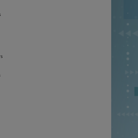
s
rs
s