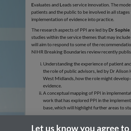
E
valuates and
L
eads service innovation. The model
patients and the public to be involved in all stages
implementation of evidence into practice.
The research aspects of PPI are led by
Dr Sophie
studies within the service themes that may includ
will aim to respond to some of the recommendation
NIHR Breaking Boundaries review recently publish
Understanding the experience of patient and
the role of public advisors, led by Dr Aliso
West Midlands, how the role might develop 
evidence.
A conceptual mapping of PPI in implementati
work that has explored PPI in the implement
base, which will highlight further areas to st
For general enquiries
Let us know you agree to