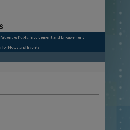
s
 Patient & Public Involvement and Engagement
u
for News and Events