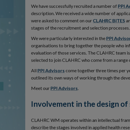
We have successfully recruited a number of
PPI A
description. We received a wide number of applica
were asked to comment on our
CLAHRC BITES
an
stages of the recruitment and selection processes.
We were particularly interested in the
PPI Adviso
organisations to bring together the people who i
evaluation of those services. The CLAHRC team is 
selected to join CLAHRC who come from a range 
All
PPI Advisors
come together three times per y
outlined its own ways of working through the de
Meet our
PPI Advisors
.
Involvement in the design of
CLAHRC WM operates within an intellectual fram
describe the stages involved in applied health re