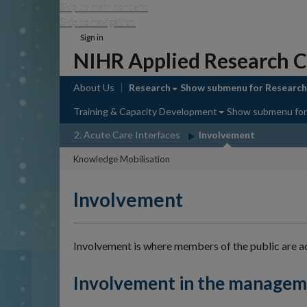
Skip to main content
Skip to navigation
Sign in
NIHR Applied Research C
About Us
Research
Show submenu
for Research
Training & Capacity Development
Show submenu
for
2. Acute Care Interfaces
Involvement
Knowledge Mobilisation
Involvement
Involvement is where members of the public are act
Involvement in the manageme