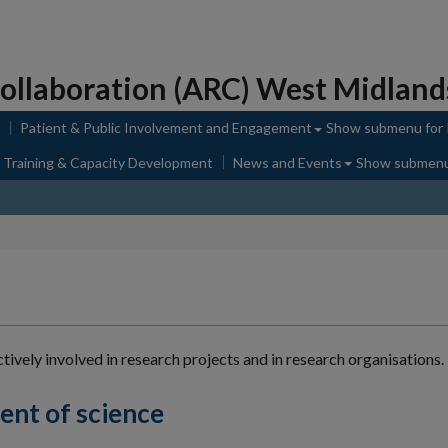
ollaboration (ARC) West Midland
Patient & Public Involvement and Engagement
Show submenu
for
 Training & Capacity Development
News and Events
Show submen
ively involved in research projects and in research organisations.
nt of science