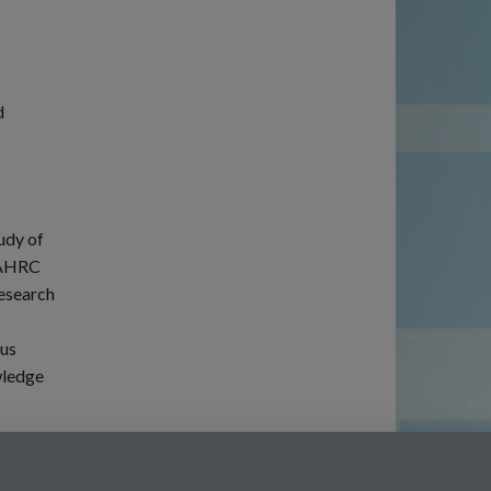
d
udy of
CLAHRC
research
ous
wledge
Twitter