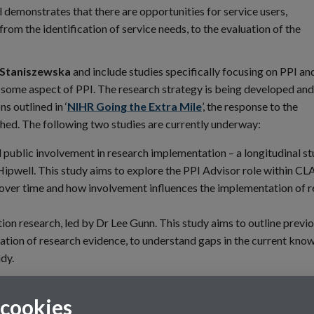
 demonstrates that there are opportunities for service users,
 from the identification of service needs, to the evaluation of the
 Staniszewska
and include studies specifically focusing on PPI an
e some aspect of PPI. The research strategy is being developed and
s outlined in ‘
NIHR Going the Extra Mile
’, the response to the
ed. The following two studies are currently underway:
 public involvement in research implementation – a longitudinal st
n Hipwell. This study aims to explore the PPI Advisor role within 
over time and how involvement influences the implementation of 
on research, led by Dr Lee Gunn. This study aims to outline previ
ation of research evidence, to understand gaps in the current kno
udy.
 cookies