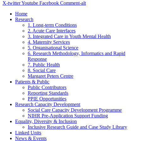
X-twitter
Youtube
Facebook
Comment-alt
Home
Research
1. Long-term Conditions
2. Acute Care Interfaces
3. Integrated Care in Youth Mental Health
4. Maternity Services
5. Organisational Science
6. Research Methodology, Informatics and Rapid
Response
7. Public Health
8. Social Care
Margaret Peters Centre
Patients & Public
Public Contributors
Reporting Standards
PPIE Opportunities
Research Capacity Development
Social Care Capacity Development Programme
NIHR Pre-Application Support Funding
Equality, Diversity & Inclusion
Inclusive Research Guide and Case Study Library
Linked Units
News & Events