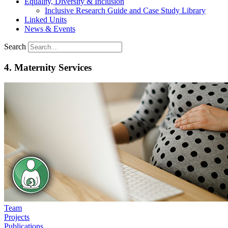
Equality, Diversity & Inclusion
Inclusive Research Guide and Case Study Library
Linked Units
News & Events
Search
4. Maternity Services
Team
Projects
Publications