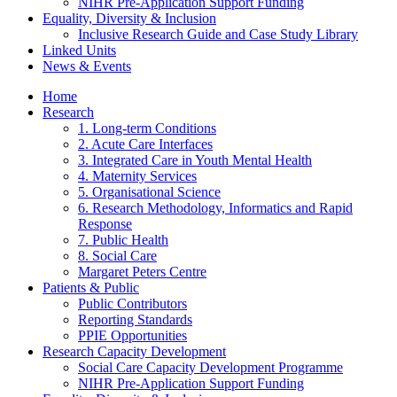
NIHR Pre-Application Support Funding
Equality, Diversity & Inclusion
Inclusive Research Guide and Case Study Library
Linked Units
News & Events
Home
Research
1. Long-term Conditions
2. Acute Care Interfaces
3. Integrated Care in Youth Mental Health
4. Maternity Services
5. Organisational Science
6. Research Methodology, Informatics and Rapid
Response
7. Public Health
8. Social Care
Margaret Peters Centre
Patients & Public
Public Contributors
Reporting Standards
PPIE Opportunities
Research Capacity Development
Social Care Capacity Development Programme
NIHR Pre-Application Support Funding