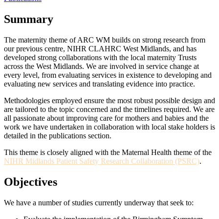
Summary
The maternity theme of ARC WM builds on strong research from
our previous centre, NIHR CLAHRC West Midlands, and has
developed strong collaborations with the local maternity Trusts
across the West Midlands. We are involved in service change at
every level, from evaluating services in existence to developing and
evaluating new services and translating evidence into practice.
Methodologies employed ensure the most robust possible design and
are tailored to the topic concerned and the timelines required. We are
all passionate about improving care for mothers and babies and the
work we have undertaken in collaboration with local stake holders is
detailed in the publications section.
This theme is closely aligned with the Maternal Health theme of the
NIHR Midlands Patient Safety Research Collaboration (PSRC)
.
Objectives
We have a number of studies currently underway that seek to: