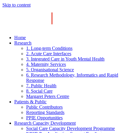
Skip to content
Home
Research
1. Long-term Conditions
2. Acute Care Interfaces
3. Integrated Care in Youth Mental Health
4. Maternity Services
5. Organisational Science
6. Research Methodology, Informatics and Rapid
Response
7. Public Health
8. Social Care
Margaret Peters Centre
Patients & Public
Public Contributors
Reporting Standards
PPIE Opportunities
Research Capacity Development
Social Care Capacity Development Programme