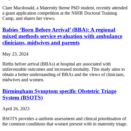
Clare Macdonald, a Maternity theme PhD student, recently attended
a grant application competition at the NIHR Doctoral Training
Camp, and shares her views.
Babies ‘Born Before Arrival’ (BBA): A regional
mixed methods service evaluation with ambulance
clinicians, midwives and parents
May 23, 2024
Births before arrival (BBAs) at hospital are associated with
unfavourable outcomes and increased mortality. This study aims to
obtain a better understanding of BBAs and the views of clinicians,
midwives and women.
Birmingham Symptom specific Obstetric Triage
System (BSOTS)
April 26, 2023
BSOTS provides a uniform assessment and clinical prioritisation of
the common conditions that women present with in maternity triage.