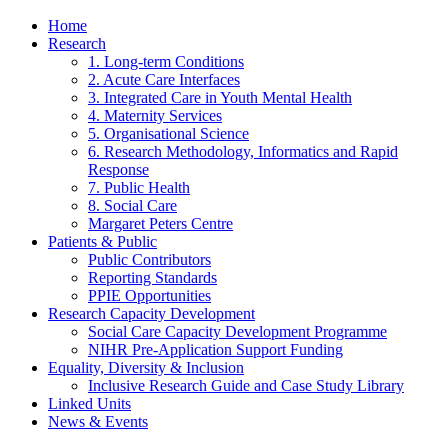
Home
Research
1. Long-term Conditions
2. Acute Care Interfaces
3. Integrated Care in Youth Mental Health
4. Maternity Services
5. Organisational Science
6. Research Methodology, Informatics and Rapid
Response
7. Public Health
8. Social Care
Margaret Peters Centre
Patients & Public
Public Contributors
Reporting Standards
PPIE Opportunities
Research Capacity Development
Social Care Capacity Development Programme
NIHR Pre-Application Support Funding
Equality, Diversity & Inclusion
Inclusive Research Guide and Case Study Library
Linked Units
News & Events