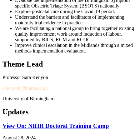
Evaluate the implementation of the Birmingham Symptom
specific Obstetric Triage System (BSOTS) nationally
Explore postnatal care during the Covid-19 period.
Understand the barriers and facilitators of implementing
maternity trial evidence in practice.
We are facilitating a national group to bring together existing
quality improvement work around induction of labour,
supported by BICS, RCM and RCOG.
Improve clinical escalation in the Midlands through a mixed
methods implementation evaluation.
Theme Lead
Professor Sara Kenyon
s.kenyon@bham.ac.uk
University of Birmingham
Updates
View On: NIHR Doctoral Training Camp
August 28, 2024