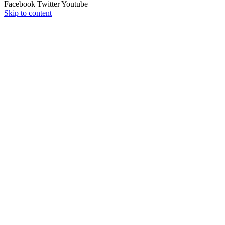
Facebook
Twitter
Youtube
Skip to content