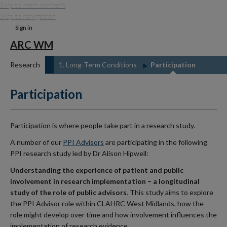
Skip to main content
Skip to navigation
Sign in
ARC WM
Research
1. Long-Term Conditions
Participation
Participation
Participation is where people take part in a research study.
A number of our
PPI Advisors
are participating in the following
PPI research study led by Dr Alison Hipwell:
Understanding the experience of patient and public
involvement in research implementation – a longitudinal
study of the role of public advisors
. This study aims to explore
the PPI Advisor role within CLAHRC West Midlands, how the
role might develop over time and how involvement influences the
implementation of research evidence.