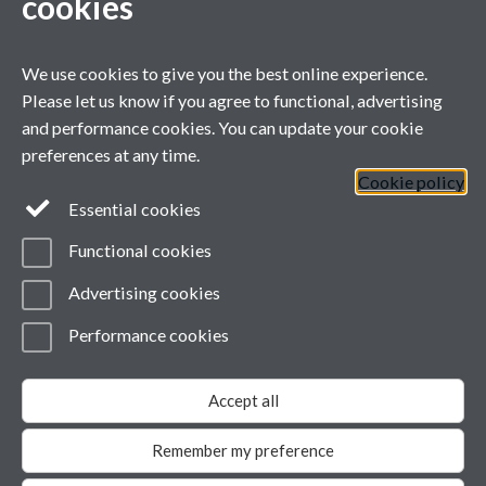
cookies
For general enquiries
ARC West Midlands, University of Warwick Office, Room B146,
1st Floor, Health Sciences,
We use cookies to give you the best online experience.
Warwick Medical School, University of Warwick, Coventry, CV4
Please let us know if you agree to functional, advertising
7AJ
and performance cookies. You can update your cookie
Tel: +44(0) 24 7652 4794
preferences at any time.
Email:
ARCWM@warwick.ac.uk
Cookie policy
Full ARC WM
Essential cookies
contact directory
Functional cookies
Advertising cookies
Twitter
Twitter
Performance cookies
Page contact:
Anne-Marie Brennan
Last revised: Tue 22 Oct 2019
Accept all
Powered by
Sitebuilder
Accessibility
Cookies
© MMXXVI
Modern Slavery Statement
Remember my preference
Student Harassment and Sexual Misconduct
Privacy