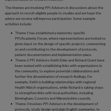
The themes are involving PPI Advisors in discussions about the
approach to recruit eligible people to studies and we hope the
advice we receive will improve participation. Some example
activities include:
Theme 1 has established a maternity-specific
PPI/Academic Forum, where representatives are invited to
given input on the design of specific projects; commenting
on and contributing to the development of protocols,
patient documentation and implementation plans.
Theme 2 PPI Advisors Keith Elder and Richard Grant have
been tasked with establishing links with organisations in
the community, to explore potential collaborations and
further the dissemination of research findings. For
example, Keith is building relationships with regional
Health Watch organisations, while Richard is taking steps
to strengthen links with local authorities, including
Birmingham, Coventry and Warwickshire councils.
Theme 3 involves PPI Advisors in the development of
protocols, study design and plain English summaries. In