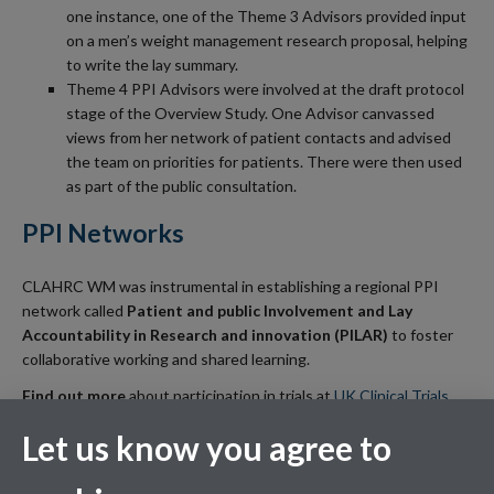
one instance, one of the Theme 3 Advisors provided input
on a men’s weight management research proposal, helping
to write the lay summary.
Theme 4 PPI Advisors were involved at the draft protocol
stage of the Overview Study. One Advisor canvassed
views from her network of patient contacts and advised
the team on priorities for patients. There were then used
as part of the public consultation.
PPI Networks
CLAHRC WM was instrumental in establishing a regional PPI
network called
Patient and public Involvement and Lay
Accountability in Research and innovation (PILAR)
to foster
collaborative working and shared learning.
Find out more
about participation in trials at
UK Clinical Trials
Gateway
and also look at
NHS Choices information on clinical
Let us know you agree to
research.