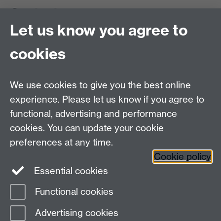
Contact us
Let us know you agree to
cookies
We use cookies to give you the best online
experience. Please let us know if you agree to
functional, advertising and performance
cookies. You can update your cookie
preferences at any time.
Cookie policy
Warwick on Facebook
Essential cookies
Functional cookies
Page contact:
Ravindra Desai
Advertising cookies
Last revised: Fri 8 Aug 2025