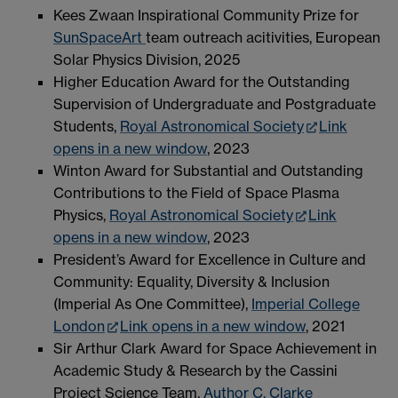
Kees Zwaan Inspirational Community Prize for
SunSpaceArt
team outreach acitivities, European
Solar Physics Division, 2025
Higher Education Award for the Outstanding
Supervision of Undergraduate and Postgraduate
Students,
Royal Astronomical Society
Link
opens in a new window
, 2023
Winton Award for Substantial and Outstanding
Contributions to the Field of Space Plasma
Physics,
Royal Astronomical Society
Link
opens in a new window
, 2023
President’s Award for Excellence in Culture and
Community: Equality, Diversity & Inclusion
(Imperial As One Committee),
Imperial College
London
Link opens in a new window
, 2021
Sir Arthur Clark Award for Space Achievement in
Academic Study & Research by the Cassini
Project Science Team,
Author C. Clarke