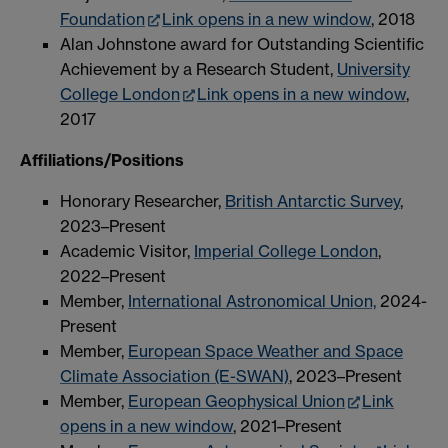
Foundation
Link opens in a new window
, 2018
Alan Johnstone award for Outstanding Scientific
Achievement by a Research Student,
University
College London
Link opens in a new window
,
2017
Affiliations/Positions
Honorary Researcher,
British Antarctic Survey
,
2023–Present
Academic Visitor,
Imperial College London
,
2022–Present
Member,
International Astronomical Union,
2024-
Present
Member,
European Space Weather and Space
Climate Association (E-SWAN)
, 2023–Present
Member,
European Geophysical Union
Link
opens in a new window
, 2021–Present