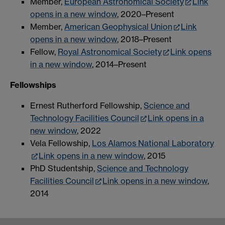
Member,
European Astronomical Society
Link
opens in a new window
, 2020–Present
Member,
American Geophysical Union
Link
opens in a new window
, 2018–Present
Fellow,
Royal Astronomical Society
Link opens
in a new window
, 2014–Present
Fellowships
Ernest Rutherford Fellowship,
Science and
Technology Facilities Council
Link opens in a
new window
, 2022
Vela Fellowship,
Los Alamos National Laboratory
Link opens in a new window
, 2015
PhD Studentship,
Science and Technology
Facilities Council
Link opens in a new window
,
2014