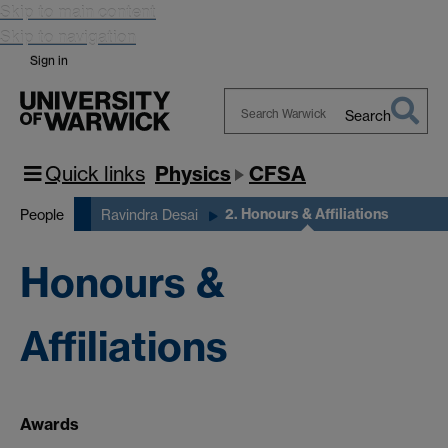
Skip to main content
Skip to navigation
Sign in
Search
Search
Warwick
Quick links
Physics
CFSA
2. Honours & Affiliations
People
Ravindra Desai
Honours &
Affiliations
Awards