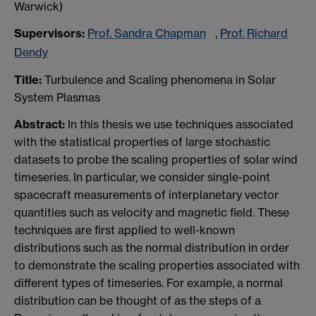
Warwick)
Supervisors:
Prof. Sandra Chapman
,
Prof. Richard
Dendy
Title:
Turbulence and Scaling phenomena in Solar
System Plasmas
Abstract:
In this thesis we use techniques associated
with the statistical properties of large stochastic
datasets to probe the scaling properties of solar wind
timeseries. In particular, we consider single-point
spacecraft measurements of interplanetary vector
quantities such as velocity and magnetic field. These
techniques are first applied to well-known
distributions such as the normal distribution in order
to demonstrate the scaling properties associated with
different types of timeseries. For example, a normal
distribution can be thought of as the steps of a