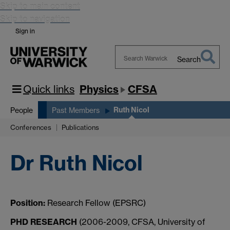
Skip to main content
Skip to navigation
Sign in
Search
Search
Warwick
Quick links
Physics
CFSA
Ruth Nicol
People
Past Members
Conferences
Publications
Dr Ruth Nicol
Position:
Research Fellow (EPSRC)
PHD RESEARCH
(2006-2009, CFSA, University of