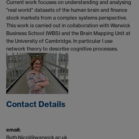
Current work focuses on understanding and analysing
"real world" datasets of the human brain and finance
stock markets from a complex systems perspective.
This work is carried out in collaboration with Warwick
Business School (WBS) and the Brain Mapping Unit at
the University of Cambridge. In particular I use
network theory to describe cognitive processes.
Contact Details
email:
Ruth.Nicol@warwick.ac.uk