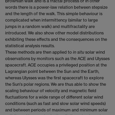
Brownian walk and is a fractal process or in other
words there is a power-law relation between stepsize
and the length of the walk. This simple behaviour is
complicated when intermittency (similar to large
jumps in a random walk) and multifractality are
introduced. We also show other model distributions
exhibiting these effects and the consequences on the
statistical analysis results.
These methods are then applied to
in situ
solar wind
observations by monitors such as the ACE and Ulysses
spacecraft. ACE occupies a privileged position at the
Lagrangian point between the Sun and the Earth,
whereas Ulysses was the first spacecraft to explore
the Sun's polar regions. We are thus able to show the
scaling behaviour of velocity and magnetic field
fluctuations for a wide range of different solar wind
conditions (such as fast and slow solar wind speeds)
and between periods of maximum and minimum solar