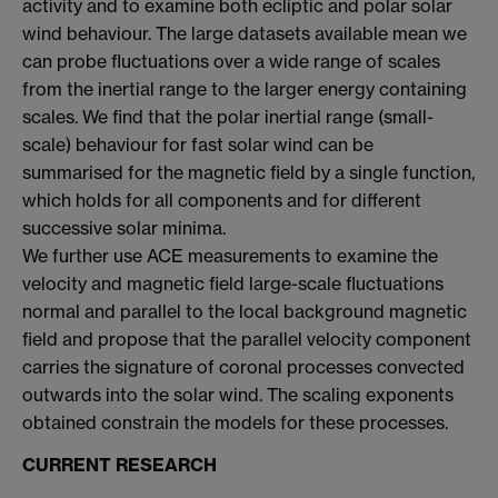
activity and to examine both ecliptic and polar solar
wind behaviour. The large datasets available mean we
can probe fluctuations over a wide range of scales
from the inertial range to the larger energy containing
scales. We find that the polar inertial range (small-
scale) behaviour for fast solar wind can be
summarised for the magnetic field by a single function,
which holds for all components and for different
successive solar minima.
We further use ACE measurements to examine the
velocity and magnetic field large-scale fluctuations
normal and parallel to the local background magnetic
field and propose that the parallel velocity component
carries the signature of coronal processes convected
outwards into the solar wind. The scaling exponents
obtained constrain the models for these processes.
CURRENT RESEARCH