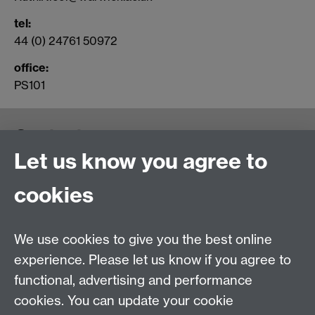
tel
:
44 (0) 24761 50972
office:
PS101
Contact us
Let us know you agree to
cookies
We use cookies to give you the best online
experience. Please let us know if you agree to
functional, advertising and performance
cookies. You can update your cookie