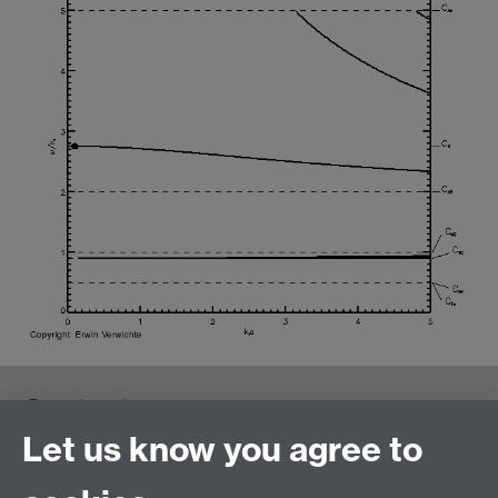
Contact us
Let us know you agree to