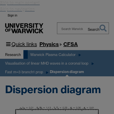
Skip to main content
Skip to navigation
Sign in
Search
Search
Warwick
Quick links
Physics
CFSA
Research
Warwick Plasma Calculator
Visualisation of linear MHD waves in a coronal loop
Dispersion diagram
Fast m=3 branch1 prop
Dispersion diagram