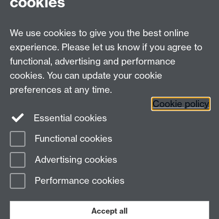
cookies
We use cookies to give you the best online
experience. Please let us know if you agree to
functional, advertising and performance
cookies. You can update your cookie
preferences at any time.
Cookie policy
Warwick on Facebook
Essential cookies
Functional cookies
Page contact:
Erwin Verwichte
Advertising cookies
Last revised: Fri 27 Oct 2006
Performance cookies
Powered by
Sitebuilder
Accessibility
Cookies
© MMXXVI
Modern Slavery Statement
Student Harassment and Sexual Misconduct
Accept all
Privacy
Terms