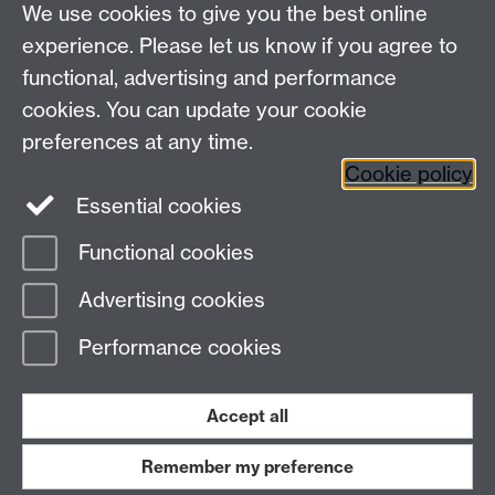
variety of diseases.
We use cookies to give you the best online
experience. Please let us know if you agree to
Warwick Centre for Industrial Biotechnology and
functional, advertising and performance
Biorefining
cookies. You can update your cookie
University of Warwick, Coventry CV4 7AL
preferences at any time.
Tel: +44 (0) 2476 573018
Cookie policy
Email:
wcibb@warwick.ac.uk
Essential cookies
Functional cookies
Page contact: Unknown
Advertising cookies
Last revised: Wed 6 Mar 2013
Performance cookies
Powered by
Sitebuilder
Accessibility
Cookies
© MMXXVI
Modern Slavery Statement
Student Harassment and Sexual Misconduct
Accept all
Privacy
Terms
Remember my preference
Work with us