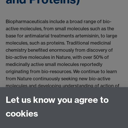
Biopharmaceuticals include a broad range of bio-
active molecules, from small molecules such as the
base for antimalarial treatments artemisinin, to large
molecules, such as proteins. Traditional medicinal
chemistry benefited enormously from discovery of
bio-active molecules in Nature, with over 50% of
medicinally active small molecules reportedly
originating from bio-resources. We continue to learn
from Nature continuously seeking new bio-active
molecules and developing understanding of action of
molecules in human body. We also learn from the
Let us know you agree to
wealth of experience of human race of using natural
products to learn about synergistic interactions of
cookies
multi-component drugs with human body and to
develop safe and effective new treatments for a