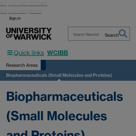
Skip to main content
Skip to navigation
Sign in
Search
Search
Warwick
Quick links
WCIBB
Research Areas
Biopharmaceuticals (Small Molecules and Proteins)
Biopharmaceuticals
(Small Molecules
and Proteins)