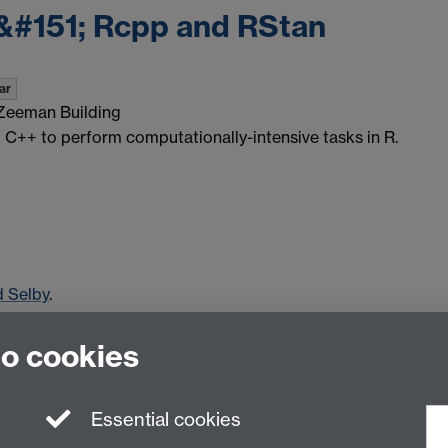
&#151; Rcpp and RStan
ar
Zeeman Building
ng C++ to perform computationally-intensive tasks in R.
d Selby
.
to cookies
Essential cookies