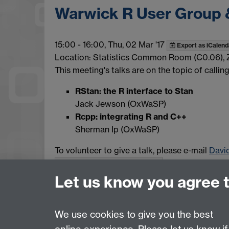
Warwick R User Group 
15:00
-
16:00, Thu, 02 Mar '17
Export as iCalend
Location: Statistics Common Room (C0.06), 
This meeting's talks are on the topic of calli
RStan: the R interface to Stan
Jack Jewson (OxWaSP)
Rcpp: integrating R and C++
Sherman Ip (OxWaSP)
To volunteer to give a talk, please e-mail
Davi
Show all calendar items
Let us know you agree 
We use cookies to give you the best