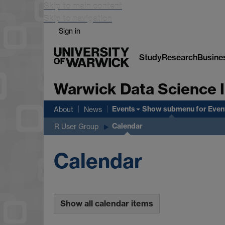
Skip to main content
Skip to navigation
Sign in
Study
Research
Busine
Warwick Data Science I
Events
Show submenu
for Even
About
News
Calendar
R User Group
Calendar
Show all calendar items