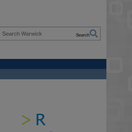
Search
earch
arwick