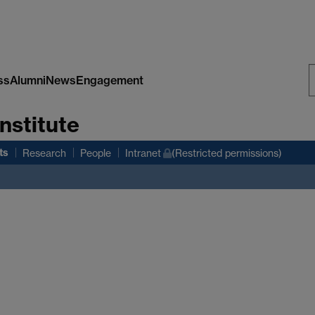
ss
Alumni
News
Engagement
S
nstitute
W
ts
Research
People
Intranet
(Restricted permissions)