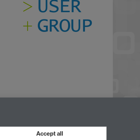
Twitter
Accept all