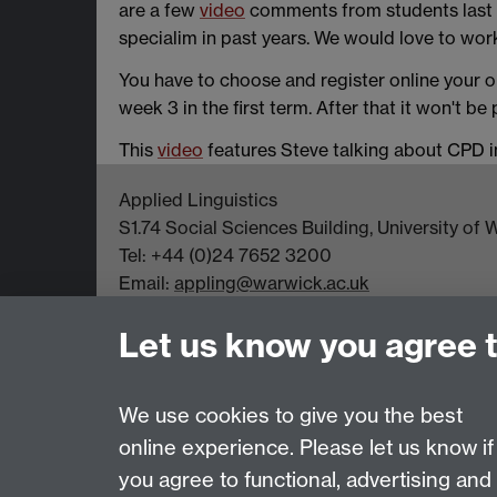
are a few
video
comments from students last
specialim in past years. We would love to work
You have to choose and register online your o
week 3 in the first term. After that it won't be
This
video
features Steve talking about CPD in 
Applied Linguistics
S1.74 Social Sciences Building, University o
Tel: +44 (0)24 7652 3200
Email:
appling@warwick.ac.uk
Let us know you agree 
Page contact:
Steve Mann
Last revised: Fri 8 Nov 2019
We use cookies to give you the best
online experience. Please let us know if
you agree to functional, advertising and
Powered by
Sitebuilder
Accessibility
Cookies
© MMXXVI
Moder