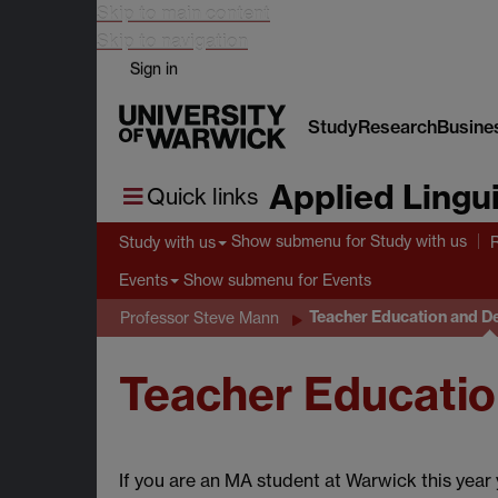
Skip to main content
Skip to navigation
Sign in
Study
Research
Busine
Applied Lingui
Quick links
Show submenu
for Study with us
Study with us
Show submenu
for Events
Events
Teacher Education and D
Professor Steve Mann
Teacher Educatio
If you are an MA student at Warwick this yea