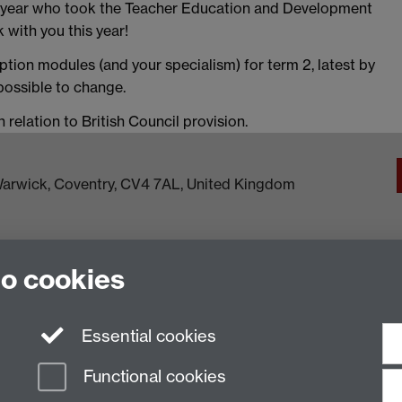
 year who took the Teacher Education and Development
 with you this year!
ption modules (and your specialism) for term 2, latest by
 possible to change.
relation to British Council provision.
f Warwick, Coventry, CV4 7AL, United Kingdom
to cookies
Essential cookies
Functional cookies
n Slavery Statement
Student Harassment and Sexual Misconduct
Privacy
Terms