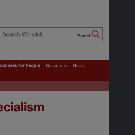
Search
earch
arwick
submenu
for People
Resources
News
cialism