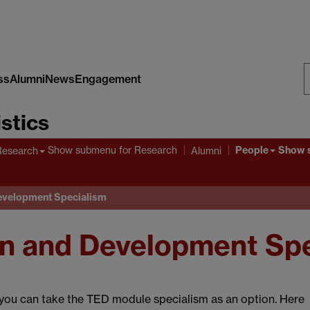
ss
Alumni
News
Engagement
S
stics
W
People
Show submenu
for Research
Show 
Research
Alumni
evelopment Specialism
n and Development Spe
r you can take the TED module specialism as an option. Here