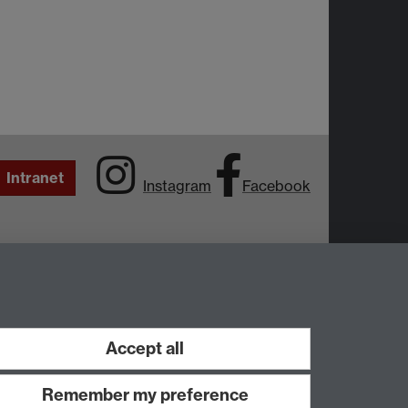
Intranet
Instagram
Facebook
Accept all
Remember my preference
Work with us