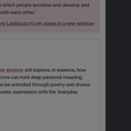
in which people socialise and develop and
 with each other.'
ny Liddicoat
Link opens in a new window
new window
will explore, in essence, how
ations can hold deep personal meaning,
can be unfolded through poetry and drama-
poetic expression with the 'everyday