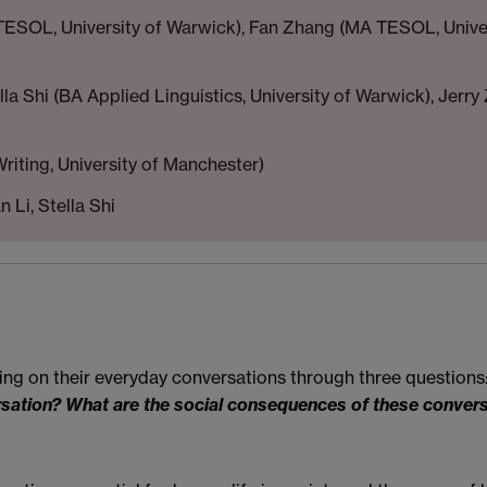
TESOL, University of Warwick), Fan Zhang (MA TESOL, Univ
lla Shi (BA Applied Linguistics, University of Warwick), Je
riting, University of Manchester)
 Li, Stella Shi
cting on their everyday conversations through three questions
rsation? What are the social consequences of these conver