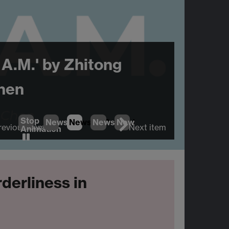
 A.M.' by Zhitong
hen
Stop
News
1
News
2
News
(Current Item)
3
News
4
revious item
Next item
Animation
rderliness in