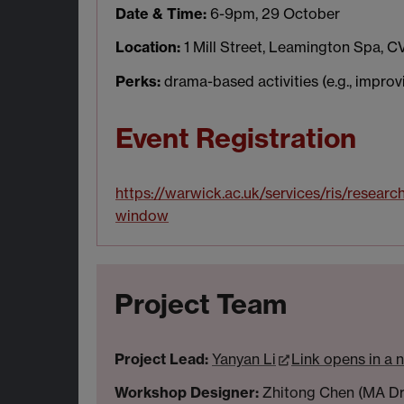
Date & Time:
6-9pm, 29 October
Location:
1 Mill Street, Leamington Spa, C
Perks:
drama-based activities (e.g., improvis
Event Registration
https://warwick.ac.uk/services/ris/researc
window
Project Team
Project Lead:
Yanyan Li
Link opens in a
Workshop Designer:
Zhitong Chen (MA Dra