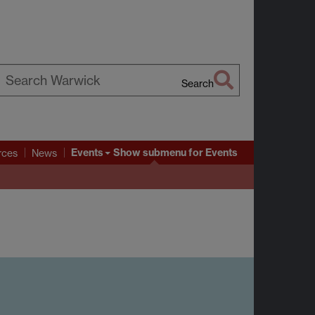
Search
earch
arwick
Events
Show submenu
for Events
rces
News