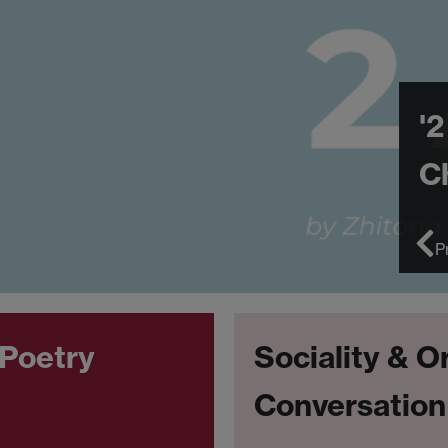
'2
C
P
 Poetry
Sociality & O
Conversation