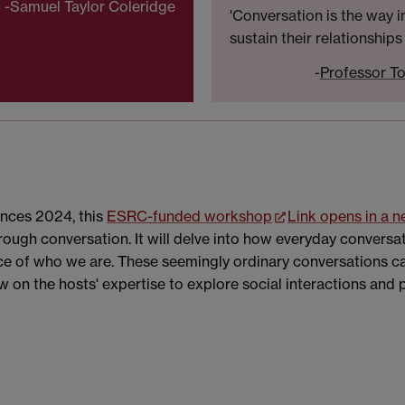
-Samuel Taylor Coleridge
'Conversation is the way 
sustain their relationships
-
Professor To
ences 2024, this
ESRC-funded workshop
Link opens in a 
ough conversation. It will delve into how everyday convers
ence of who we are. These seemingly ordinary conversations 
w on the hosts' expertise to explore social interactions and 