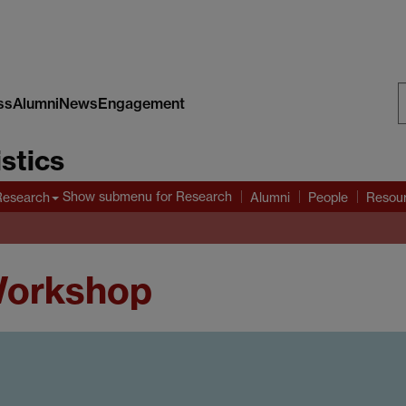
ss
Alumni
News
Engagement
S
stics
W
Show submenu
for Research
Research
Alumni
People
Resou
Workshop