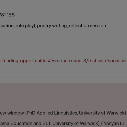
V31 1ES
ation, role play), poetry writing, reflection session
h-funding-opportunities/esrc-iaa-round-3/festivalofsocialsc
 new window
(PhD Applied Linguistics, University of Warwick)
ma Education and ELT, University of Warwick) / Yanyan Li