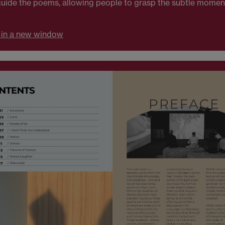
s guide the poems, allowing people to grasp the subtle mom
 in a new window