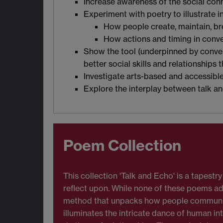
Increase awareness of the social conn
Experiment with poetry to illustrate i
How people create, maintain, br
How actions and timing in conve
Show the tool (underpinned by convers
better social skills and relationships 
Investigate arts-based and accessib
Explore the interplay between talk an
Poem Collection
This collection 'Talk and Echo' is a tapest
reflect upon. While none of these poems adhe
method that unpacks how people communicat
illuminates the intricate dance of human in