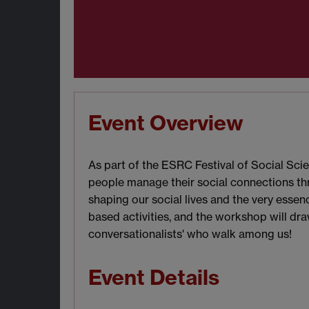
Event Overview
As part of the ESRC Festival of Social Sci
people manage their social connections thr
shaping our social lives and the very ess
based activities, and the workshop will dra
conversationalists' who walk among us!
Event Details