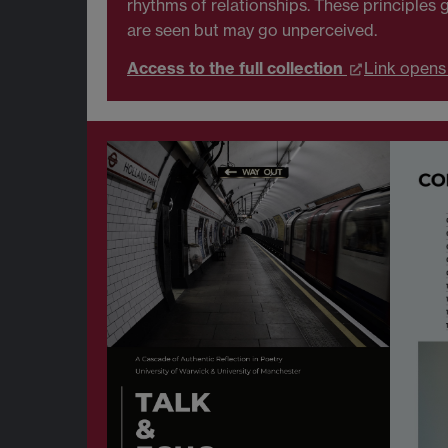
rhythms of relationships. These principle
are seen but may go unperceived.
Access to the full collection
Link opens