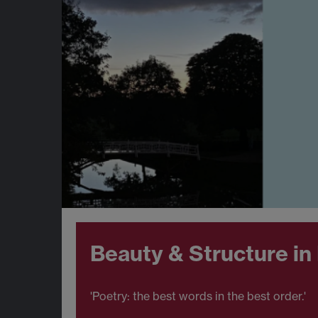
Beauty & Structure in
'Poetry: the best words in the best order.'