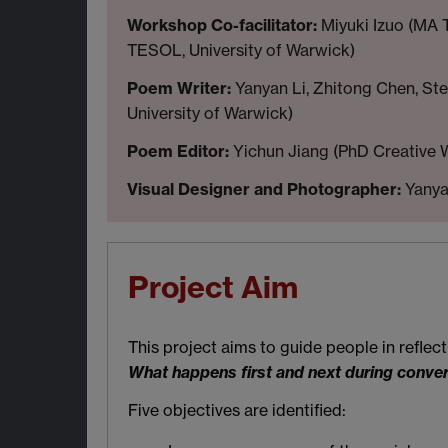
Workshop Co-facilitator:
Miyuki Izuo (MA 
TESOL, University of Warwick)
Poem Writer:
Yanyan Li, Zhitong Chen, Ste
University of Warwick)
Poem Editor:
Yichun Jiang (PhD Creative W
Visual Designer and Photographer:
Yanyan
Project Aim
This project aims to guide people in refle
What happens first and next during conve
Five objectives are identified: