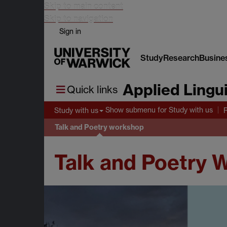
Skip to main content
Skip to navigation
Sign in
Study
Research
Busine
Applied Lingui
Quick links
Show submenu
for Study with us
Study with us
Talk and Poetry workshop
Talk and Poetry 