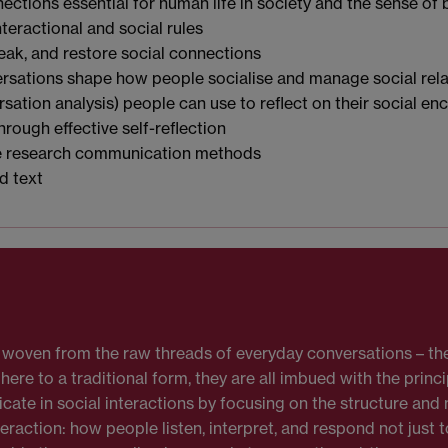
ections essential for human life in society and the sense of
nteractional and social rules
eak, and restore social connections
rsations shape how people socialise and manage social rela
ation analysis) people can use to reflect on their social e
through effective self-reflection
le research communication methods
d text
ry woven from the raw threads of everyday conversations – the
re to a traditional form, they are all imbued with the princi
e in social interactions by focusing on the structure and
teraction: how people listen, interpret, and respond not just 