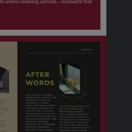
ents where meaning unfolds – moments that