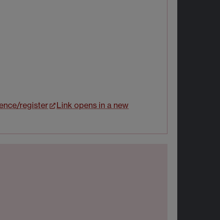
ience/register
Link opens in a new