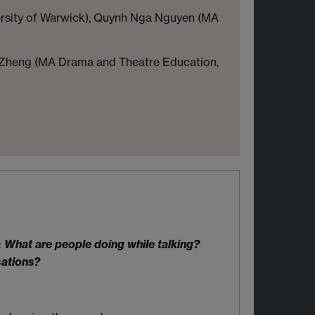
ersity of Warwick), Quynh Nga Nguyen (MA
rry Zheng (MA Drama and Theatre Education,
:
What are people doing while talking?
sations?