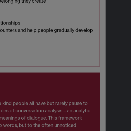
 belonging they create
tionships
ncounters and help people gradually develop
 kind people all have but rarely pause to
ples of conversation analysis – an analytic
 meanings of dialogue. This framework
to words, but to the often unnoticed