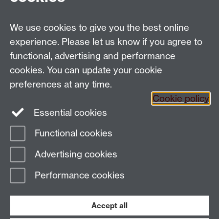
Applied Linguistics
We use cookies to give you the best online
S1.74 Social Sciences Building, University of Warwick,
experience. Please let us know if you agree to
Coventry, CV4 7AL, United Kingdom
functional, advertising and performance
Tel: +44 (0)24 7652 3200
Email:
appling@warwick.ac.uk
cookies. You can update your cookie
preferences at any time.
Cookie policy
Intranet
Instagram
Facebook
Essential cookies
Functional cookies
Page contact:
Richard Smith
Advertising cookies
Last revised: Sat 13 Mar 2010
Performance cookies
Powered by
Sitebuilder
Accessibility
Cookies
© MMXXVI
Modern Slavery Statement
Student Harassment and Sexual Misconduct
Accept all
Privacy
Terms