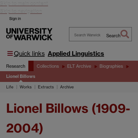
Skip to main content
Skip to navigation
Sign in
Search
Search
Warwick
Quick links
Applied Linguistics
Research
Collections
ELT Archive
Biographies
Lionel Billows
Life
Works
Extracts
Archive
Lionel Billows (1909-
2004)