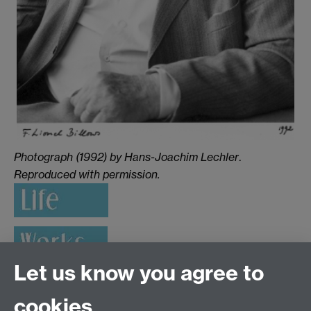
Photograph (1992) by Hans-Joachim Lechler
.
Reproduced with permission.
Let us know you agree to
cookies