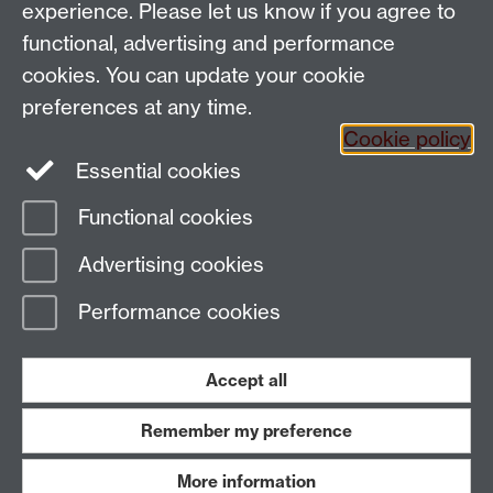
experience. Please let us know if you agree to
Coventry, CV4 7AL, United Kingdom
functional, advertising and performance
Tel: +44 (0)24 7652 3200
Email:
appling@warwick.ac.uk
cookies. You can update your cookie
preferences at any time.
Cookie policy
Intranet
Instagram
Facebook
Essential cookies
Functional cookies
Page contact:
Richard Smith
Advertising cookies
Last revised: Wed 3 May 2023
Performance cookies
Powered by
Sitebuilder
Accessibility
Cookies
© MMXXVI
Modern Slavery Statement
Student Harassment and Sexual Misconduct
Accept all
Privacy
Terms
Remember my preference
Work with us
More information