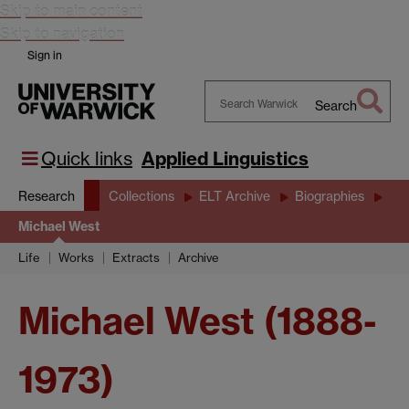
Skip to main content
Skip to navigation
Sign in
Search
Search
Warwick
Quick links
Applied Linguistics
Research
Collections
ELT Archive
Biographies
Michael West
Life
Works
Extracts
Archive
Michael West (1888-
1973)