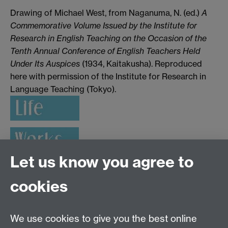
Drawing of Michael West, from Naganuma, N. (ed.)
A
Commemorative Volume Issued by the Institute for
Research in English Teaching on the Occasion of the
Tenth Annual Conference of English Teachers Held
Under Its Auspices
(1934, Kaitakusha). Reproduced
here with permission of the Institute for Research in
Language Teaching (Tokyo).
Let us know you agree to
cookies
Applied Linguistics
We use cookies to give you the best online
S1.74 Social Sciences Building, University of Warwick,