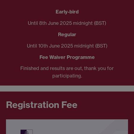
Early-bird
Until 8th June 2025 midnight (BST)
Regular
Until 10th June 2025 midnight (BST)
Fee Waiver Programme
Finished and results are out, thank you for
participating.
Registration Fee