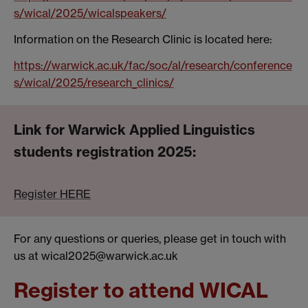
s/wical/2025/wicalspeakers/
Information on the Research Clinic is located here:
https://warwick.ac.uk/fac/soc/al/research/conference
s/wical/2025/research_clinics/
Link for
Warwick Applied Linguistics
students registration 2025:
Register HERE
For any questions or queries, please get in touch with
us at wical2025@warwick.ac.uk
Register to attend WICAL