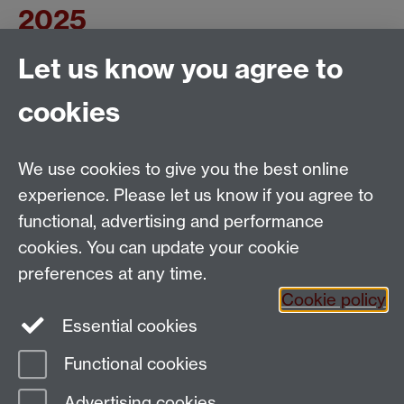
2025
Let us know you agree to
This form is closed and is no longer accepting any
submissions. Thank you for your time.
cookies
Applied Linguistics
We use cookies to give you the best online
S1.74 Social Sciences Building, University of Warwick,
experience. Please let us know if you agree to
Coventry, CV4 7AL, United Kingdom
functional, advertising and performance
Tel: +44 (0)24 7652 3200
Email:
appling@warwick.ac.uk
cookies. You can update your cookie
preferences at any time.
Cookie policy
Intranet
Instagram
Facebook
Essential cookies
Functional cookies
Page contact:
Daniel Dauber
Advertising cookies
Last revised: Mon 16 Jun 2025