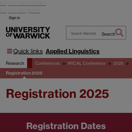
Skip to main content
Skip to navigation
Sign in
Search
Search
Warwick
Quick links
Applied Linguistics
Research
Conferences
WICAL Conference
2025
Registration 2025
Registration 2025
Registration Dates