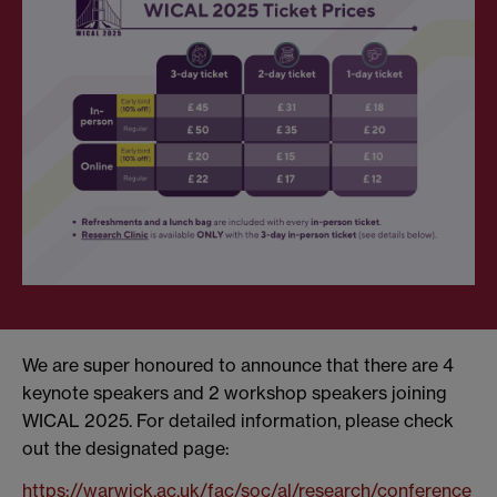
We are super honoured to announce that there are 4
keynote speakers and 2 workshop speakers joining
WICAL 2025. For detailed information, please check
out the designated page:
https://warwick.ac.uk/fac/soc/al/research/conference